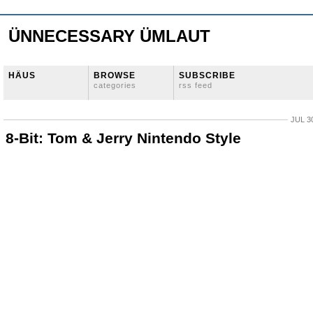
ÜNNECESSARY ÜMLAUT
HÄUS
BROWSE
SUBSCRIBE
categories
rss feed
JUL 3
8-Bit: Tom & Jerry Nintendo Style