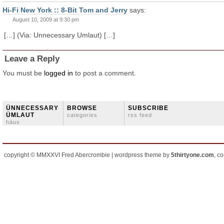
Hi-Fi New York :: 8-Bit Tom and Jerry
says:
August 10, 2009 at 9:30 pm
[…] (Via: Unnecessary Umlaut) […]
Leave a Reply
You must be
logged in
to post a comment.
ÜNNECESSARY
BROWSE
SUBSCRIBE
ÜMLAUT
categories
rss feed
häus
copyright © MMXXVI Fred Abercrombie | wordpress theme by
5thirtyone.com
, c