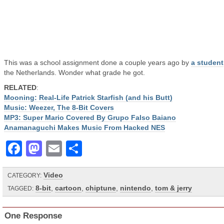
This was a school assignment done a couple years ago by
a student
the Netherlands. Wonder what grade he got.
RELATED
:
Mooning: Real-Life Patrick Starfish (and his Butt)
Music: Weezer, The 8-Bit Covers
MP3: Super Mario Covered By Grupo Falso Baiano
Anamanaguchi Makes Music From Hacked NES
Facebook
Mastodon
Email
Share
Video
CATEGORY:
8-bit
,
cartoon
,
chiptune
,
nintendo
,
tom & jerry
TAGGED:
One Response