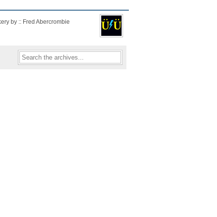
kery by :: Fred Abercrombie