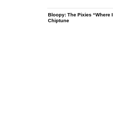
Bloopy: The Pixies “Where I
Chiptune