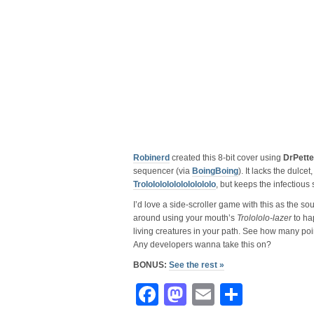
Robinerd
created this 8-bit cover using
DrPette
sequencer (via
BoingBoing
). It lacks the dulcet
Trololololololololololo
, but keeps the infectious
I’d love a side-scroller game with this as the 
around using your mouth’s
Trolololo-lazer
to hap
living creatures in your path. See how many poi
Any developers wanna take this on?
BONUS:
See the rest »
Facebook
Mastodon
Email
Share