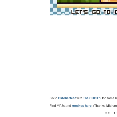
Go to
Oktoberfest
with
The CUBIES
for some b
Find MP3s and
remixes here
. (Thanks,
Michae
• • • 