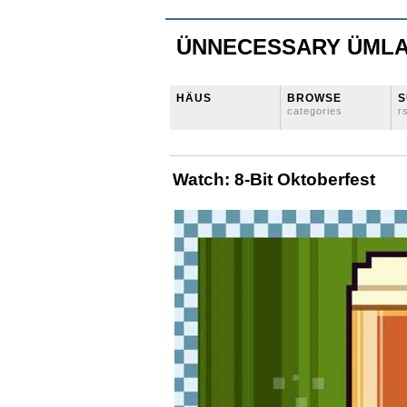
ÜNNECESSARY ÜML
HÄUS
BROWSE
S
categories
r
Watch: 8-Bit Oktoberfest