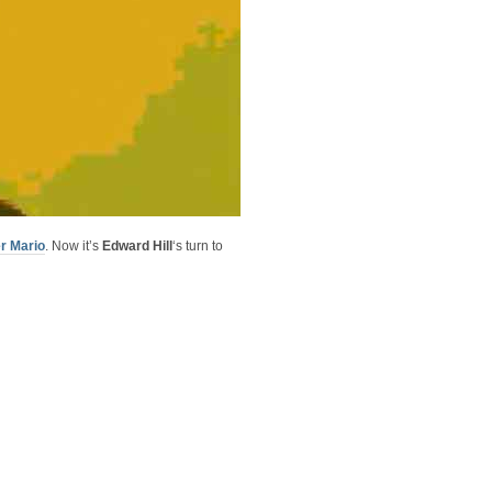
r Mario
. Now it’s
Edward Hill
‘s turn to