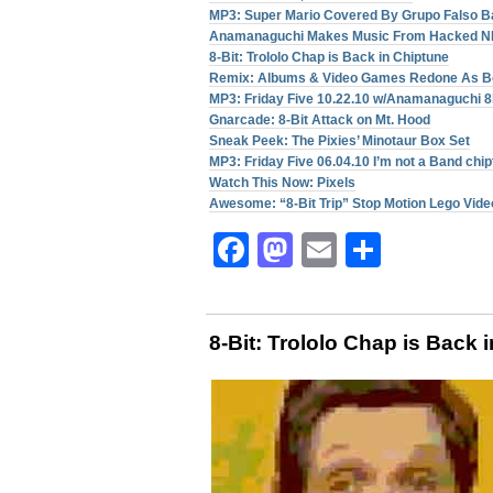
MP3: Super Mario Covered By Grupo Falso B
Anamanaguchi Makes Music From Hacked 
8-Bit: Trololo Chap is Back in Chiptune
Remix: Albums & Video Games Redone As B
MP3: Friday Five 10.22.10 w/Anamanaguchi
Gnarcade: 8-Bit Attack on Mt. Hood
Sneak Peek: The Pixies’ Minotaur Box Set
MP3: Friday Five 06.04.10 I’m not a Band chi
Watch This Now: Pixels
Awesome: “8-Bit Trip” Stop Motion Lego Vide
Facebook
Mastodon
Email
Share
8-Bit: Trololo Chap is Back 