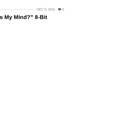
DEC 5, 2010
0
s My Mind?” 8-Bit