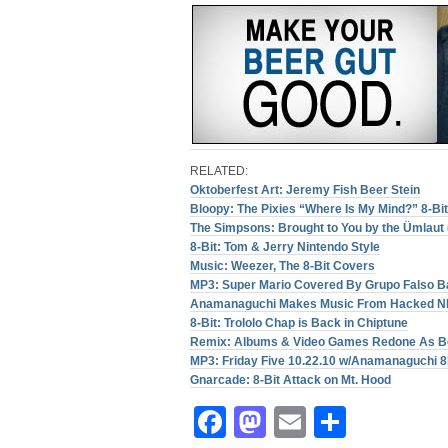
RELATED:
Oktoberfest Art: Jeremy Fish Beer Stein
Bloopy: The Pixies “Where Is My Mind?” 8-Bi
The Simpsons: Brought to You by the Ümlaut 
8-Bit: Tom & Jerry Nintendo Style
Music: Weezer, The 8-Bit Covers
MP3: Super Mario Covered By Grupo Falso B
Anamanaguchi Makes Music From Hacked 
8-Bit: Trololo Chap is Back in Chiptune
Remix: Albums & Video Games Redone As B
MP3: Friday Five 10.22.10 w/Anamanaguchi
Gnarcade: 8-Bit Attack on Mt. Hood
Facebook
Mastodon
Email
Share