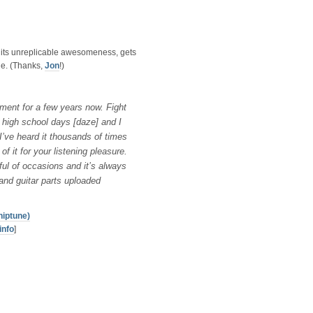
 its unreplicable awesomeness, gets
ile. (Thanks,
Jon
!)
ment for a few years now. Fight
y high school days [daze] and I
I’ve heard it thousands of times
f it for your listening pleasure.
ful of occasions and it’s always
x and guitar parts uploaded
hiptune)
info
]