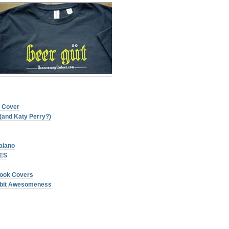
t Cover
(and Katy Perry?)
aiano
NES
ook Covers
 8bit Awesomeness