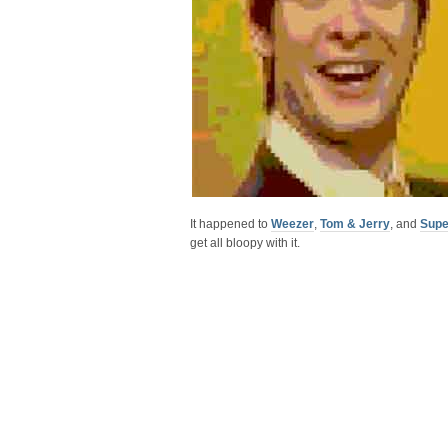
It happened to
Weezer
,
Tom & Jerry
, and
Supe
get all bloopy with it.