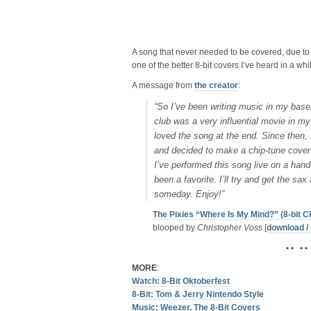
A song that never needed to be covered, due to
one of the better 8-bit covers I’ve heard in a wh
A message from
the creator
:
“So I’ve been writing music in my base
club was a very influential movie in m
loved the song at the end. Since then, 
and decided to make a chip-tune cover o
I’ve performed this song live on a hand
been a favorite. I’ll try and get the sa
someday. Enjoy!”
The Pixies “Where Is My Mind?” (8-bit C
blooped by
Christopher Voss
[
download / 
• • • •
MORE
:
Watch: 8-Bit Oktoberfest
8-Bit: Tom & Jerry Nintendo Style
Music: Weezer, The 8-Bit Covers