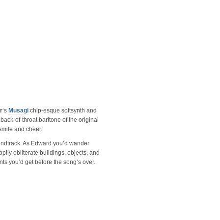
r
‘s
Musagi
chip-esque softsynth and
, back-of-throat baritone of the original
 smile and cheer.
soundtrack. As Edward you’d wander
pily obliterate buildings, objects, and
nts you’d get before the song’s over.