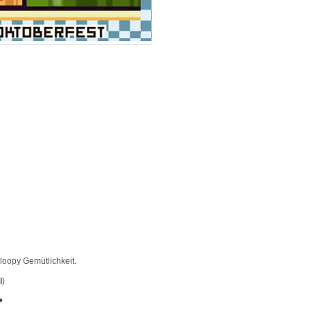
loopy Gemütlichkeit.
l
)
•