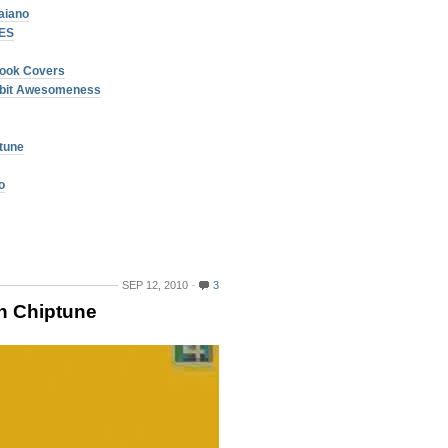
aiano
NES
ook Covers
 8bit Awesomeness
ptune
o
SEP 12, 2010
3
in Chiptune