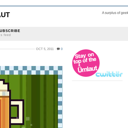
AUT
A surplus of gee
UBSCRIBE
ss feed
OCT 5, 2011
0