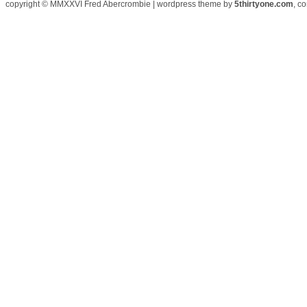
copyright © MMXXVI Fred Abercrombie | wordpress theme by
5thirtyone.com
, c