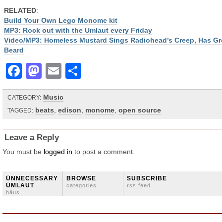
RELATED
:
Build Your Own Lego Monome kit
MP3: Rock out with the Umlaut every Friday
Video/MP3: Homeless Mustard Sings Radiohead’s Creep, Has Gr
Beard
Facebook
Mastodon
Email
Share
Music
CATEGORY:
beats
,
edison
,
monome
,
open source
TAGGED:
Leave a Reply
You must be
logged in
to post a comment.
ÜNNECESSARY
BROWSE
SUBSCRIBE
ÜMLAUT
categories
rss feed
häus