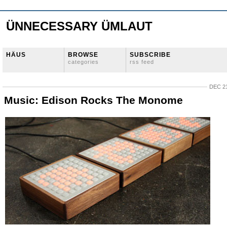
ÜNNECESSARY ÜMLAUT
HÄUS
BROWSE
SUBSCRIBE
categories
rss feed
DEC 21
Music: Edison Rocks The Monome