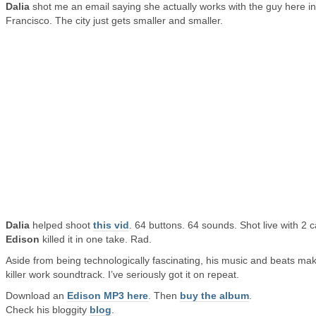
Dalia
shot me an email saying she actually works with the guy here i
Francisco. The city just gets smaller and smaller.
Dalia
helped shoot
this vid
. 64 buttons. 64 sounds. Shot live with 2 
Edison
killed it in one take. Rad.
Aside from being technologically fascinating, his music and beats ma
killer work soundtrack. I’ve seriously got it on repeat.
Download an
Edison MP3 here
. Then
buy the album
.
Check his bloggity
blog
.