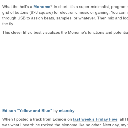
What the hell’s a
Monome
? In short, it’s a super-minimalist, progra
grid of buttons (8×8 square) for electronic music or gaming. You conn
through USB to assign beats, samples, or whatever. Then mix and lo
the fly.
This clever lil’ vid best visualizes the Monome’s functions and potentia
Edison “Yellow and Blue”
by
mlandry
.
When I posted a track from
Edison
on
last week’s Friday Five
, all 
was what I heard: he rocked the Monome like no other. Next day, my 