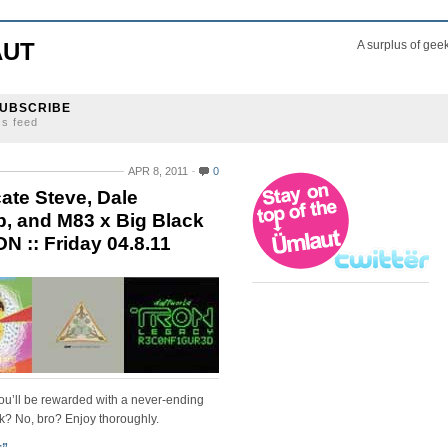
AUT
A surplus of gee
UBSCRIBE
ss feed
APR 8, 2011
0
cate Steve, Dale
ip, and M83 x Big Black
N :: Friday 04.8.11
you’ll be rewarded with a never-ending
k? No, bro? Enjoy thoroughly.