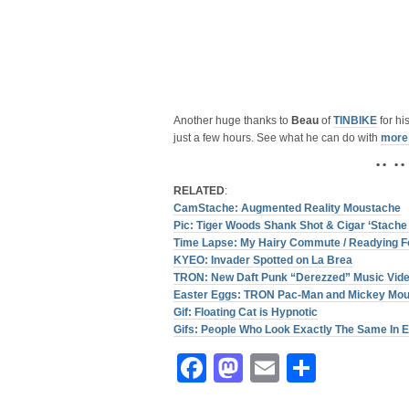
Another huge thanks to
Beau
of
TINBIKE
for hi
just a few hours. See what he can do with
more
• • • •
RELATED
:
CamStache: Augmented Reality Moustache
Pic: Tiger Woods Shank Shot & Cigar ‘Stache
Time Lapse: My Hairy Commute / Readying F
KYEO: Invader Spotted on La Brea
TRON: New Daft Punk “Derezzed” Music Vid
Easter Eggs: TRON Pac-Man and Mickey Mo
Gif: Floating Cat is Hypnotic
Gifs: People Who Look Exactly The Same In E
Facebook
Mastodon
Email
Share