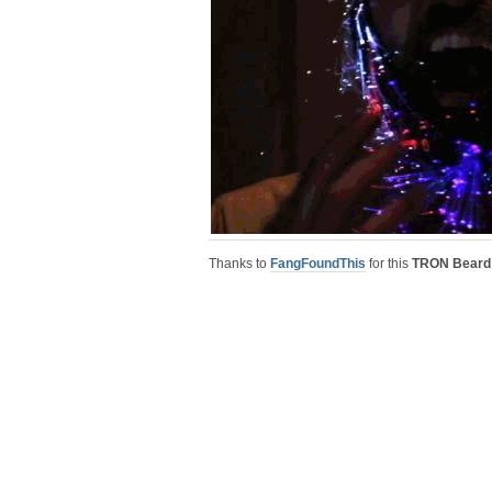
Thanks to
FangFoundThis
for this
TRON Beard