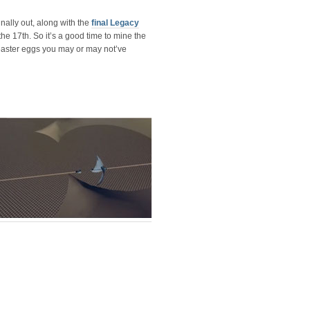
nally out, along with the
final Legacy
he 17th. So it’s a good time to mine the
easter eggs you may or may not’ve