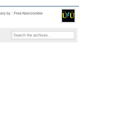
kery by :: Fred Abercrombie