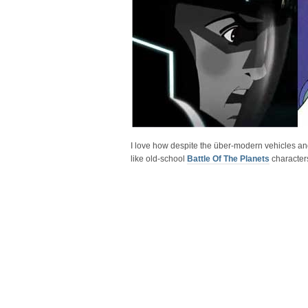
I love how despite the über-modern vehicles and 
like old-school
Battle Of The Planets
character