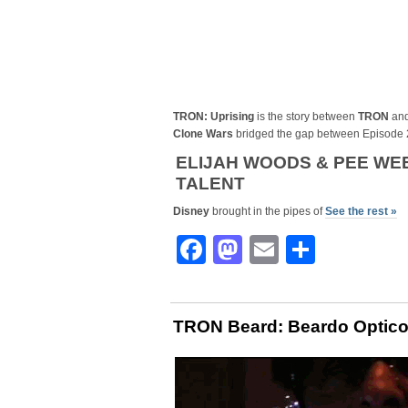
TRON: Uprising
is the story between
TRON
an
Clone Wars
bridged the gap between Episode 
ELIJAH WOODS & PEE WEE
TALENT
Disney
brought in the pipes of
See the rest »
Facebook
Mastodon
Email
Share
TRON Beard: Beardo Optico