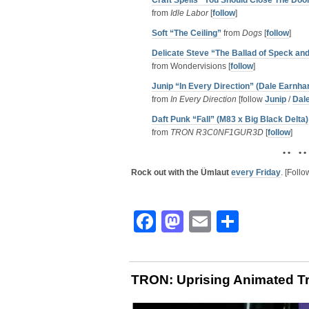
Craft Spells “You Should Close The Doo
from
Idle Labor
[
follow
]
Soft “The Ceiling”
from
Dogs
[
follow
]
Delicate Steve “The Ballad of Speck an
from Wondervisions [
follow
]
Junip “In Every Direction” (Dale Earnhar
from
In Every Direction
[follow
Junip
/
Dale
Daft Punk “Fall” (M83 x Big Black Delta)
from
TRON R3C0NF1GUR3D
[
follow
]
• • • •
Rock out with the Ümlaut
every Friday
. [Foll
Facebook
Mastodon
Email
Share
TRON: Uprising Animated Tr