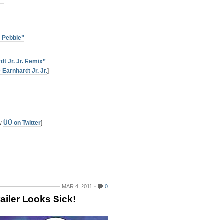
r”
d Pebble”
dt Jr. Jr. Remix”
 Earnhardt Jr. Jr.
]
ow
ÜÜ on Twitter
]
MAR 4, 2011
0
ailer Looks Sick!