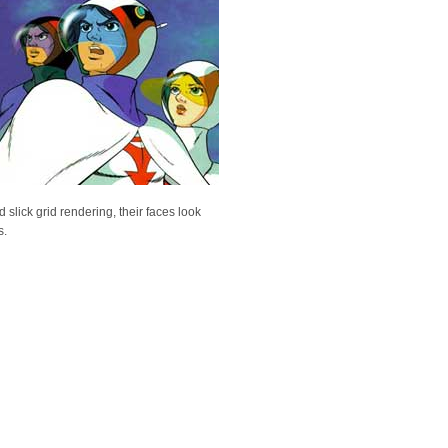
slick grid rendering, their faces look
s.