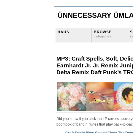
ÜNNECESSARY ÜML
HÄUS
BROWSE
S
categories
r
MP3: Craft Spells, Soft, Deli
Earnhardt Jr. Jr. Remix Jun
Delta Remix Daft Punk’s TRO
Did you know if you click the LP covers above 
boombox of bangin’ tunes that play back-to-bac