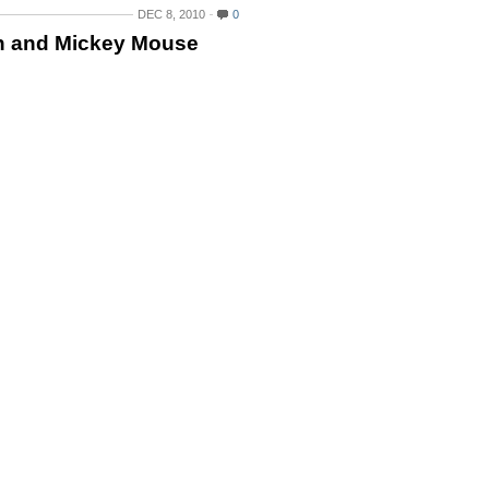
DEC 8, 2010
0
n and Mickey Mouse