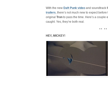
With the new
Daft Punk video
and soundtrack fi
trailers
, there’s not much new to expect before t
original
Tron
to pass the time. Here’s a couple 
caught. Yes, they’re both real.
• • • •
HEY, MICKEY!