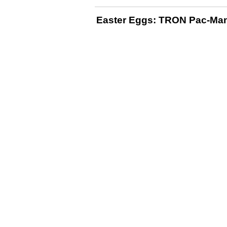
Easter Eggs: TRON Pac-Ma