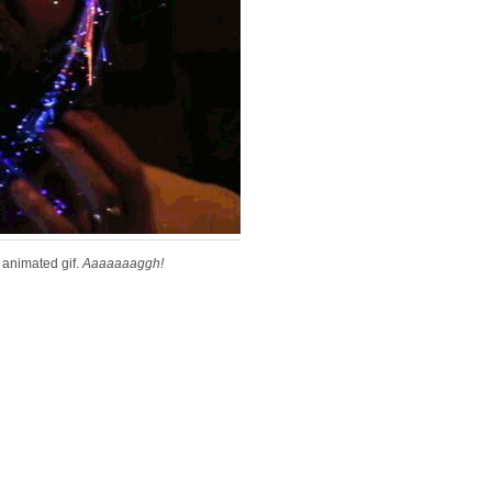
animated gif.
Aaaaaaaggh!