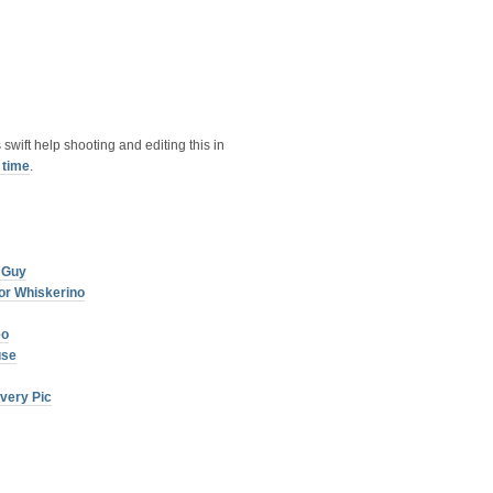
s swift help shooting and editing this in
 time
.
 Guy
or Whiskerino
eo
use
very Pic