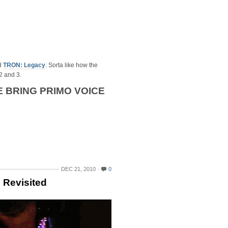
d
TRON: Legacy
. Sorta like how the
2 and 3.
 BRING PRIMO VOICE
DEC 21, 2010
0
 Revisited