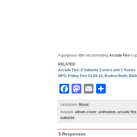
A gorgeous little vid promoting
Arcade Fire
‘s 
RELATED
:
Arcade Fire: 8 Suburbs Covers and 3 Tracks
MP3: Friday Five 01.08.10, Broken Bells, Bla
Facebook
Mastodon
Email
Share
Music
CATEGORY:
album cover
,
animation
,
arcade fire
TAGGED:
suburbs
5 Responses