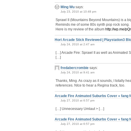
Ming Wu
says:
July 23, 2010 at 10:48 pm
Sprawl II (Mountains Beyond Mountains) is a big 
Reminds me of some 80s synth pop rock song.
Here is my review of the album
http://wp.me/p
Hori Arcade Stick Reviewed | Playstation3 Bl
July 24, 2010 at 2:47 am
[…] Arcade Fire: Sprawl II as well as Animate
[…]
fredabercrombie
says:
July 24, 2010 at 9:41 am
Thanks, Ming. As crazy as it sounds, I totally 
references. NIce to hear a Regina track, too.
Arcade Fire Animated Suburbs Cover « fang f
July 27, 2010 at 6:57 pm
[…] Unnecessary Umlaut > […]
Arcade Fire Animated Suburbs Cover « fang f
July 27, 2010 at 6:57 pm