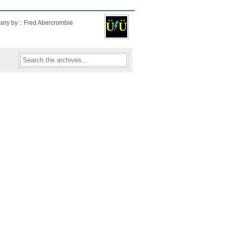
kery by :: Fred Abercrombie