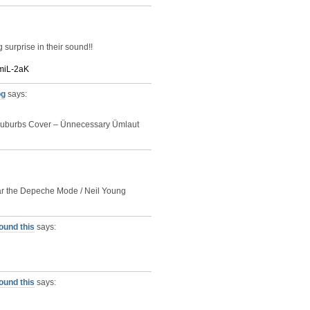
surprise in their sound!!
QmiL-2aK
og
says:
d Suburbs Cover – Ünnecessary Ümlaut
hear the Depeche Mode / Neil Young
ound this
says:
ound this
says: