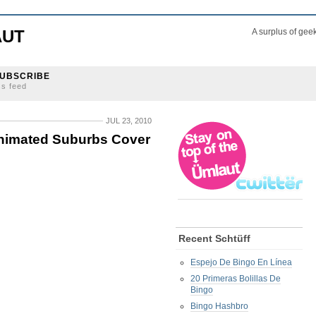
AUT
A surplus of gee
UBSCRIBE
ss feed
JUL 23, 2010
 Animated Suburbs Cover
Recent Schtüff
Espejo De Bingo En Línea
20 Primeras Bolillas De
Bingo
Bingo Hashbro