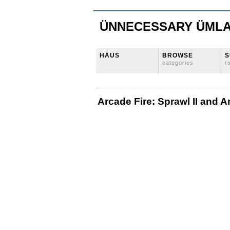
ÜNNECESSARY ÜML
HÄUS
BROWSE
S
categories
r
Arcade Fire: Sprawl II and