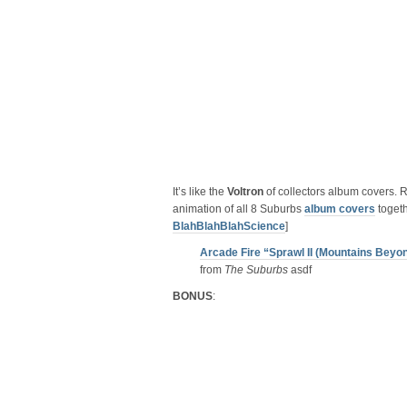
It’s like the
Voltron
of collectors album covers. R
animation of all 8 Suburbs
album covers
togeth
BlahBlahBlahScience
]
Arcade Fire “Sprawl II (Mountains Beyo
from
The Suburbs
asdf
BONUS
: