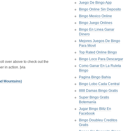
Juego De Bingo App
Bingo Online Sin Deposito
Bingo Mexico Online
Bingo Juego Onlines
Bingo En Linea Ganar
Dinero
Mejores Juegos De Bingo
Para Movil
Top Rated Online Bingo
Bingo Loco Para Descargar
oll over above to check out the
Como Ganar En La Ruleta
er in action. [via
Bingo
Pagina Bingo Bahia
nd Mountains)
Bingo Lobo Cada Central
888 Damas Bingo Gratis
Super Bingo Gratis
Botemanía
Jugar Bingo Blitz En
Facebook
Bingo Doubleu Creditos
Gratis