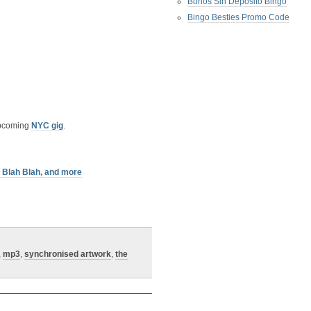
Bonos Sin Deposito Bingo
Bingo Besties Promo Code
upcoming
NYC gig
.
h Blah Blah, and more
,
mp3
,
synchronised artwork
,
the