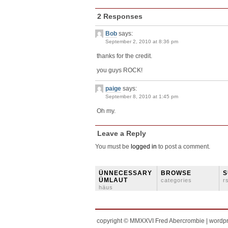
2 Responses
Bob
says:
September 2, 2010 at 8:36 pm
thanks for the credit.
you guys ROCK!
paige
says:
September 8, 2010 at 1:45 pm
Oh my.
Leave a Reply
You must be
logged in
to post a comment.
ÜNNECESSARY
BROWSE
S
ÜMLAUT
categories
r
häus
copyright © MMXXVI Fred Abercrombie | wordp