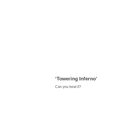
‘Towering Inferno’
Can you beat it?