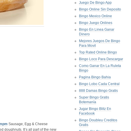
Juego De Bingo App
Bingo Online Sin Deposito
Bingo Mexico Online
Bingo Juego Onlines
Bingo En Linea Ganar
Dinero
Mejores Juegos De Bingo
Para Movil
Top Rated Online Bingo
Bingo Loco Para Descargar
Como Ganar En La Ruleta
Bingo
Pagina Bingo Bahia
Bingo Lobo Cada Central
888 Damas Bingo Gratis
Super Bingo Gratis
Botemanía
Jugar Bingo Blitz En
Facebook
Bingo Doubleu Creditos
mpm
Sausage, Egg & Cheese
Gratis
d doughnuts. It’s all part of the new