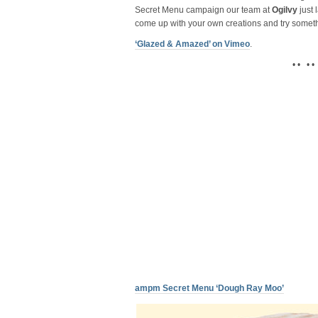
Secret Menu campaign our team at
Ogilvy
just 
come up with your own creations and try somet
‘Glazed & Amazed’ on Vimeo
.
• • • •
ampm Secret Menu ‘Dough Ray Moo’