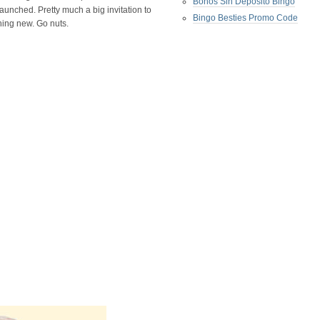
Bonos Sin Deposito Bingo
launched. Pretty much a big invitation to
Bingo Besties Promo Code
hing new. Go nuts.