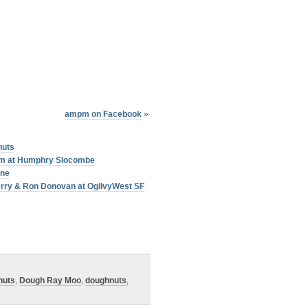
ampm on Facebook
»
nuts
am at Humphry Slocombe
one
erry & Ron Donovan at OgilvyWest SF
nuts
,
Dough Ray Moo
,
doughnuts
,