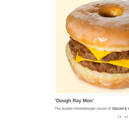
‘Dough Ray Moo’
The double-cheeseburger cousin of ‘
Glazed &
• • • •