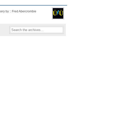
kery by :: Fred Abercrombie