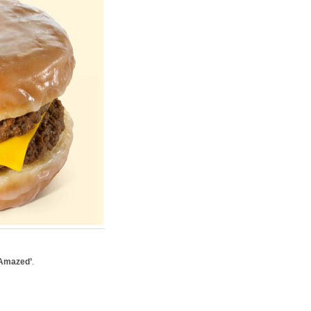
 Amazed’
.