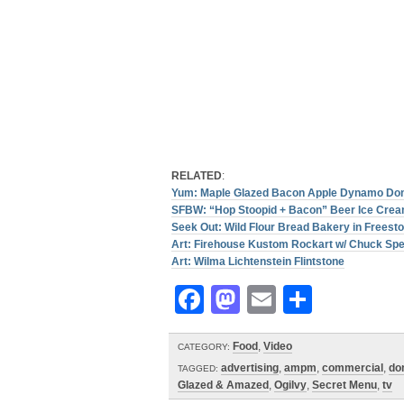
RELATED
:
Yum: Maple Glazed Bacon Apple Dynamo Do
SFBW: “Hop Stoopid + Bacon” Beer Ice Cre
Seek Out: Wild Flour Bread Bakery in Freest
Art: Firehouse Kustom Rockart w/ Chuck Sp
Art: Wilma Lichtenstein Flintstone
Facebook
Mastodon
Email
Share
Food
,
Video
CATEGORY:
advertising
,
ampm
,
commercial
,
do
TAGGED:
Glazed & Amazed
,
Ogilvy
,
Secret Menu
,
tv