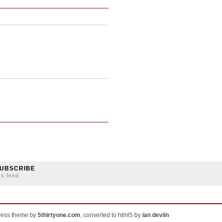
UBSCRIBE
ss feed
ress theme by
5thirtyone.com
, converted to html5 by
ian devlin