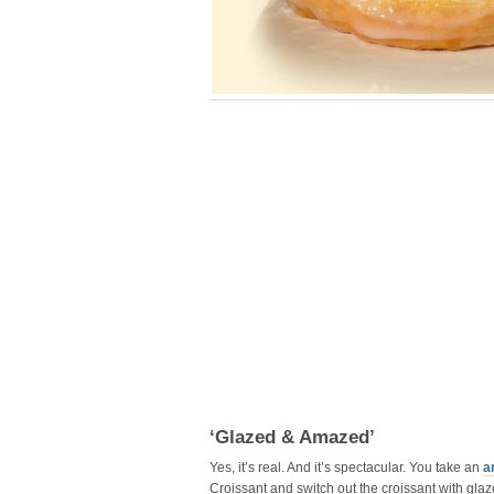
‘Glazed & Amazed’
Yes, it’s real. And it’s spectacular. You take an
a
Croissant and switch out the croissant with glaze