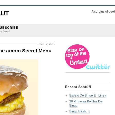
AUT
A surplus of gee
UBSCRIBE
ss feed
SEP 2, 2010
the ampm Secret Menu
Recent Schtüff
Espejo De Bingo En Línea
20 Primeras Bolillas De
Bingo
Bingo Hashbro