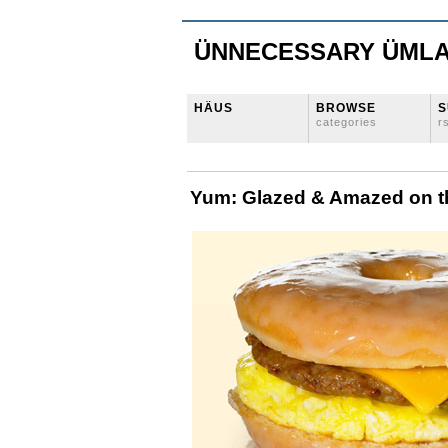
ÜNNECESSARY ÜML
HÄUS
BROWSE
S
categories
r
Yum: Glazed & Amazed on 