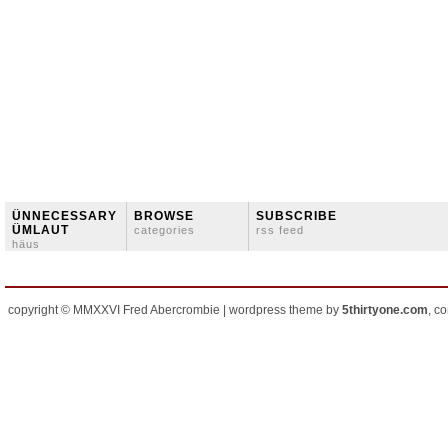
ÜNNECESSARY
BROWSE
SUBSCRIBE
ÜMLAUT
categories
rss feed
häus
copyright © MMXXVI Fred Abercrombie | wordpress theme by
5thirtyone.com
, c