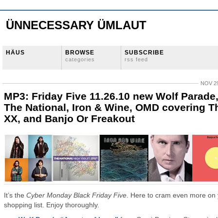
ÜNNECESSARY ÜMLAUT
HÄUS
BROWSE
SUBSCRIBE
categories
rss feed
NOV 29
MP3: Friday Five 11.26.10 new Wolf Parade
The National, Iron & Wine, OMD covering T
XX, and Banjo Or Freakout
It’s the
Cyber Monday Black Friday Five
. Here to cram even more on
shopping list. Enjoy thoroughly.