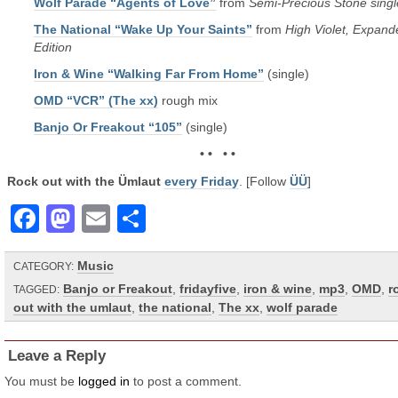
Wolf Parade “Agents of Love”
from
Semi-Precious Stone singl
The National “Wake Up Your Saints”
from
High Violet, Expand
Edition
Iron & Wine “Walking Far From Home”
(single)
OMD “VCR” (The xx)
rough mix
Banjo Or Freakout “105”
(single)
• • • •
Rock out with the Ümlaut
every Friday
. [Follow
ÜÜ
]
Facebook
Mastodon
Email
Share
Music
CATEGORY:
Banjo or Freakout
,
fridayfive
,
iron & wine
,
mp3
,
OMD
,
r
TAGGED:
out with the umlaut
,
the national
,
The xx
,
wolf parade
Leave a Reply
You must be
logged in
to post a comment.