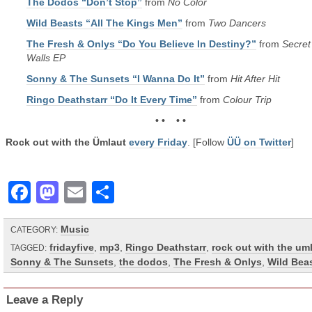
The Dodos “Don’t Stop”
from
No Color
Wild Beasts “All The Kings Men”
from
Two Dancers
The Fresh & Onlys “Do You Believe In Destiny?”
from
Secret
Walls EP
Sonny & The Sunsets “I Wanna Do It”
from
Hit After Hit
Ringo Deathstarr “Do It Every Time”
from
Colour Trip
• • • •
Rock out with the Ümlaut
every Friday
. [Follow
ÜÜ on Twitter
]
Facebook
Mastodon
Email
Share
Music
CATEGORY:
fridayfive
,
mp3
,
Ringo Deathstarr
,
rock out with the um
TAGGED:
Sonny & The Sunsets
,
the dodos
,
The Fresh & Onlys
,
Wild Bea
Leave a Reply