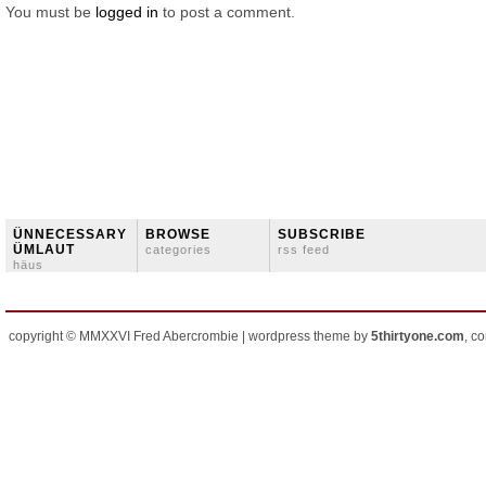
You must be
logged in
to post a comment.
ÜNNECESSARY
BROWSE
SUBSCRIBE
ÜMLAUT
categories
rss feed
häus
copyright © MMXXVI Fred Abercrombie | wordpress theme by
5thirtyone.com
, c