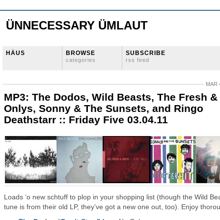
ÜNNECESSARY ÜMLAUT
HÄUS
BROWSE
SUBSCRIBE
categories
rss feed
MAR 4
MP3: The Dodos, Wild Beasts, The Fresh &
Onlys, Sonny & The Sunsets, and Ringo
Deathstarr :: Friday Five 03.04.11
Loads ‘o new schtuff to plop in your shopping list (though the Wild Be
tune is from their old LP, they’ve got a new one out, too). Enjoy thorou