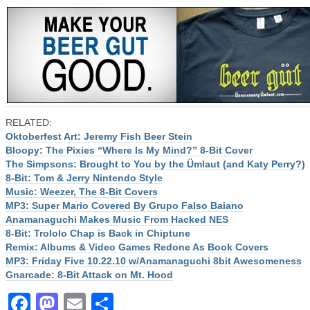
RELATED:
Oktoberfest Art: Jeremy Fish Beer Stein
Bloopy: The Pixies “Where Is My Mind?” 8-Bit Cover
The Simpsons: Brought to You by the Ümlaut (and Katy Perry?)
8-Bit: Tom & Jerry Nintendo Style
Music: Weezer, The 8-Bit Covers
MP3: Super Mario Covered By Grupo Falso Baiano
Anamanaguchi Makes Music From Hacked NES
8-Bit: Trololo Chap is Back in Chiptune
Remix: Albums & Video Games Redone As Book Covers
MP3: Friday Five 10.22.10 w/Anamanaguchi 8bit Awesomeness
Gnarcade: 8-Bit Attack on Mt. Hood
Facebook
Mastodon
Email
Share