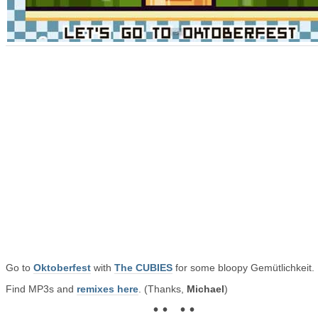
Go to
Oktoberfest
with
The CUBIES
for some bloopy Gemütlichkeit.
Find MP3s and
remixes here
. (Thanks,
Michael
)
• • • •