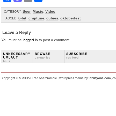
Beer
,
Music
,
Video
CATEGORY:
8-bit
,
chiptune
,
cubies
,
oktoberfest
TAGGED:
Leave a Reply
You must be
logged in
to post a comment.
ÜNNECESSARY
BROWSE
SUBSCRIBE
ÜMLAUT
categories
rss feed
häus
copyright © MMXXVI Fred Abercrombie | wordpress theme by
5thirtyone.com
, c