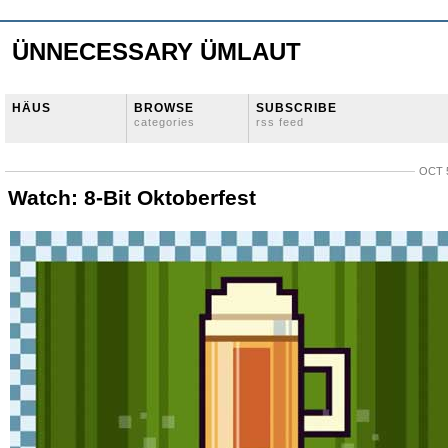
ÜNNECESSARY ÜMLAUT
HÄUS
BROWSE
SUBSCRIBE
categories
rss feed
OCT 5
Watch: 8-Bit Oktoberfest