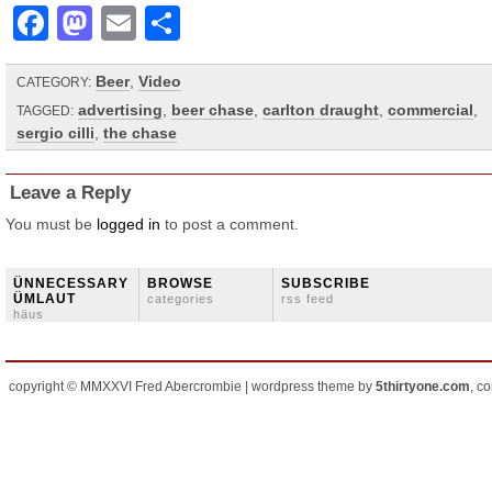
Facebook
Mastodon
Email
Share
Beer
,
Video
CATEGORY:
advertising
,
beer chase
,
carlton draught
,
commercial
,
TAGGED:
sergio cilli
,
the chase
Leave a Reply
You must be
logged in
to post a comment.
ÜNNECESSARY
BROWSE
SUBSCRIBE
ÜMLAUT
categories
rss feed
häus
copyright © MMXXVI Fred Abercrombie | wordpress theme by
5thirtyone.com
, c