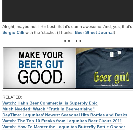
Alright, maybe not THE best. But it’s damn awesome. And, yes, that’s
Sergio Cilli
with the ‘stache. (Thanks,
Beer Street Journal
)
• • • •
RELATED:
Watch: Hahn Beer Commercial is Superbly Epic
Much Needed: Watch “Truth in Beervertising”
DayTime: Lagunitas’ Newest Seasonal Hits Bottles and Desks
Watch: The Top 10 Freaks from Lagunitas Beer Circus 2011
Watch: How To Master the Lagunitas Butterfly Bottle Opener