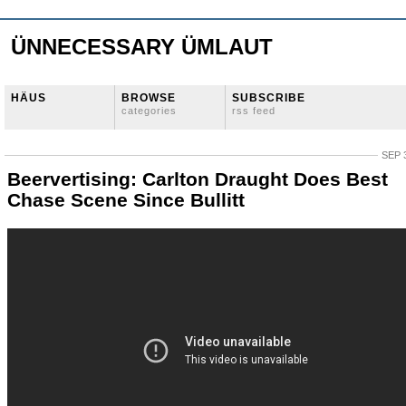
ÜNNECESSARY ÜMLAUT
HÄUS
BROWSE
SUBSCRIBE
categories
rss feed
SEP 
Beervertising: Carlton Draught Does Best
Chase Scene Since Bullitt