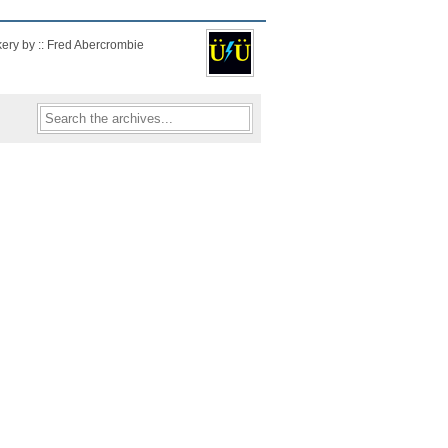
kery by :: Fred Abercrombie