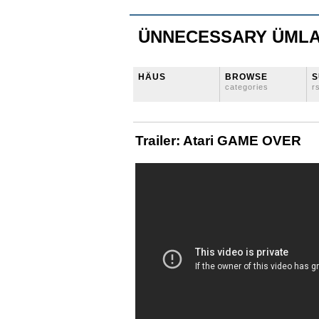
ÜNNECESSARY ÜML
HÄUS
BROWSE
S
categories
r
Trailer: Atari GAME OVER