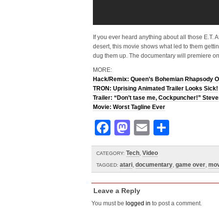
If you ever heard anything about all those E.T. A
desert, this movie shows what led to them get
dug them up. The documentary will premiere o
MORE:
Hack/Remix: Queen’s Bohemian Rhapsody O
TRON: Uprising Animated Trailer Looks Sick!
Trailer: “Don’t tase me, Cockpuncher!” Stev
Movie: Worst Tagline Ever
Facebook
Mastodon
Email
Share
Tech
,
Video
CATEGORY:
atari
,
documentary
,
game over
,
mov
TAGGED:
Leave a Reply
You must be
logged in
to post a comment.