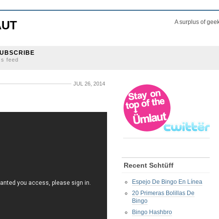
AUT
A surplus of gee
UBSCRIBE
ss feed
JUL 26, 2014
Recent Schtüff
Espejo De Bingo En Línea
20 Primeras Bolillas De
Bingo
Bingo Hashbro