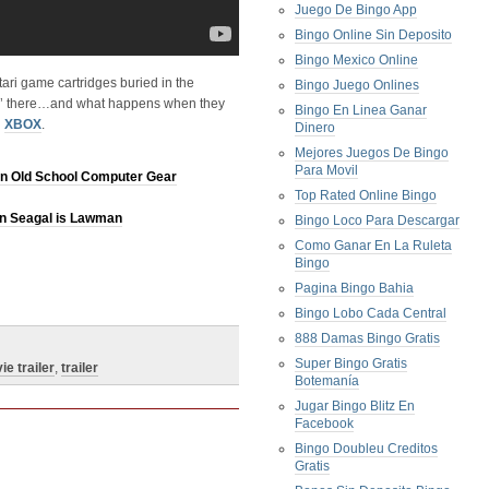
Juego De Bingo App
Bingo Online Sin Deposito
Bingo Mexico Online
tari game cartridges buried in the
Bingo Juego Onlines
tin’ there…and what happens when they
Bingo En Linea Ganar
n
XBOX
.
Dinero
Mejores Juegos De Bingo
Para Movil
n Old School Computer Gear
Top Rated Online Bingo
en Seagal is Lawman
Bingo Loco Para Descargar
Como Ganar En La Ruleta
Bingo
Pagina Bingo Bahia
Bingo Lobo Cada Central
888 Damas Bingo Gratis
Super Bingo Gratis
ie trailer
,
trailer
Botemanía
Jugar Bingo Blitz En
Facebook
Bingo Doubleu Creditos
Gratis