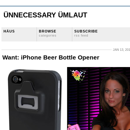
ÜNNECESSARY ÜMLAUT
HÄUS
BROWSE
SUBSCRIBE
categories
rss feed
JAN 13, 20
Want: iPhone Beer Bottle Opener