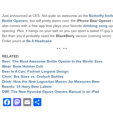
Just announced at CES. Not quite as awesome as the
Butterfly Knif
Bottle Opener
s, but still pretty damn cool, the
iPhone Beer Opener
also comes with a free app that plays your favorite
drinking song
up
opening. Plus, it hangs on your belt so you can sport a sweet IT guy l
But then you’d probably need the
BlackBerry
version (coming soon).
Order yours at
Be A Headcase
.
• • • •
RELATED
:
Beer: The Most Awesome Bottle Opener In the World. Ever.
Wear: Brew Holster Cult
Beer In A Can: Fishnet Lingerie Design
Choir: Bra Sizes vs. Grolsch Bottles
Drink: How the New Lagunitas Mason Jar Measures Beer
Beerds: 14 Hairy Beer Labels
DWI: The New Hyundai Equus Owners Manual is an iPad
Facebook
Mastodon
Email
Share