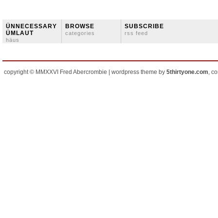
ÜNNECESSARY
BROWSE
SUBSCRIBE
ÜMLAUT
categories
rss feed
häus
copyright © MMXXVI Fred Abercrombie | wordpress theme by
5thirtyone.com
, c