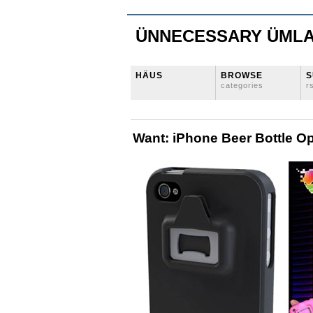
ÜNNECESSARY ÜML
HÄUS
BROWSE
S
categories
r
Want: iPhone Beer Bottle O