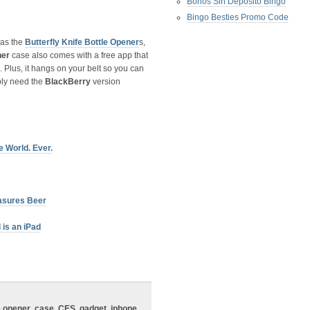
Bonos Sin Deposito Bingo
Bingo Besties Promo Code
 as the
Butterfly Knife Bottle Opener
s,
ner
case also comes with a free app that
Plus, it hangs on your belt so you can
bly need the
BlackBerry
version
 World. Ever.
asures Beer
is an iPad
e opener
,
case
,
CES
,
gadget
,
iphone
,