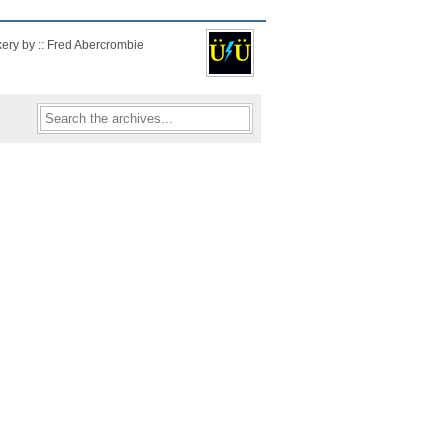
kery by :: Fred Abercrombie