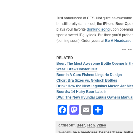
Just announced at CES. Not quite as awesome
but still pretty damn cool, the
iPhone Beer Ope
plays your favorite
drinking song
upon opening. 
sport a sweet IT guy look. But then you’d proba
(coming soon). Order yours at
Be A Headcase
.
• • • •
RELATED
:
Beer: The Most Awesome Bottle Opener In the
Wear: Brew Holster Cult
Beer In A Can: Fishnet Lingerie Design
Choir: Bra Sizes vs. Grolsch Bottles
Drink: How the New Lagunitas Mason Jar Me
Beerds: 14 Hairy Beer Labels
DWI: The New Hyundai Equus Owners Manual 
Facebook
Mastodon
Email
Share
Beer
,
Tech
,
Video
CATEGORY:
be a headcase
,
beaheadcase
,
bottl
TAGGED: