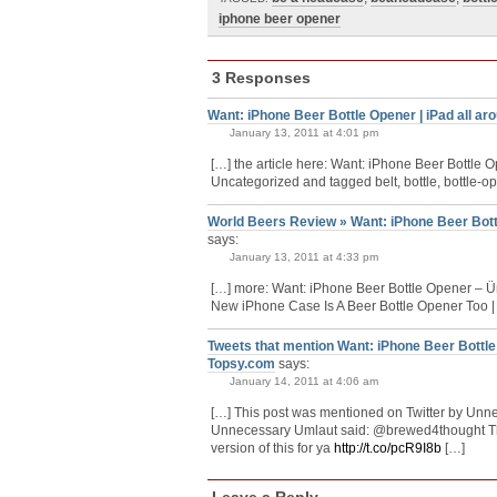
iphone beer opener
3 Responses
Want: iPhone Beer Bottle Opener | iPad all ar
January 13, 2011 at 4:01 pm
[…] the article here: Want: iPhone Beer Bottle 
Uncategorized and tagged belt, bottle, bottle-ope
World Beers Review » Want: iPhone Beer Bot
says:
January 13, 2011 at 4:33 pm
[…] more: Want: iPhone Beer Bottle Opener – 
New iPhone Case Is A Beer Bottle Opener Too 
Tweets that mention Want: iPhone Beer Bottl
Topsy.com
says:
January 14, 2011 at 4:06 am
[…] This post was mentioned on Twitter by Un
Unnecessary Umlaut said: @brewed4thought T
version of this for ya
http://t.co/pcR9I8b
[…]