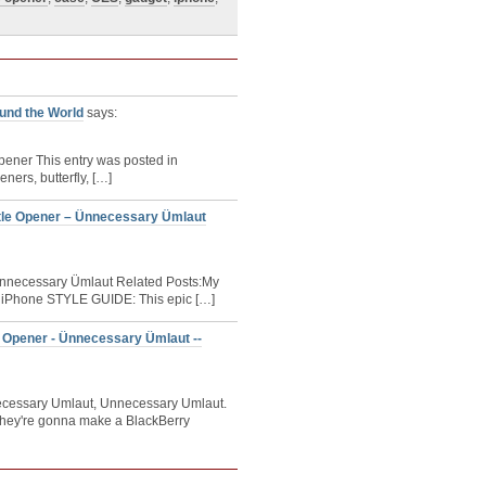
ound the World
says:
Opener This entry was posted in
ners, butterfly, […]
tle Opener – Ünnecessary Ümlaut
Ünnecessary Ümlaut Related Posts:My
| iPhone STYLE GUIDE: This epic […]
e Opener - Ünnecessary Ümlaut --
necessary Umlaut, Unnecessary Umlaut.
hey're gonna make a BlackBerry