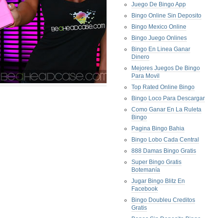
Juego De Bingo App
Bingo Online Sin Deposito
Bingo Mexico Online
Bingo Juego Onlines
Bingo En Linea Ganar
Dinero
Mejores Juegos De Bingo
Para Movil
Top Rated Online Bingo
Bingo Loco Para Descargar
Como Ganar En La Ruleta
Bingo
Pagina Bingo Bahia
Bingo Lobo Cada Central
888 Damas Bingo Gratis
Super Bingo Gratis
Botemanía
Jugar Bingo Blitz En
Facebook
Bingo Doubleu Creditos
Gratis