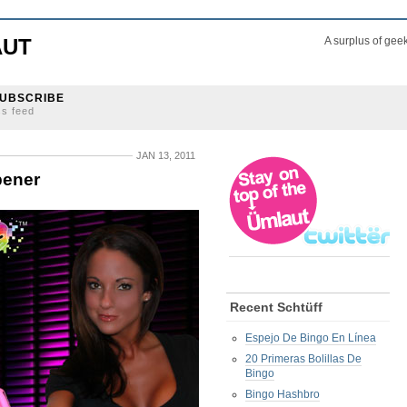
AUT
A surplus of gee
UBSCRIBE
ss feed
JAN 13, 2011
pener
Recent Schtüff
Espejo De Bingo En Línea
20 Primeras Bolillas De
Bingo
Bingo Hashbro