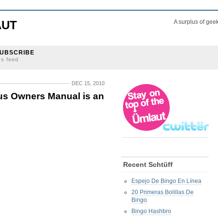
AUT
A surplus of gee
UBSCRIBE
ss feed
DEC 15, 2010
s Owners Manual is an
Recent Schtüff
Espejo De Bingo En Línea
20 Primeras Bolillas De
Bingo
Bingo Hashbro