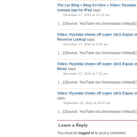
The car Blog » Blog Archive » Video: Hyundai
manual app for iPad
says:
December 17, 2010 at 12:12 am
[…] [Source: YouTube via Unncessary Umlaut] 
Video: Hyundai shows off super slick Equus ow
Reverse Lookup
says:
December 17, 2010 at 3:45 am
[…] [Source: YouTube via Unncessary Umlaut] 
Video: Hyundai shows off super slick Equus o
News
says:
December 17, 2010 at 7:32 pm
[…] [Source: YouTube via Unncessary Umlaut] 
Video: Hyundai shows off super slick Equus 
says:
September 16, 2011 at 10:37 pm
[…] [Source: YouTube via Unncessary Umlaut] 
Leave a Reply
You must be
logged in
to post a comment.