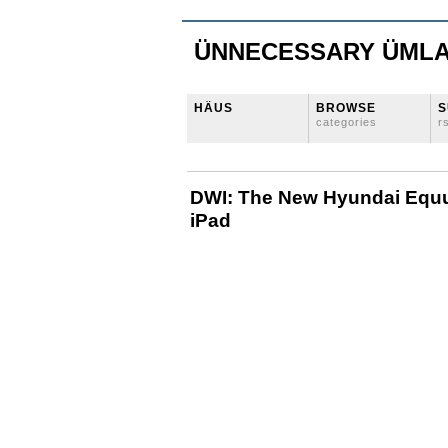
ÜNNECESSARY ÜML
HÄUS
BROWSE
S
categories
r
DWI: The New Hyundai Equu
iPad