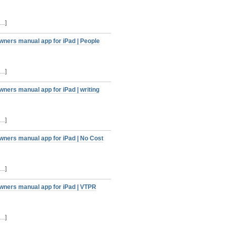
[…]
wners manual app for iPad | People
[…]
ners manual app for iPad | writing
[…]
wners manual app for iPad | No Cost
[…]
owners manual app for iPad | VTPR
[…]