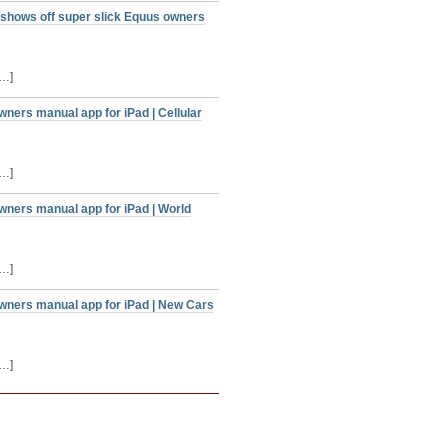
 shows off super slick Equus owners
[…]
ners manual app for iPad | Cellular
[…]
wners manual app for iPad | World
[…]
owners manual app for iPad | New Cars
[…]