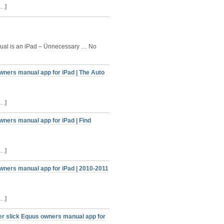
[…]
al is an iPad – Ünnecessary … No
wners manual app for iPad | The Auto
[…]
wners manual app for iPad | Find
[…]
wners manual app for iPad | 2010-2011
[…]
er slick Equus owners manual app for