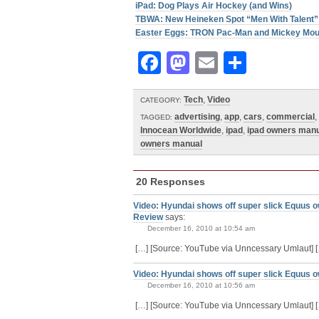
iPad: Dog Plays Air Hockey (and Wins)
TBWA: New Heineken Spot “Men With Talent”
Easter Eggs: TRON Pac-Man and Mickey Mo
Facebook
Mastodon
Email
Share
Tech
,
Video
CATEGORY:
advertising
,
app
,
cars
,
commercial
,
TAGGED:
Innocean Worldwide
,
ipad
,
ipad owners man
owners manual
20 Responses
Video: Hyundai shows off super slick Equus o
Review
says:
December 16, 2010 at 10:54 am
[…] [Source: YouTube via Unncessary Umlaut] 
Video: Hyundai shows off super slick Equus o
December 16, 2010 at 10:56 am
[…] [Source: YouTube via Unncessary Umlaut] 