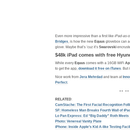
Even more impressive than a first like
iPad-as-
Bridges
, is how the new
Equus
glovebox can ac
glove. Maybe that’s ‘cuz it’s
Swarovski
encrust
$48k iPad comes with free Hyun
While every
Equus
comes with a 16GB WiFi
Ap
to get the app,
download it free on iTunes
. But
Nice work from
Jera Mehrdad
and team at
Inn
Perfect
.
• • • •
RELATED
:
CamStache: The First Facial Recognition Fol
SF: Homeless Man Breaks Fourth Wall of iPad
Lo Pan Express: Ed “Big Daddy” Roth Meets Bi
Photo: Venereal Vanity Plate
iPhone: Inside Apple’s Kid A-like Testing Facil