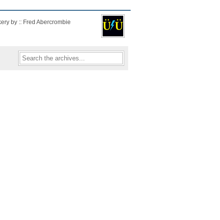
kery by :: Fred Abercrombie