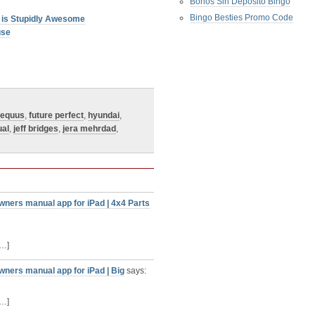
Bonos Sin Deposito Bingo
Bingo Besties Promo Code
 is Stupidly Awesome
use
equus
,
future perfect
,
hyundai
,
ual
,
jeff bridges
,
jera mehrdad
,
wners manual app for iPad | 4x4 Parts
[…]
wners manual app for iPad | Big
says:
[…]