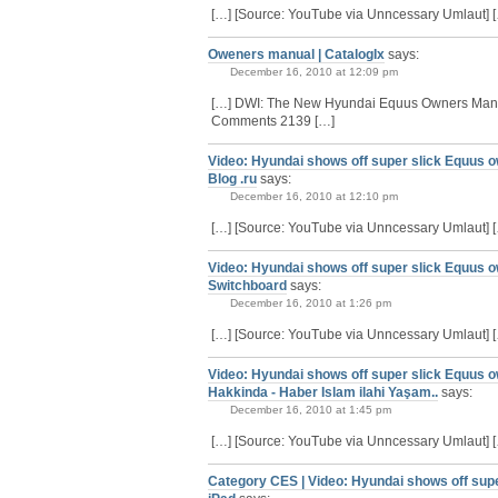
[…] [Source: YouTube via Unncessary Umlaut] 
Oweners manual | CatalogIx
says:
December 16, 2010 at 12:09 pm
[…] DWI: The New Hyundai Equus Owners Manu
Comments 2139 […]
Video: Hyundai shows off super slick Equus o
Blog .ru
says:
December 16, 2010 at 12:10 pm
[…] [Source: YouTube via Unncessary Umlaut] 
Video: Hyundai shows off super slick Equus o
Switchboard
says:
December 16, 2010 at 1:26 pm
[…] [Source: YouTube via Unncessary Umlaut] 
Video: Hyundai shows off super slick Equus o
Hakkinda - Haber Islam ilahi Yaşam..
says:
December 16, 2010 at 1:45 pm
[…] [Source: YouTube via Unncessary Umlaut] 
Category CES | Video: Hyundai shows off sup