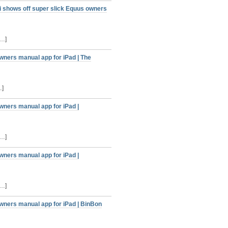
 shows off super slick Equus owners
[…]
wners manual app for iPad | The
…]
wners manual app for iPad |
[…]
wners manual app for iPad |
[…]
wners manual app for iPad | BinBon