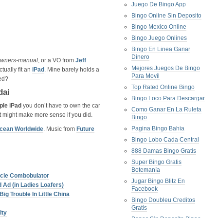
Juego De Bingo App
Bingo Online Sin Deposito
Bingo Mexico Online
Bingo Juego Onlines
Bingo En Linea Ganar
Dinero
owners-manual
, or a VO from
Jeff
Mejores Juegos De Bingo
tually fit an
iPad
. Mine barely holds a
Para Movil
ed?
Top Rated Online Bingo
dai
Bingo Loco Para Descargar
ple iPad
you don’t have to own the car
Como Ganar En La Ruleta
 it might make more sense if you did.
Bingo
Pagina Bingo Bahia
ocean Worldwide
. Music from
Future
Bingo Lobo Cada Central
888 Damas Bingo Gratis
Super Bingo Gratis
Botemanía
licle Combobulator
Jugar Bingo Blitz En
 Ad (in Ladies Loafers)
Facebook
g Trouble In Little China
Bingo Doubleu Creditos
Gratis
ity