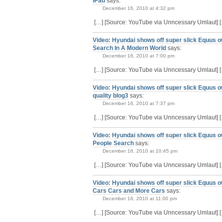
iPad
says:
December 16, 2010 at 4:32 pm
[…] [Source: YouTube via Unncessary Umlaut] 
Video: Hyundai shows off super slick Equus o
Search In A Modern World
says:
December 16, 2010 at 7:00 pm
[…] [Source: YouTube via Unncessary Umlaut] 
Video: Hyundai shows off super slick Equus ow
quality blog3
says:
December 16, 2010 at 7:37 pm
[…] [Source: YouTube via Unncessary Umlaut] 
Video: Hyundai shows off super slick Equus o
People Search
says:
December 16, 2010 at 10:45 pm
[…] [Source: YouTube via Unncessary Umlaut] 
Video: Hyundai shows off super slick Equus 
Cars Cars and More Cars
says:
December 16, 2010 at 11:00 pm
[…] [Source: YouTube via Unncessary Umlaut] 