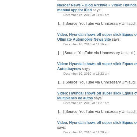
Nascar News » Blog Archive » Video: Hyundai
manual app for iPad
says:
December 16, 2010 at 11:01 am
[…] [Source: YouTube via Unncessary Umlaut] 
Video: Hyundai shows off super slick Equus o
Ultimate Automobile News Site
says:
December 16, 2010 at 11:16 am
[…] Source: YouTube via Unncessary Umlaut [
Video: Hyundai shows off super slick Equus o
Autosbuynow
says:
December 16, 2010 at 11:22 am
[…] [Source: YouTube via Unncessary Umlaut] 
Video: Hyundai shows off super slick Equus o
Multiplanes de autos
says:
December 16, 2010 at 11:27 am
[…] [Source: YouTube via Unncessary Umlaut] 
Video: Hyundai shows off super slick Equus o
says:
December 16, 2010 at 11:28 am