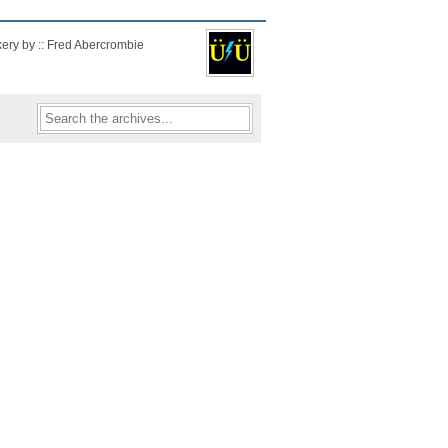
kery by :: Fred Abercrombie