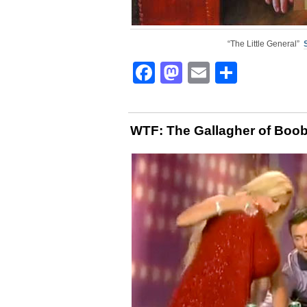
“The Little General”
Facebook
Mastodon
Email
Share
WTF: The Gallagher of Boo