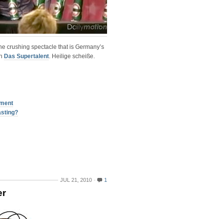
the crushing spectacle that is Germany’s
on
Das Supertalent
. Heilige scheiße.
tment
asting?
JUL 21, 2010
1
er