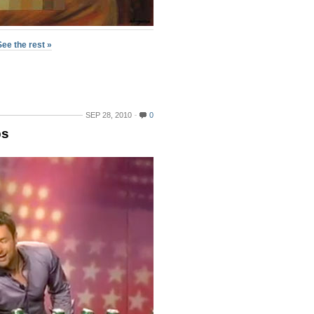
See the rest »
SEP 28, 2010
0
bs