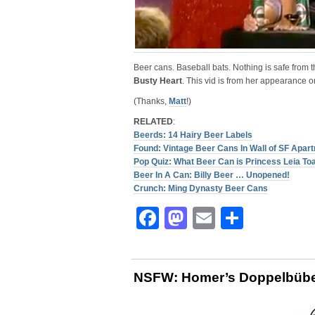
Beer cans. Baseball bats. Nothing is safe from 
Busty Heart
. This vid is from her appearance 
(Thanks,
Matt
!)
RELATED
:
Beerds: 14 Hairy Beer Labels
Found: Vintage Beer Cans In Wall of SF Apar
Pop Quiz: What Beer Can is Princess Leia To
Beer In A Can: Billy Beer … Unopened!
Crunch: Ming Dynasty Beer Cans
Facebook
Mastodon
Email
Share
NSFW: Homer’s Doppelbüb