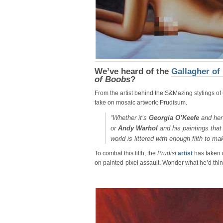
We’ve heard of the
Gallagher of
of Boobs
?
From the artist behind the S&Mazing stylings of
take on mosaic artwork: Prudisum.
“Whether it’s
Georgia O’Keefe
and her 
or
Andy Warhol
and his paintings that
world is littered with enough filth to ma
To combat this filth, the
Prudist
artist
has taken u
on painted-pixel assault. Wonder what he’d thin