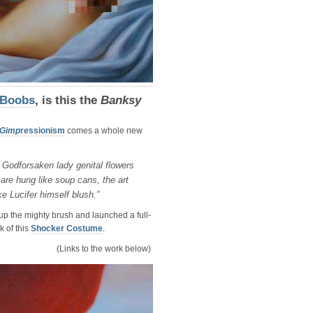
 Boobs
, is this the
Banksy
Gimp
ressionism
comes a whole new
Godforsaken lady genital flowers
 are hung like soup cans, the art
ke Lucifer himself blush.”
p the mighty brush and launched a full-
k of this
Shocker Costume
.
(Links to the work below)