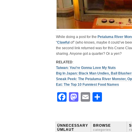
While doing a post for the
Petaluma River Mon
“
Clawful
of” (who knows, maybe it could’ve been 
the second link returned was for this Crane Cl
sharing. Anyone got a quarter? Or a yen?
RELATED
:
Taiwan: You’re Gonna Love My Nuts
Big In Japan: Black Man Undies, Ball Blush
Sneak Peek: The Petaluma River Monster, Op
Eat: The Top 10 Funniest Food Names
Facebook
Mastodon
Email
Share
ÜNNECESSARY
BROWSE
S
ÜMLAUT
categories
r