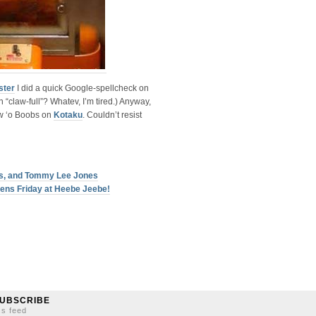
ster
I did a quick Google-spellcheck on
“claw-full”? Whatev, I’m tired.) Anyway,
aw ‘o Boobs on
Kotaku
. Couldn’t resist
ers, and Tommy Lee Jones
ens Friday at Heebe Jeebe!
UBSCRIBE
ss feed