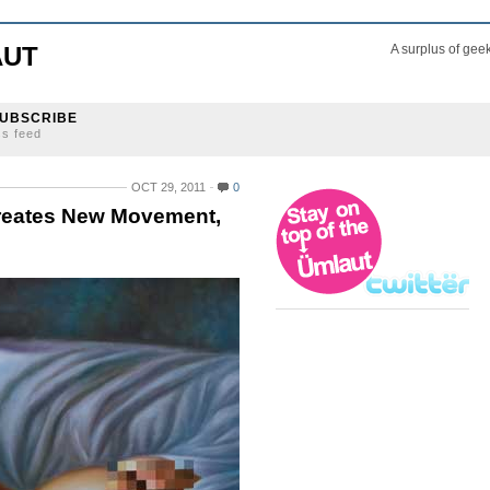
AUT
A surplus of gee
UBSCRIBE
ss feed
OCT 29, 2011
0
Creates New Movement,