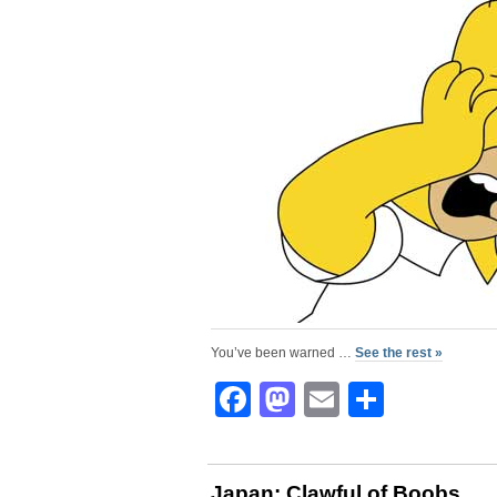
You’ve been warned …
See the rest »
Facebook
Mastodon
Email
Share
Japan: Clawful of Boobs