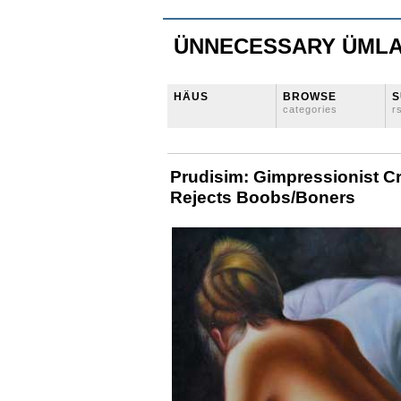
ÜNNECESSARY ÜML
HÄUS
BROWSE
S
categories
r
Prudisim: Gimpressionist 
Rejects Boobs/Boners