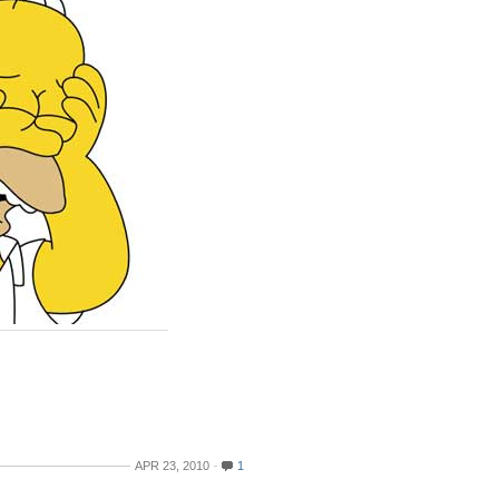
APR 23, 2010
1