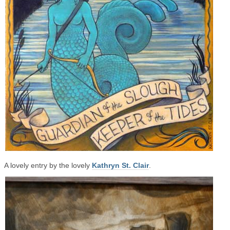
A lovely entry by the lovely
Kathryn St. Clair
.