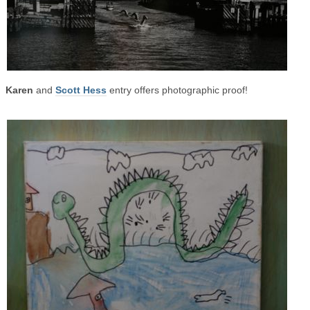
Karen
and
Scott Hess
entry offers photographic proof!