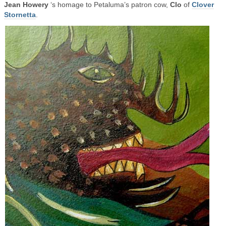
Jean Howery
‘s homage to Petaluma’s patron cow,
Clo
of
Clover
Stornetta
.