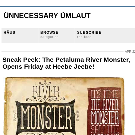
ÜNNECESSARY ÜMLAUT
HÄUS
BROWSE
SUBSCRIBE
categories
rss feed
APR 22
Sneak Peek: The Petaluma River Monster,
Opens Friday at Heebe Jeebe!