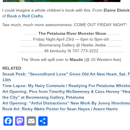
I could imagine a whole children’s book with this. From
Elaine Elwick
of
Rock n Roll Crafts
.
See much, much more awesomeness. COME OUT FRIDAY NIGHT!
………..
The Petaluma River Monster Show
………
……… Friday Night April 23rd — 6pm to 9pm-ish ………
…………. Boomerang Gallery @ Heebe Jeebe ………..
………………. 46 kentucky St 707-773-3222 ……………….
The Show will spill over to
Maude
(@ 10 Western Ave)
RELATED
:
Sneak Peek: “Secondhand Love” Gives Old Art New Heart, Sat. 
13th
Time Lapse: My Hairy Commute / Readying For Petaluma Whiske
Art Opening: Pics from Timothy McSweeney & Cass Hersey “Hear
the City” at Boomerang Gallery, Petaluma
Art Opening: “Artful Distractions” New Work By Jonny Hirschmu
Rock Art: Ricky Watts Poster for Sean Hayes / Arann Harris
Facebook
Mastodon
Email
Share