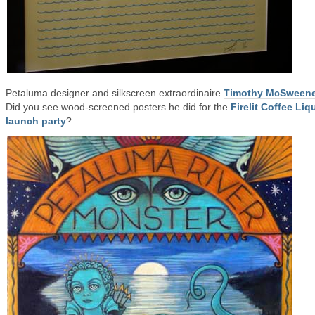
Petaluma designer and silkscreen extraordinaire
Timothy McSween
Did you see wood-screened posters he did for the
Firelit Coffee Liq
launch party
?