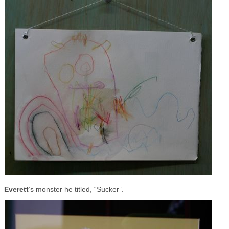
Everett
‘s monster he titled, “Sucker”.