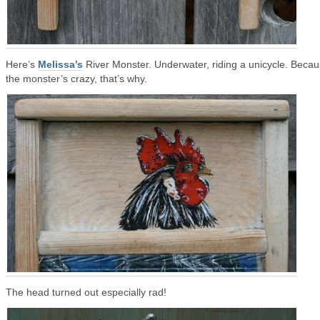
Here’s
Melissa’s
River Monster. Underwater, riding a unicycle. Beca
the monster’s crazy, that’s why.
The head turned out especially rad!