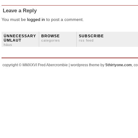
Leave a Reply
You must be
logged in
to post a comment.
ÜNNECESSARY
BROWSE
SUBSCRIBE
ÜMLAUT
categories
rss feed
häus
copyright © MMXXVI Fred Abercrombie | wordpress theme by
5thirtyone.com
, c