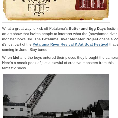
What a great way to kick off Petaluma’s
Butter and Egg Days
festiv
an art show that invites people to interpret what the (now)famed river
monster looks like. The
Petaluma River Monster Project
opens 4.22
it’s just part of the
Petaluma River Revival & Art Boat Festival
that’
coming in June. Stay tuned.
When
Mel
and the boys entered their pieces they brought the camera
Here’s a sneak peek of just a clawful of creative monsters from this
fantastic show …