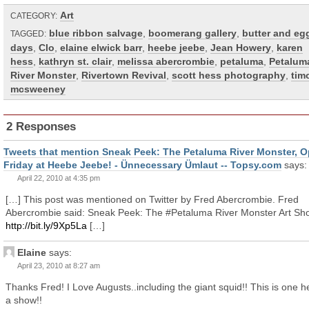
Art
CATEGORY:
blue ribbon salvage
,
boomerang gallery
,
butter and eg
TAGGED:
days
,
Clo
,
elaine elwick barr
,
heebe jeebe
,
Jean Howery
,
karen
hess
,
kathryn st. clair
,
melissa abercrombie
,
petaluma
,
Petalum
River Monster
,
Rivertown Revival
,
scott hess photography
,
tim
mcsweeney
2 Responses
Tweets that mention Sneak Peek: The Petaluma River Monster, 
Friday at Heebe Jeebe! - Ünnecessary Ümlaut -- Topsy.com
says:
April 22, 2010 at 4:35 pm
[…] This post was mentioned on Twitter by Fred Abercrombie. Fred
Abercrombie said: Sneak Peek: The #Petaluma River Monster Art Sh
http://bit.ly/9Xp5La
[…]
Elaine
says:
April 23, 2010 at 8:27 am
Thanks Fred! I Love Augusts..including the giant squid!! This is one h
a show!!