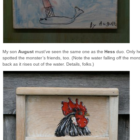
My son
August
must’ve seen the same one as the
Hess
duo. Only h
spotted the monster’s friends, too. (Note the water falling off the mon
back as it rises out of the water. Details, folks.)