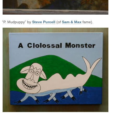
“P. Mudpuppy” by
Steve Purcell
(of
Sam & Max
fame).