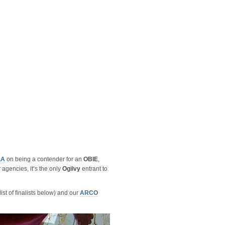
LA
on being a contender for an
OBIE
,
 agencies, it’s the only
Ogilvy
entrant to
ist of finalists below) and our
ARCO