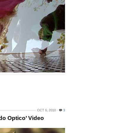
OCT 6, 2010
3
do Optico’ Video