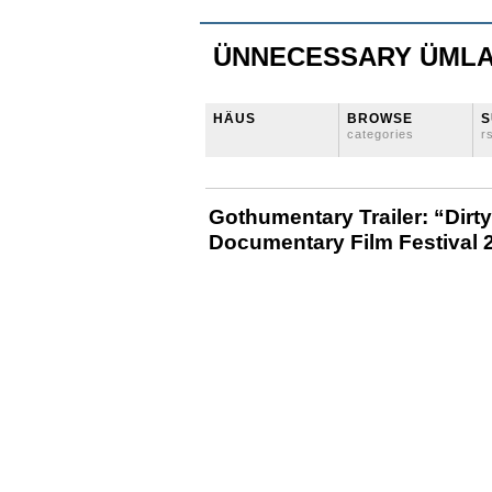
ÜNNECESSARY ÜML
HÄUS
BROWSE
S
categories
r
Gothumentary Trailer: “Dir
Documentary Film Festival 