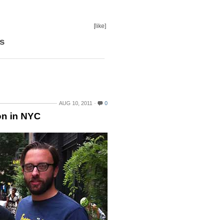
[like]
s
AUG 10, 2011
0
on in NYC