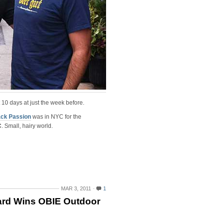
 10 days at just the week before.
ck Passion
was in NYC for the
C
. Small, hairy world.
MAR 3, 2011
1
ard Wins OBIE Outdoor