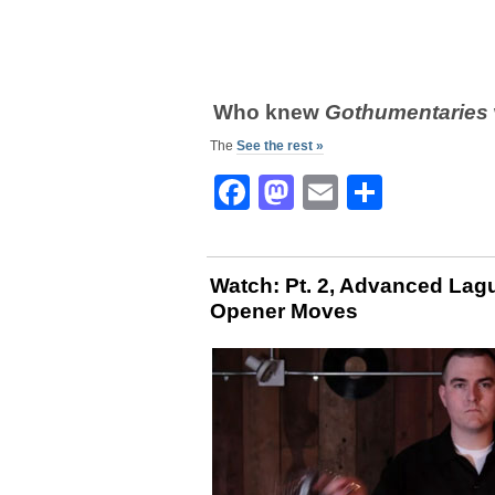
Who knew
Gothumentaries
The
See the rest »
Facebook
Mastodon
Email
Share
Watch: Pt. 2, Advanced Lagun
Opener Moves