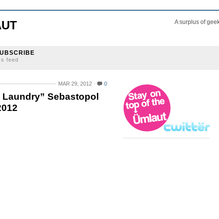
AUT
A surplus of gee
UBSCRIBE
ss feed
MAR 29, 2012
0
ty Laundry” Sebastopol
2012