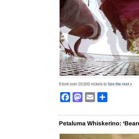
It took over 20,000 nickels to
See the rest »
Facebook
Mastodon
Email
Share
Petaluma Whiskerino: ‘Bear