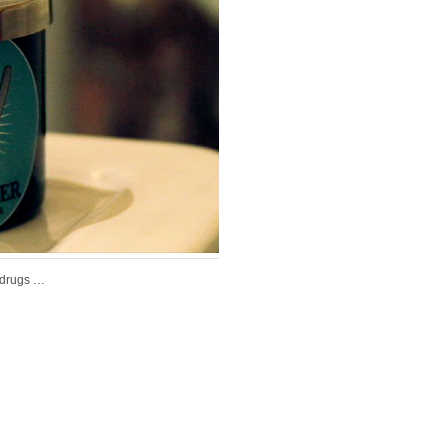
 drugs …