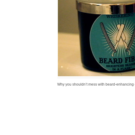
Why you shouldn’t mess with beard-enhancing