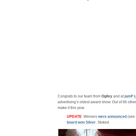
Congrats to our team from
Ogilvy
and at
jumP 
advertising’s oldest award show. Out of 66 other
make it this year.
UPDATE
: Winners
were announced
(see l
board won Silver
. Stoked.