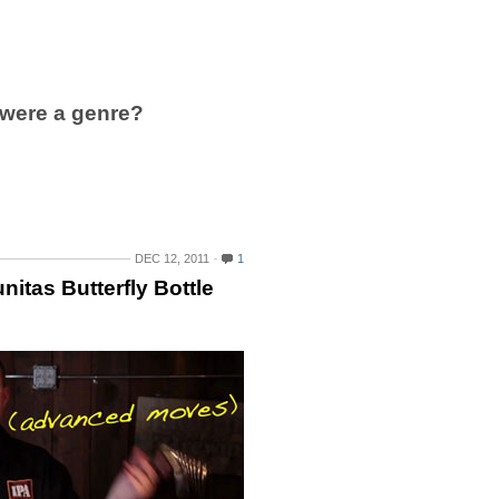
were a genre?
DEC 12, 2011
1
itas Butterfly Bottle