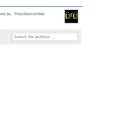
kery by :: Fred Abercrombie