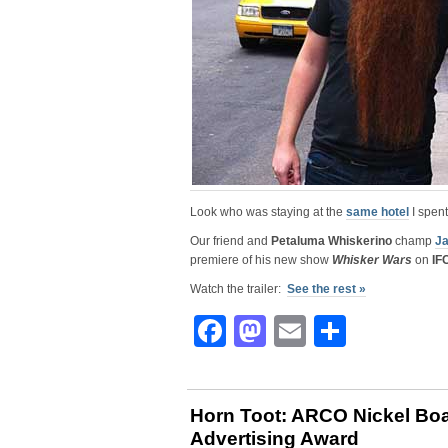
Look who was staying at the
same hotel
I spent
Our friend and
Petaluma Whiskerino
champ
Ja
premiere of his new show
Whisker Wars
on
IF
Watch the trailer:
See the rest »
Facebook
Mastodon
Email
Share
Horn Toot: ARCO Nickel Bo
Advertising Award