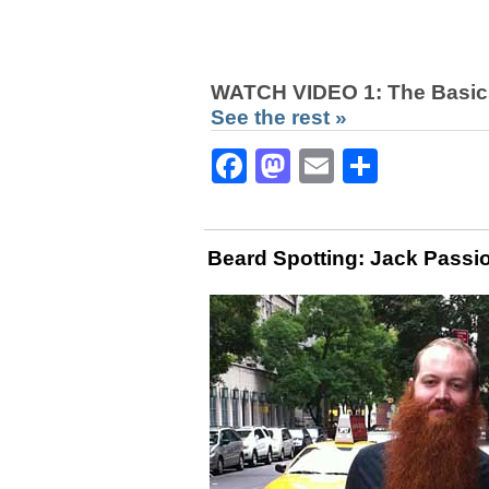
WATCH VIDEO 1: The Basic
See the rest »
Facebook
Mastodon
Email
Share
Beard Spotting: Jack Passi