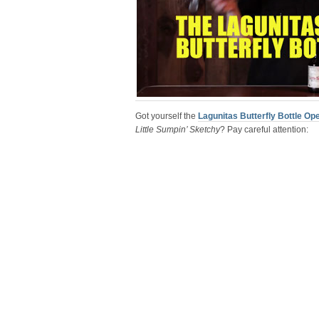
Got yourself the
Lagunitas Butterfly Bottle Op
Little Sumpin’ Sketchy
? Pay careful attention: