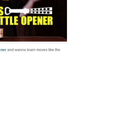
ener
and wanna learn moves like the