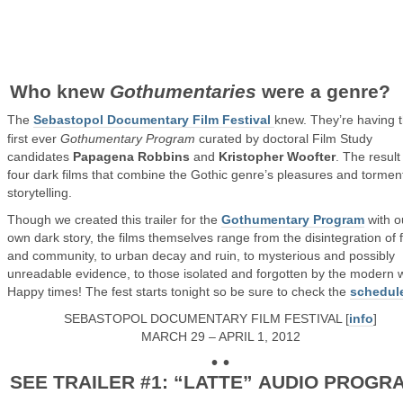
Who knew
Gothumentaries
were a genre?
The
Sebastopol Documentary Film Festival
knew. They’re having 
first ever
Gothumentary Program
curated by doctoral Film Study
candidates
Papagena Robbins
and
Kristopher Woofter
. The result
four dark films that combine the Gothic genre’s pleasures and tormen
storytelling.
Though we created this trailer for the
Gothumentary Program
with o
own dark story, the films themselves range from the disintegration of 
and community, to urban decay and ruin, to mysterious and possibly
unreadable evidence, to those isolated and forgotten by the modern w
Happy times! The fest starts tonight so be sure to check the
schedul
SEBASTOPOL DOCUMENTARY FILM FESTIVAL [
info
]
MARCH 29 – APRIL 1, 2012
• •
SEE TRAILER #1: “LATTE” AUDIO PROGR