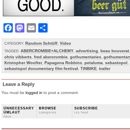
Facebook
Mastodon
Email
Share
Random Schtüff
,
Video
CATEGORY:
ABERCROMBIE+ALCHEMY
,
advertising
,
beau bouverat
TAGGED:
chris vibberts
,
fred abercrombie
,
gothumentaries
,
gothumentar
Kristopher Woofter
,
Papagena Robbins
,
petaluma
,
sebastopol
,
sebastopol documentary film festival
,
TINBIKE
,
trailer
Leave a Reply
You must be
logged in
to post a comment.
ÜNNECESSARY
BROWSE
SUBSCRIBE
ÜMLAUT
categories
rss feed
häus