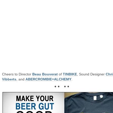
Cheers to Director
Beau Bouverat
of
TINBIKE
, Sound Designer
Chri
Vibberts
, and
ABERCROMBIE+ALCHEMY
.
• • • •