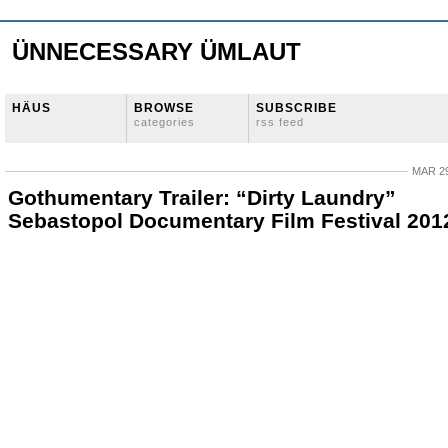
ÜNNECESSARY ÜMLAUT
HÄUS
BROWSE
SUBSCRIBE
categories
rss feed
MAR 29
Gothumentary Trailer: “Dirty Laundry”
Sebastopol Documentary Film Festival 201