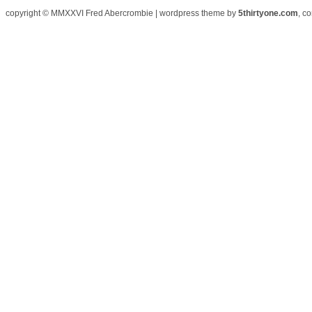
copyright © MMXXVI Fred Abercrombie | wordpress theme by
5thirtyone.com
, c