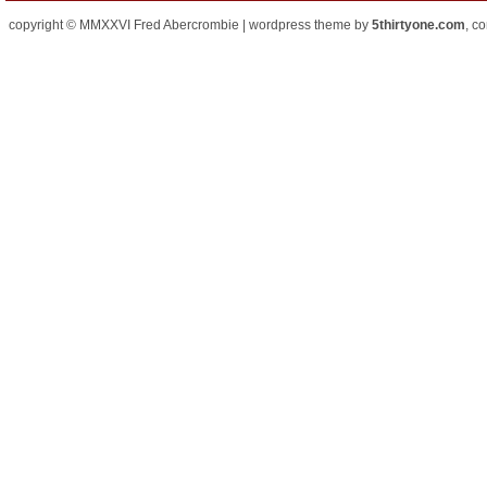
copyright © MMXXVI Fred Abercrombie | wordpress theme by
5thirtyone.com
, c