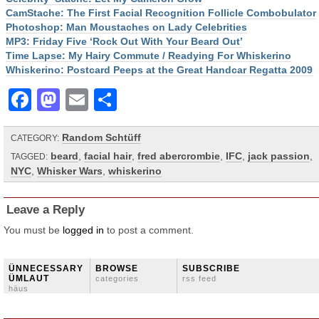
CamStache: The First Facial Recognition Follicle Combobulator
Photoshop: Man Moustaches on Lady Celebrities
MP3: Friday Five ‘Rock Out With Your Beard Out’
Time Lapse: My Hairy Commute / Readying For Whiskerino
Whiskerino: Postcard Peeps at the Great Handcar Regatta 2009
Facebook
Mastodon
Email
Share
Random Schtüff
CATEGORY:
beard
,
facial hair
,
fred abercrombie
,
IFC
,
jack passion
,
TAGGED:
NYC
,
Whisker Wars
,
whiskerino
Leave a Reply
You must be
logged in
to post a comment.
ÜNNECESSARY
BROWSE
SUBSCRIBE
ÜMLAUT
categories
rss feed
häus