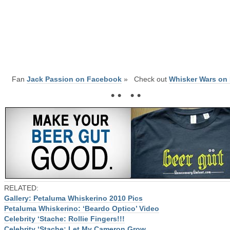
Fan
Jack Passion on Facebook
» Check out
Whisker Wars on 
• • • •
RELATED:
Gallery: Petaluma Whiskerino 2010 Pics
Petaluma Whiskerino: ‘Beardo Optico’ Video
Celebrity ‘Stache: Rollie Fingers!!!
Celebrity ‘Stache: Let My Cameron Grow