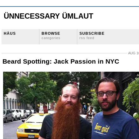
ÜNNECESSARY ÜMLAUT
HÄUS
BROWSE
SUBSCRIBE
categories
rss feed
AUG 10
Beard Spotting: Jack Passion in NYC