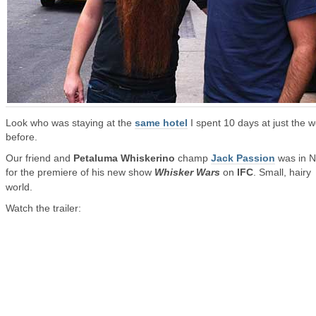
Look who was staying at the
same hotel
I spent 10 days at just the 
before.
Our friend and
Petaluma Whiskerino
champ
Jack Passion
was in 
for the premiere of his new show
Whisker Wars
on
IFC
. Small, hairy
world.
Watch the trailer: