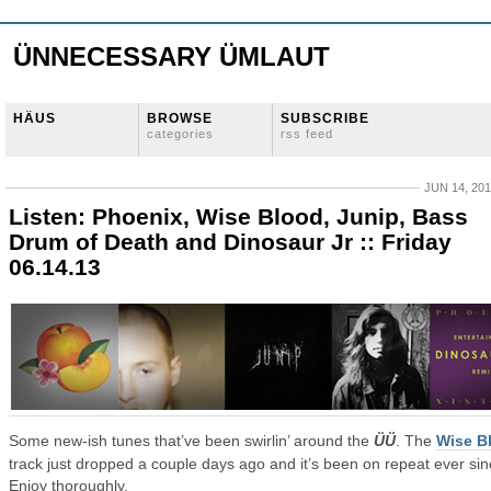
ÜNNECESSARY ÜMLAUT
HÄUS
BROWSE
SUBSCRIBE
categories
rss feed
JUN 14, 20
Listen: Phoenix, Wise Blood, Junip, Bass
Drum of Death and Dinosaur Jr :: Friday
06.14.13
Some new-ish tunes that’ve been swirlin’ around the
ÜÜ
. The
Wise B
track just dropped a couple days ago and it’s been on repeat ever sin
Enjoy thoroughly.