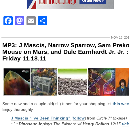
Facebook
Mastodon
Email
Share
NOV 18, 20
MP3: J Mascis, Narrow Sparrow, Sam Preko
Mouse on Mars, and Dale Earnhardt Jr. Jr. :
Friday 11.18.11
Some new and a couple old(ish) tunes for your shopping list
this we
Enjoy thoroughly.
J Mascis “I’ve Been Thinking”
[
follow
] from
Circle 7″ (b-side)
* * *
Dinosaur Jr
plays The Fillmore w/
Henry Rollins
12/15
tic