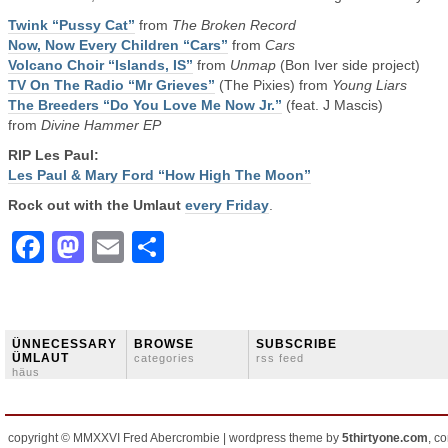
Twink “Pussy Cat”
from
The Broken Record
Now, Now Every Children “Cars”
from
Cars
Volcano Choir “Islands, IS”
from
Unmap
(Bon Iver side project)
TV On The Radio “Mr Grieves”
(The Pixies) from
Young Liars
The Breeders “Do You Love Me Now Jr.”
(feat. J Mascis)
from
Divine Hammer EP
RIP Les Paul:
Les Paul & Mary Ford “How High The Moon”
Rock out with the Umlaut
every Friday
.
Facebook
Mastodon
Email
Share
ÜNNECESSARY
BROWSE
SUBSCRIBE
ÜMLAUT
categories
rss feed
häus
copyright © MMXXVI Fred Abercrombie | wordpress theme by
5thirtyone.com
, c