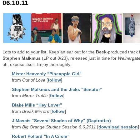
06.10.11
Lots to add to your list. Keep an ear out for the
Beck
-produced track 
Stephen Malkmus
(LP out 8/23), released just in time for
Weinergat
uh, expose itself. Enjoy thoroughly.
Mister Heavenly “Pineapple Girl”
from
Out of Love
[
follow
]
Stephen Malkmus and the Jicks “Senator”
from
Mirror Traffic
[
follow
]
Blake Mills “Hey Lover”
from
Break Mirrors
[
follow
]
J Mascis “Several Shades of Why” (Daytrotter)
from
Big Orange Studios Session 6.6.2011
[
download session
]
Robert Pollard “In A Circle”