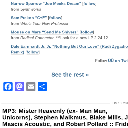
Narrow Sparrow “Joe Meeks Dream”
[
follow
]
from
Synthworks
Sam Prekop “C+F”
[
follow
]
from
Who’s Your New Professor
Mouse on Mars “Send Me Shivers”
[
follow
]
from
Radical Connector
***Look for a new LP 2.24.12
Dale Earnhardt Jr. Jr. “Nothing But Our Love” (Rudi Zygadio
Remix)
[
follow
]
Follow
ÜÜ on Twi
See the rest »
Facebook
Mastodon
Email
Share
JUN 10, 20
MP3: Mister Heavenly (ex- Man Man,
Unicorns), Stephen Malkmus, Blake Mills, J
Mascis Acoustic, and Robert Pollard :: Frid