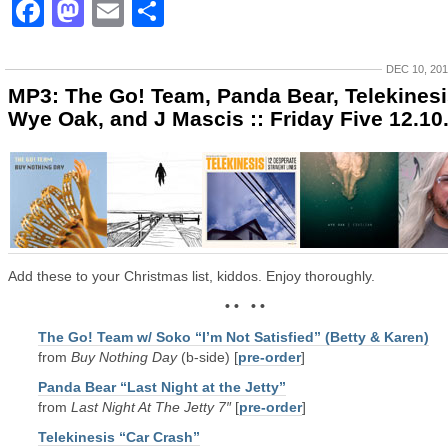
Facebook
Mastodon
Email
Share
DEC 10, 20
MP3: The Go! Team, Panda Bear, Telekinesi
Wye Oak, and J Mascis :: Friday Five 12.10
Add these to your Christmas list, kiddos. Enjoy thoroughly.
• • • •
The Go! Team w/ Soko “I’m Not Satisfied” (Betty & Karen)
from
Buy Nothing Day
(b-side) [
pre-order
]
Panda Bear “Last Night at the Jetty”
from
Last Night At The Jetty 7″
[
pre-order
]
Telekinesis “Car Crash”