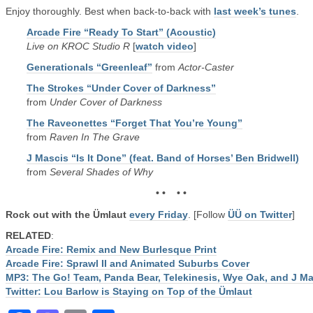
Enjoy thoroughly. Best when back-to-back with
last week’s tunes
.
Arcade Fire “Ready To Start” (Acoustic)
Live on KROC Studio R
[
watch video
]
Generationals “Greenleaf”
from
Actor-Caster
The Strokes “Under Cover of Darkness”
from
Under Cover of Darkness
The Raveonettes “Forget That You’re Young”
from
Raven In The Grave
J Mascis “Is It Done” (feat. Band of Horses’ Ben Bridwell)
from
Several Shades of Why
• • • •
Rock out with the Ümlaut
every Friday
. [Follow
ÜÜ on Twitter
]
RELATED
:
Arcade Fire: Remix and New Burlesque Print
Arcade Fire: Sprawl II and Animated Suburbs Cover
MP3: The Go! Team, Panda Bear, Telekinesis, Wye Oak, and J M
Twitter: Lou Barlow is Staying on Top of the Ümlaut