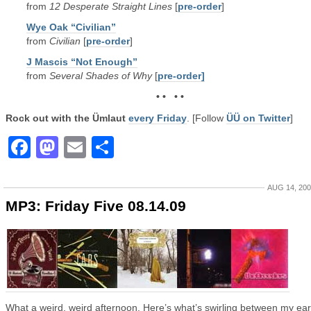
from
12 Desperate Straight Lines
[
pre-order
]
Wye Oak “Civilian”
from
Civilian
[
pre-order
]
J Mascis “Not Enough”
from
Several Shades of Why
[
pre-order]
• • • •
Rock out with the Ümlaut
every Friday
. [Follow
ÜÜ on Twitter
]
Facebook
Mastodon
Email
Share
AUG 14, 20
MP3: Friday Five 08.14.09
What a weird, weird afternoon. Here’s what’s swirling between my ear