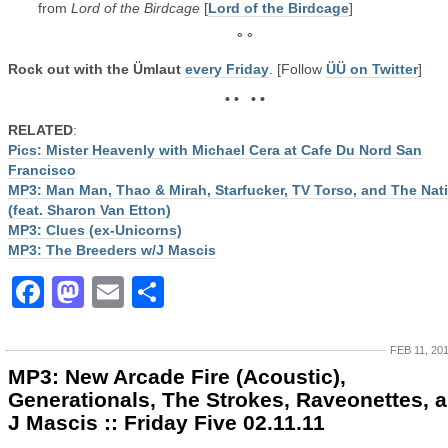
from
Lord of the Birdcage
[
Lord of the Birdcage
]
° °
Rock out with the Ümlaut
every Friday
. [Follow
ÜÜ on Twitter
]
• • • •
RELATED
:
Pics: Mister Heavenly with Michael Cera at Cafe Du Nord San
Francisco
MP3: Man Man, Thao & Mirah, Starfucker, TV Torso, and The Nat
(feat. Sharon Van Etton)
MP3: Clues (ex-Unicorns)
MP3: The Breeders w/J Mascis
Facebook
Mastodon
Email
Share
FEB 11, 20
MP3: New Arcade Fire (Acoustic),
Generationals, The Strokes, Raveonettes, 
J Mascis :: Friday Five 02.11.11