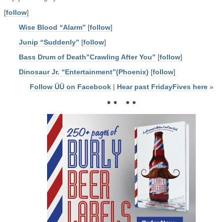
[
follow
]
Wise Blood “Alarm”
[
follow
]
Junip “Suddenly”
[
follow
]
Bass Drum of Death”Crawling After You”
[
follow
]
Dinosaur Jr. “Entertainment”(Phoenix)
[
follow
]
Follow ÜÜ on Facebook
|
Hear past FridayFives here
»
• • • •