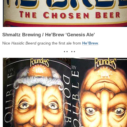
Shmaltz Brewing / He’Brew ‘Genesis Ale’
Nice
Hasidic Beerd
gracing the first ale from
He’Brew
.
• • • •