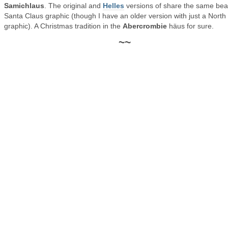
Samichlaus
. The original and
Helles
versions of share the same be
Santa Claus graphic (though I have an older version with just a North
graphic). A Christmas tradition in the
Abercrombie
häus for sure.
~~