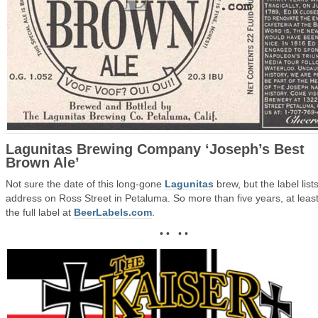
Lagunitas Brewing Company ‘Joseph’s Best
Brown Ale’
Not sure the date of this long-gone
Lagunitas
brew, but the label lists
address on Ross Street in Petaluma. So more than five years, at leas
the full label at
BeerLabels.com
.
• • • •