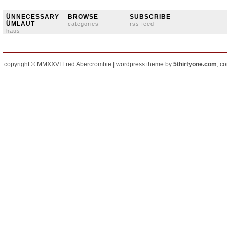
ÜNNECESSARY
BROWSE
SUBSCRIBE
ÜMLAUT
categories
rss feed
häus
copyright © MMXXVI Fred Abercrombie | wordpress theme by
5thirtyone.com
, c