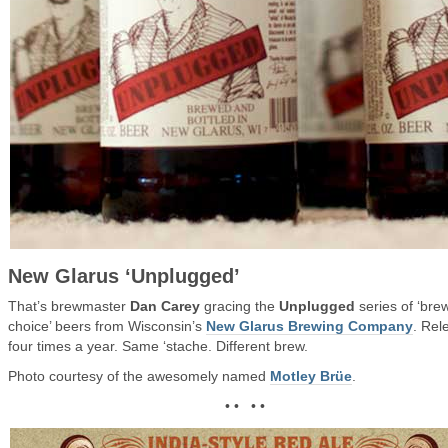
New Glarus ‘Unplugged’
That’s brewmaster
Dan Carey
gracing the
Unplugged
series of ‘bre
choice’ beers from Wisconsin’s
New Glarus Brewing Company
. Rel
four times a year. Same ‘stache. Different brew.
Photo courtesy of the awesomely named
Motley Brüe
.
• • • •