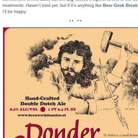
treatments. Haven’t tried yet, but if it’s anything like
Beer Geek Break
I’ll be happy.
• • • •