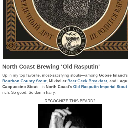
North Coast Brewing ‘Old Rasputin’
Up in my top favorite, most-satisfying stouts—among
Goose Island
‘s
Bourbon County Stout
,
Mikkeller
Beer Geek Breakfast
, and
Lagu
Cappuccino Stout
—is
North Coast
‘s
Old Rasputin Imperial Stout
rich. So good. So damn hairy.
RECOGNIZE THIS BEARD?