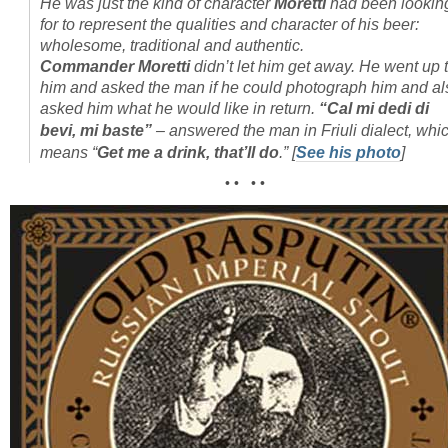
He was just the kind of character
Moretti
had been lookin
for to represent the qualities and character of his beer:
wholesome, traditional and authentic.
Commander Moretti
didn’t let him get away. He went up 
him and asked the man if he could photograph him and al
asked him what he would like in return.
“Cal mi dedi di
bevi, mi baste”
– answered the man in Friuli dialect, whi
means “
Get me a drink, that’ll do
.”
[
See his photo
]
• • • •