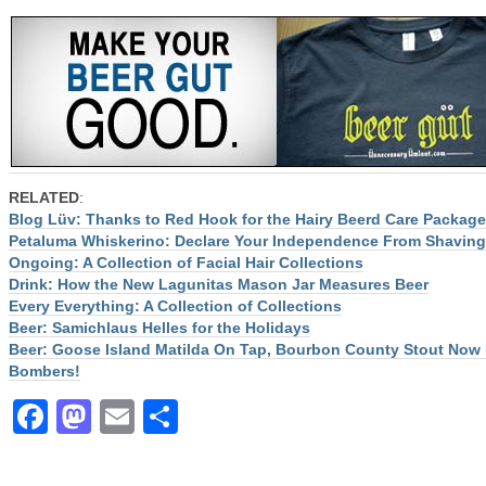
RELATED
:
Blog Lüv: Thanks to Red Hook for the Hairy Beerd Care Package
Petaluma Whiskerino: Declare Your Independence From Shaving
Ongoing: A Collection of Facial Hair Collections
Drink: How the New Lagunitas Mason Jar Measures Beer
Every Everything: A Collection of Collections
Beer: Samichlaus Helles for the Holidays
Beer: Goose Island Matilda On Tap, Bourbon County Stout Now 
Bombers!
Facebook
Mastodon
Email
Share