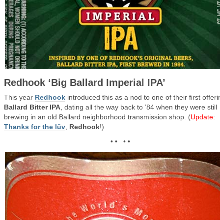
Redhook ‘Big Ballard Imperial IPA’
This year
Redhook
introduced this as a nod to one of their first offeri
Ballard Bitter IPA
, dating all the way back to ’84 when they were still
brewing in an old Ballard neighborhood transmission shop. (
Update
:
Thanks for the lüv
,
Redhook
!)
• • • •