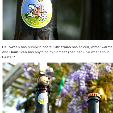
Halloween
has pumpkin beers.
Christmas
has spiced, winter warme
And
Hannukah
has anything by Shmaltz (heh heh). So what about
Easter
?