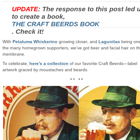
UPDATE
: The response to this post led 
to create a book,
THE CRAFT BEERDS BOOK
. Check it!
With
Petaluma Whiskerino
growing closer, and
Lagunitas
being one
the many homegrown supporters, we’ve got beer and facial hair on t
membrane.
To celebrate,
here’s a collection
of our favorite Craft Beerds—label
artwork graced by moustaches and beards.
• • • •