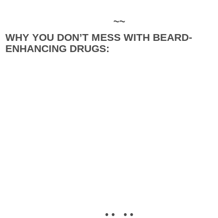
~~
WHY YOU DON’T MESS WITH BEARD-
ENHANCING DRUGS:
• • • •