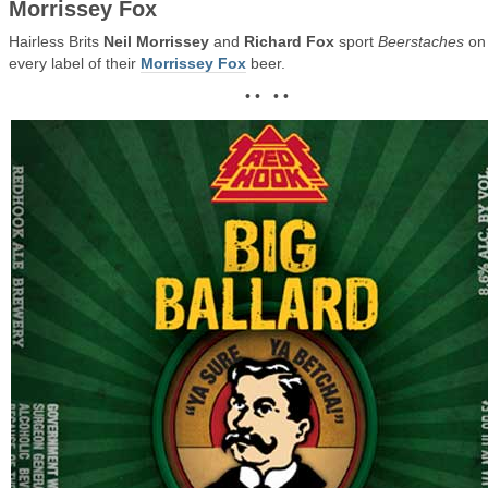
Morrissey Fox
Hairless Brits
Neil Morrissey
and
Richard Fox
sport
Beerstaches
on
every label of their
Morrissey Fox
beer.
• • • •