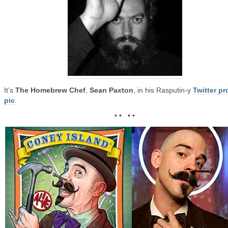
It’s
The Homebrew Chef
,
Sean Paxton
, in his Rasputin-y
Twitter pro
pic
.
• • • •