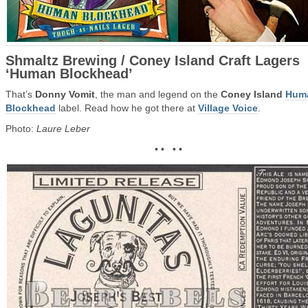
Shmaltz Brewing / Coney Island Craft Lagers
‘Human Blockhead’
That’s
Donny Vomit
, the man and legend on the
Coney Island
Hum
Blockhead
label. Read how he got there at
Village Voice
.
Photo:
Laure Leber
• • • •