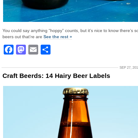
You could say anything “hoppy” counts, but it’s nice to know there’s 
beers out that’re are
See the rest »
Facebook
Mastodon
Email
Share
SEP 27, 20
Craft Beerds: 14 Hairy Beer Labels