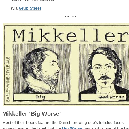
(via
Grub Street
)
• • • •
Mikkeller ‘Big Worse’
Most of their beers feature the Danish brewing duo’s follicled faces
somewhere on the label, but the
Big Worse
mugshot is one of the be