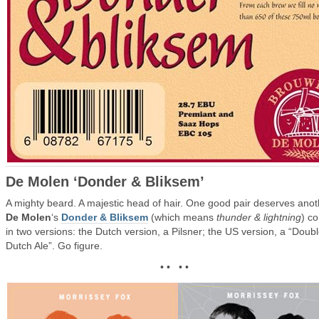
De Molen ‘Donder & Bliksem’
A mighty beard. A majestic head of hair. One good pair deserves anot
De Molen
‘s
Donder & Bliksem
(which means
thunder & lightning
) c
in two versions: the Dutch version, a Pilsner; the US version, a “Doub
Dutch Ale”. Go figure.
• • • •