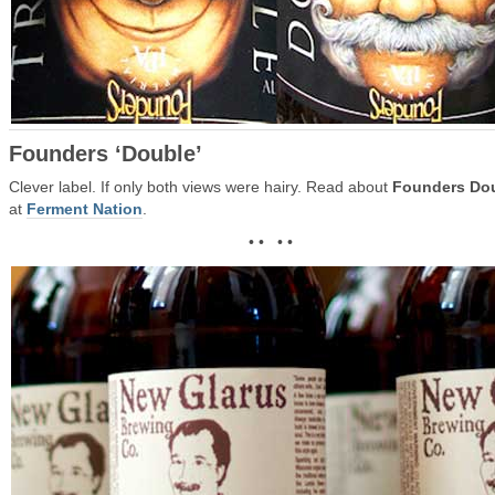
Founders ‘Double’
Clever label. If only both views were hairy. Read about
Founders Do
at
Ferment Nation
.
• • • •