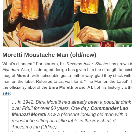
Moretti Moustache Man (old/new)
What’s changed? For starters, his
Reverse Hitler ‘Stache
has grown i
Flanders
. Also, his de-aged design has given him the strength to hois
mug of
Moretti
with noticeable gusto. Either way, glad they stuck with
man on the label. Referred to as, wait for it, “The Man on the Label”, 
the official symbol of the
Birra Moretti
brand. A bit of his history via th
site
:
…
In 1942, Birra Moretti had already been a popular drink 
over Friuli for over 80 years. One day,
Commander Lao
Menazzi Moretti
saw a pleasant-looking old man with a
moustache sitting at a little table in the Boschetti di
Tricesimo inn (Udine).