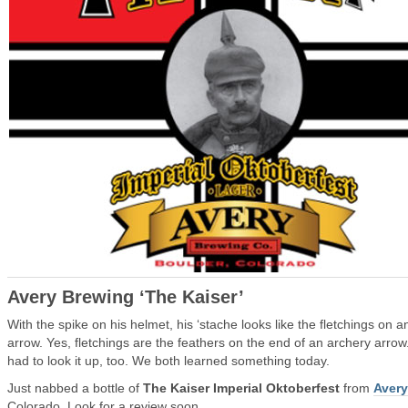
Avery Brewing ‘The Kaiser’
With the spike on his helmet, his ‘stache looks like the fletchings on a
arrow. Yes, fletchings are the feathers on the end of an archery arrow.
had to look it up, too. We both learned something today.
Just nabbed a bottle of
The Kaiser Imperial Oktoberfest
from
Avery
Colorado. Look for a review soon.