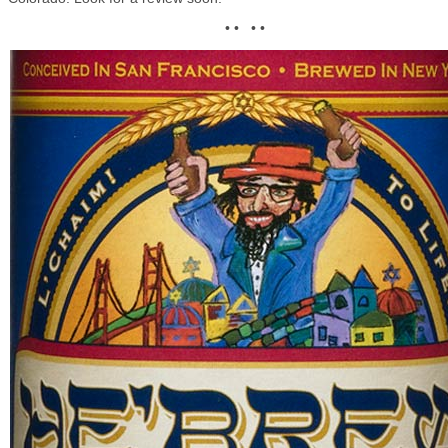
• • • •