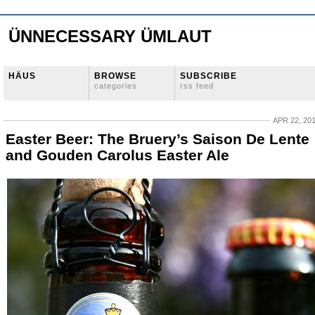
ÜNNECESSARY ÜMLAUT
HÄUS
BROWSE
SUBSCRIBE
categories
rss feed
APR 22, 20
Easter Beer: The Bruery’s Saison De Lente
and Gouden Carolus Easter Ale