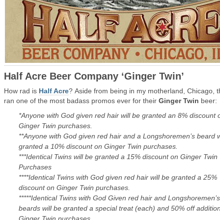
Half Acre Beer Company ‘Ginger Twin’
How rad is
Half Acre
? Aside from being in my motherland, Chicago, 
ran one of the most badass promos ever for their
Ginger Twin
beer:
*Anyone with God given red hair will be granted an 8% discount 
Ginger Twin purchases.
**Anyone with God given red hair and a Longshoremen’s beard wi
granted a 10% discount on Ginger Twin purchases.
***Identical Twins will be granted a 15% discount on Ginger Twin
Purchases
****Identical Twins with God given red hair will be granted a 25%
discount on Ginger Twin purchases.
*****Identical Twins with God Given red hair and Longshoremen’s
beards will be granted a special treat (each) and 50% off additio
Ginger Twin purchases.