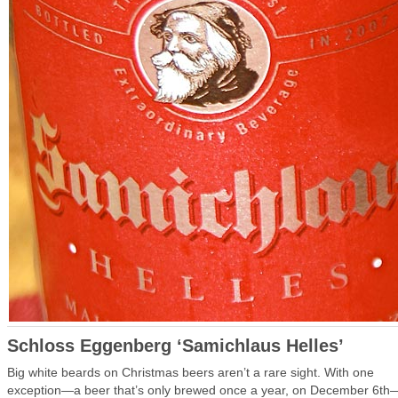
Schloss Eggenberg ‘Samichlaus Helles’
Big white beards on Christmas beers aren’t a rare sight. With one
exception—a beer that’s only brewed once a year, on December 6th