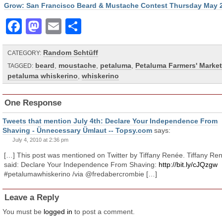
Grow: San Francisco Beard & Mustache Contest Thursday May 
Facebook
Mastodon
Email
Share
Random Schtüff
CATEGORY:
beard
,
moustache
,
petaluma
,
Petaluma Farmers' Market
TAGGED:
petaluma whiskerino
,
whiskerino
One Response
Tweets that mention July 4th: Declare Your Independence From
Shaving - Ünnecessary Ümlaut -- Topsy.com
says:
July 4, 2010 at 2:36 pm
[…] This post was mentioned on Twitter by Tiffany Renée. Tiffany Re
said: Declare Your Independence From Shaving:
http://bit.ly/cJQzgw
#petalumawhiskerino /via @fredabercrombie […]
Leave a Reply
You must be
logged in
to post a comment.