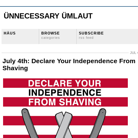
ÜNNECESSARY ÜMLAUT
HÄUS
BROWSE
SUBSCRIBE
categories
rss feed
JUL 
July 4th: Declare Your Independence From
Shaving