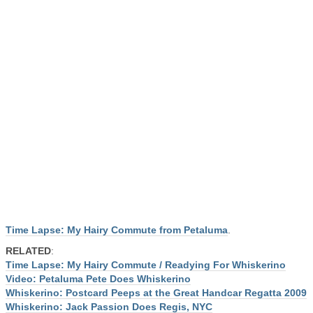
Time Lapse: My Hairy Commute from Petaluma
.
RELATED
:
Time Lapse: My Hairy Commute / Readying For Whiskerino
Video: Petaluma Pete Does Whiskerino
Whiskerino: Postcard Peeps at the Great Handcar Regatta 2009
Whiskerino: Jack Passion Does Regis, NYC