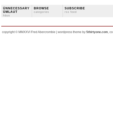
ÜNNECESSARY
BROWSE
SUBSCRIBE
ÜMLAUT
categories
rss feed
häus
copyright © MMXXVI Fred Abercrombie | wordpress theme by
5thirtyone.com
, c