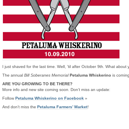
I just shaved for the last time. Well, ’til after October 9th. What about
The annual
Bill Soberanes Memorial
Petaluma Whiskerino
is comin
ARE YOU GROWING TO BE THERE?
More info and new site coming soon. Don’t miss an update:
Follow
Petaluma Whiskerino on Facebook
»
And don’t miss the
Petaluma Farmers’ Market
!