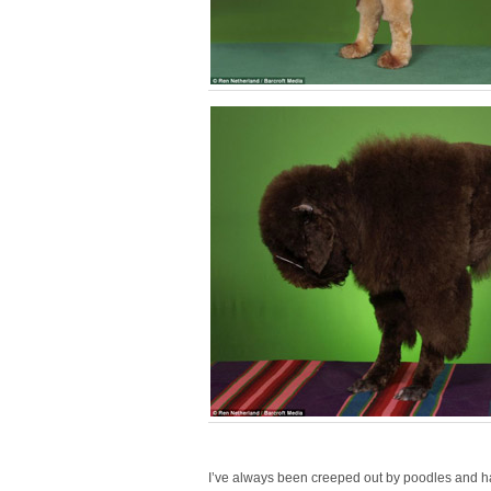
I’ve always been creeped out by poodles and hav