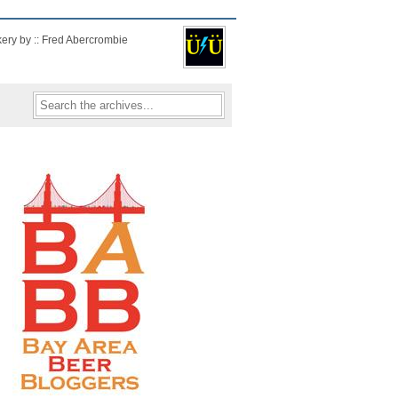
kery by :: Fred Abercrombie