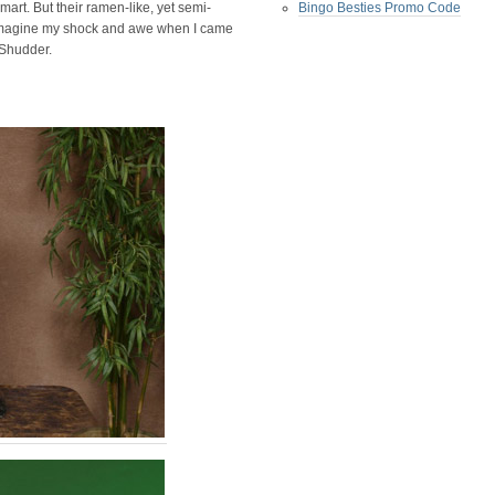
smart. But their ramen-like, yet semi-
Bingo Besties Promo Code
o imagine my shock and awe when I came
 Shudder.