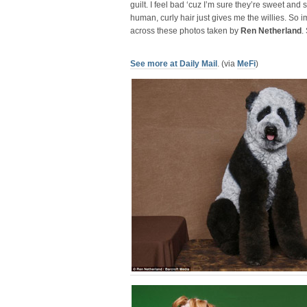
guilt. I feel bad ‘cuz I’m sure they’re sweet and 
human, curly hair just gives me the willies. S
across these photos taken by
Ren Netherland
.
See more at Daily Mail
. (via
MeFi
)