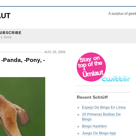
AUT
A surplus of gee
UBSCRIBE
ss feed
AUG 29, 2009
-Panda, -Pony, -
Recent Schtüff
Espejo De Bingo En Línea
20 Primeras Bolillas De
Bingo
Bingo Hashbro
Juego De Bingo App