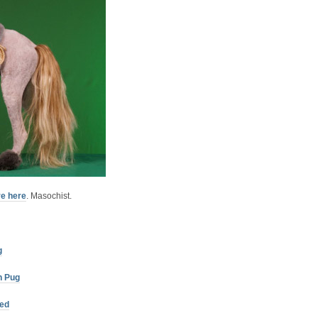
re here
. Masochist.
g
n Pug
ded