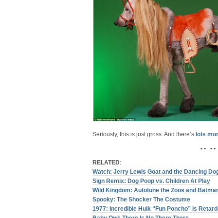
Seriously, this is just gross. And there’s
lots mo
• • • •
RELATED
:
Watch: Jerry Lewis Goat and the Dancing Do
Sign Remix: Dog Poop vs. Children At Play
Wild Kingdom: Autotune the Zoos and Batma
Spooky: The Shocker The Costume
1977: Incredible Hulk “Fun Poncho” is Retar