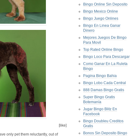
Bingo Online Sin Deposito
Bingo Mexico Online
Bingo Juego Onlines
Bingo En Linea Ganar
Dinero
Mejores Juegos De Bingo
Para Movil
Top Rated Online Bingo
Bingo Loco Para Descargar
Como Ganar En La Ruleta
Bingo
Pagina Bingo Bahia
Bingo Lobo Cada Central
888 Damas Bingo Gratis
Super Bingo Gratis
Botemanía
Jugar Bingo Blitz En
Facebook
Bingo Doubleu Creditos
[like]
Gratis
Bonos Sin Deposito Bingo
e only pet them reluctantly, out of