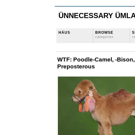
ÜNNECESSARY ÜML
HÄUS
BROWSE
S
categories
r
WTF: Poodle-Camel, -Bison, 
Preposterous