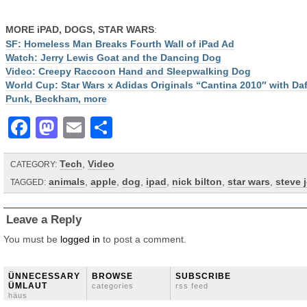
MORE iPAD, DOGS, STAR WARS
:
SF: Homeless Man Breaks Fourth Wall of iPad Ad
Watch: Jerry Lewis Goat and the Dancing Dog
Video: Creepy Raccoon Hand and Sleepwalking Dog
World Cup: Star Wars x Adidas Originals “Cantina 2010″ with Daf
Punk, Beckham, more
Facebook
Mastodon
Email
Share
Tech
,
Video
CATEGORY:
animals
,
apple
,
dog
,
ipad
,
nick bilton
,
star wars
,
steve 
TAGGED:
Leave a Reply
You must be
logged in
to post a comment.
ÜNNECESSARY
BROWSE
SUBSCRIBE
ÜMLAUT
categories
rss feed
häus