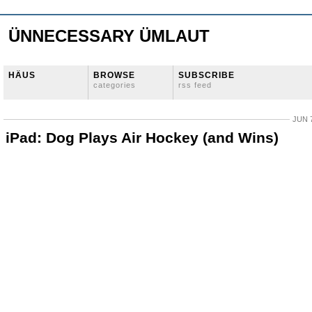
ÜNNECESSARY ÜMLAUT
HÄUS
BROWSE
SUBSCRIBE
categories
rss feed
JUN 7
iPad: Dog Plays Air Hockey (and Wins)