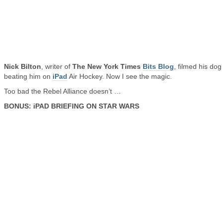
Nick Bilton
, writer of
The New York Times
Bits Blog
, filmed his dog
beating him on
iPad
Air Hockey. Now I see the magic.
Too bad the Rebel Alliance doesn’t …
BONUS: iPAD BRIEFING ON STAR WARS