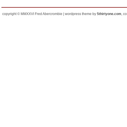
copyright © MMXXVI Fred Abercrombie | wordpress theme by
5thirtyone.com
, c