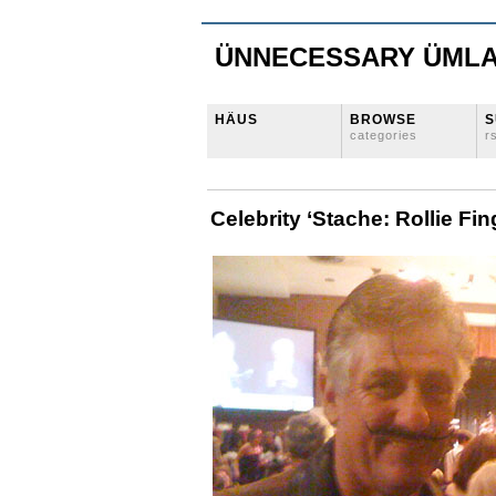
ÜNNECESSARY ÜML
HÄUS
BROWSE
S
categories
r
Celebrity ‘Stache: Rollie Fin