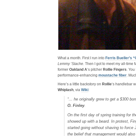
What a month. First I run into
Ferris Bueller’s
Lemmy ‘Stache
. Then I got to meet my all-time
former
Oakland A
‘s pitcher
Rollie Fingers
. You
performance-enhancing
moustache fiber
. Muc
Here’s a little backstory on
Rollie
‘s handlebar
w
Whiplash
, via
Wiki
:
“… he originally grew to get a $300 b
O. Finley
.
On the first day of spring training for
showed up with a beard. In protest, Fi
started going without shaving to force 
the belief that management would also