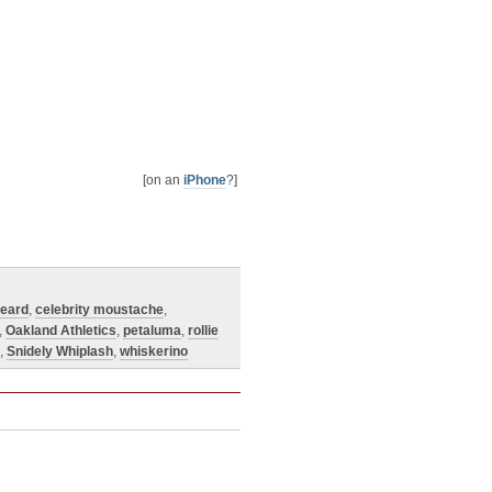
[on an
iPhone
?]
beard
,
celebrity moustache
,
,
Oakland Athletics
,
petaluma
,
rollie
,
Snidely Whiplash
,
whiskerino