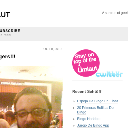
AUT
A surplus of gee
UBSCRIBE
ss feed
OCT 8, 2010
gers!!!
Recent Schtüff
Espejo De Bingo En Línea
20 Primeras Bolillas De
Bingo
Bingo Hashbro
Juego De Bingo App