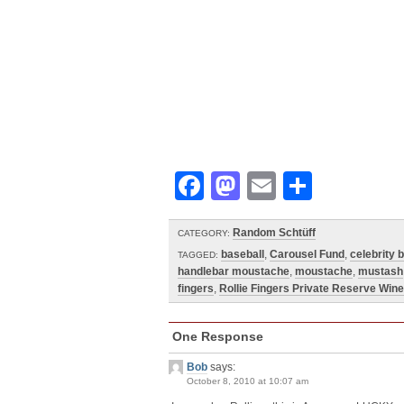
Facebook
Mastodon
Email
Share
Random Schtüff
CATEGORY:
baseball
,
Carousel Fund
,
celebrity 
TAGGED:
handlebar moustache
,
moustache
,
mustash
fingers
,
Rollie Fingers Private Reserve Wine
One Response
Bob
says:
October 8, 2010 at 10:07 am