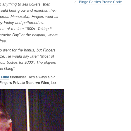
Bingo Besties Promo Code
anything to sell tickets, then
could best grow and maintain their
 versus Minnesota). Fingers went all
by Finley and patterned his
rs of the late 1800s. Taking it
stache Day” at the ballpark, where
free.
o went for the bonus, but Fingers
ize.
He would say later: “
Most of
our bodies for $300
“. The players
he Gang”.
 Fund
fundraiser. He’s always a big
 Fingers Private Reserve Wine
, too.