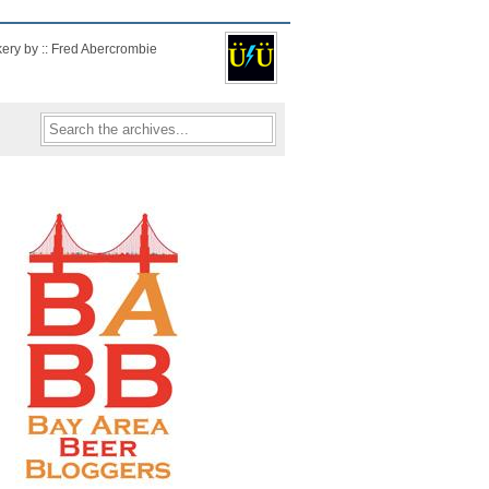
kery by :: Fred Abercrombie