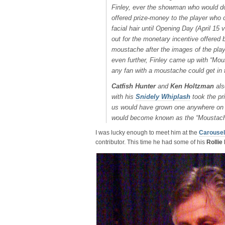
Finley, ever the showman who would do 
offered prize-money to the player who 
facial hair until Opening Day (April 15
out for the monetary incentive offered 
moustache after the images of the playe
even further, Finley came up with “Mou
any fan with a moustache could get in 
Catfish Hunter
and
Ken Holtzman
als
with his
Snidely Whiplash
took the pr
us would have grown one anywhere on 
would become known as the “Moustac
I was lucky enough to meet him at the
Carousel
contributor. This time he had some of his
Rollie