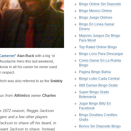
Bingo Online Sin Deposito
Bingo Mexico Online
Bingo Juego Onlines
Bingo En Linea Ganar
Dinero
Mejores Juegos De Bingo
Para Movil
Top Rated Online Bingo
Bingo Loco Para Descargar
 “Cameron”
Alan Ruck
with a big ‘ol
Como Ganar En La Ruleta
 Moustache Hero this last weekend,
Bingo
 know in all his career he
never
used
Pagina Bingo Bahia
h respect.
Bingo Lobo Cada Central
hich was also referred to as the
Snidely
888 Damas Bingo Gratis
Super Bingo Gratis
onus from
Athletics
owner
Charles
Botemanía
Jugar Bingo Blitz En
Facebook
 the 1972 season, Reggie Jackson
Bingo Doubleu Creditos
ngers and a few other players
Gratis
Jackson to shave off his beard, in
Bonos Sin Deposito Bingo
 want Jackson to shave. Instead,