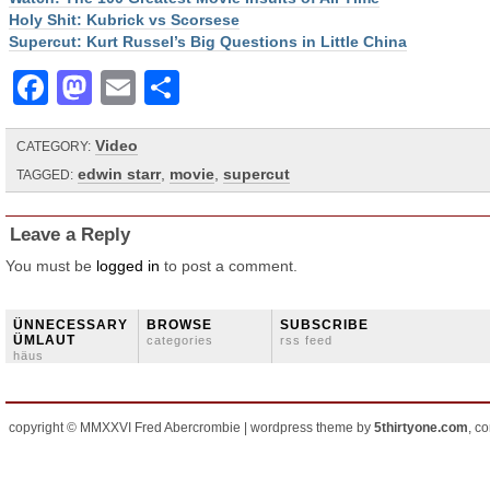
Holy Shit: Kubrick vs Scorsese
Supercut: Kurt Russel’s Big Questions in Little China
Facebook
Mastodon
Email
Share
Video
CATEGORY:
edwin starr
,
movie
,
supercut
TAGGED:
Leave a Reply
You must be
logged in
to post a comment.
ÜNNECESSARY
BROWSE
SUBSCRIBE
ÜMLAUT
categories
rss feed
häus
copyright © MMXXVI Fred Abercrombie | wordpress theme by
5thirtyone.com
, c