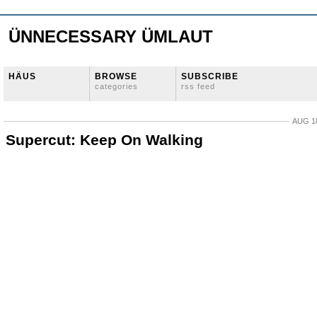
ÜNNECESSARY ÜMLAUT
HÄUS
BROWSE
SUBSCRIBE
categories
rss feed
AUG 18
Supercut: Keep On Walking