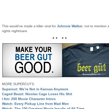
This would’ve made a killer viral for
Johnnie Walker
, not to mention 
rights nightmare.
• • • •
MORE SUPERCUTS:
Supercut: We’re Not in Kansas Anymore
Caged Beast: Nicolas Cage Loses His Shit
I Am: 250 Movie Character Intros
Watch: Every Pickup Line from Mad Men
Watch: The 100 Greatest Movie Insults of All Time