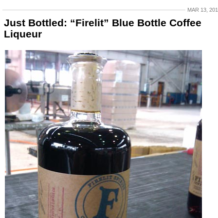
MAR 13, 20
Just Bottled: “Firelit” Blue Bottle Coffee
Liqueur