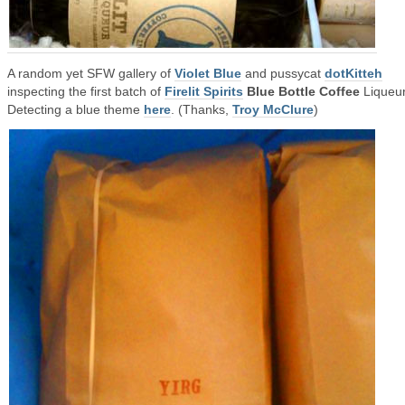
A random yet SFW gallery of
Violet Blue
and pussycat
dotKitteh
inspecting the first batch of
Firelit Spirits
Blue Bottle Coffee
Liqueur
Detecting a blue theme
here
. (Thanks,
Troy McClure
)