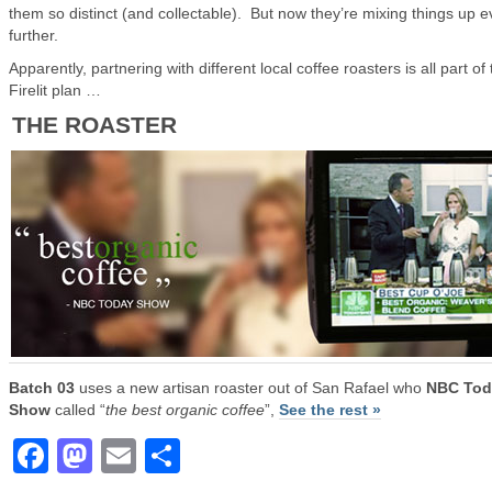
them so distinct (and collectable). But now they’re mixing things up 
further.
Apparently, partnering with different local coffee roasters is all part of
Firelit plan …
THE ROASTER
Batch 03
uses a new artisan roaster out of San Rafael who
NBC Tod
Show
called “
the best organic coffee
”,
See the rest »
Facebook
Mastodon
Email
Share