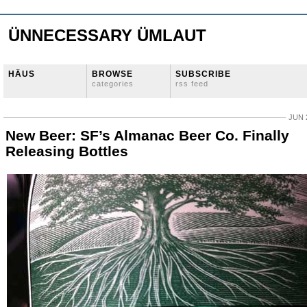
ÜNNECESSARY ÜMLAUT
HÄUS
BROWSE
SUBSCRIBE
categories
rss feed
JUN 
New Beer: SF’s Almanac Beer Co. Finally
Releasing Bottles