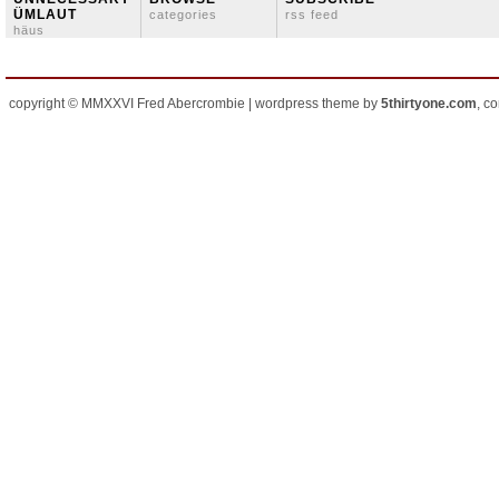
ÜMLAUT
categories
rss feed
häus
copyright © MMXXVI Fred Abercrombie | wordpress theme by
5thirtyone.com
, c