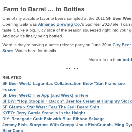
Farm to Barrel … to Bottles
One of my absolute favorite beers sampled at the 2011
SF Beer Wee
Opening Gala was
Almanac Brewing Co.
‘s
Summer 2010
ale. I can s
taste it. Like a big, juicy slice of the season squeezed right into your g
And now it’s finally being bottled.
Word is they’re having a bottle release party on June 30 at
City Beer
Store
. Watch here for details.
More info on their
bott
• • • •
RELATED
:
SF Beer Week: Lagunitas Collaboration Brew “San Francisco
Fusion”
SF Beer Week: The App (and Week) is Here
SFBW: “Hop Stoopid + Bacon” Beer Ice Cream at Humphry Slo
SF Giants x Star Wars: Fear The Jedi Beard Shirt
KYEO: Jerry Garcia Stencils in the Haight
DIY: Renegade Craft Fair with Blue Ribbon Salvage
Jeremy Fish: Storytime With Creepy Uncle Fish
Crunch: Ming Dy
Beer Cans