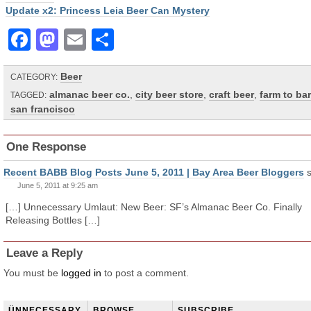
Update x2: Princess Leia Beer Can Mystery
Facebook
Mastodon
Email
Share
Beer
CATEGORY:
almanac beer co.
,
city beer store
,
craft beer
,
farm to bar
TAGGED:
san francisco
One Response
Recent BABB Blog Posts June 5, 2011 | Bay Area Beer Bloggers
June 5, 2011 at 9:25 am
[…] Unnecessary Umlaut: New Beer: SF’s Almanac Beer Co. Finally
Releasing Bottles […]
Leave a Reply
You must be
logged in
to post a comment.
ÜNNECESSARY
BROWSE
SUBSCRIBE