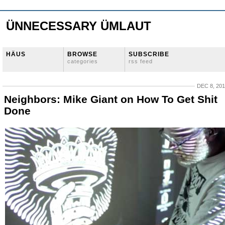
ÜNNECESSARY ÜMLAUT
HÄUS
BROWSE
SUBSCRIBE
categories
rss feed
DEC 8, 20
Neighbors: Mike Giant on How To Get Shit
Done