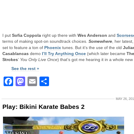
I put
Sofia Coppola
right up there with
Wes Anderson
and
Scorses
terms of making spot-on soundtrack choices.
Somewhere
, her latest,
set to feature a ton of
Phoenix
tunes. But it’s the use of the old
Julia
Casablancas
demo
I’ll Try Anything Once
(which later became
Th
Strokes
‘
You Only Live Once
) that’s got me hearing it in a whole new
See the rest »
Facebook
Mastodon
Email
Share
MAY 26, 20
Play: Bikini Karate Babes 2