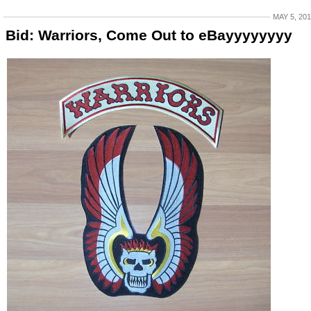
MAY 5, 20
Bid: Warriors, Come Out to eBayyyyyyyy