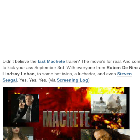
Didn’t believe the
last Machete
trailer? The movie’s for real. And co
to kick your ass September 3rd. With everyone from
Robert De Niro
Lindsay Lohan
, to some hot twins, a luchador, and even
Steven
Seagal
. Yes. Yes. Yes. (via
Screening Log
)