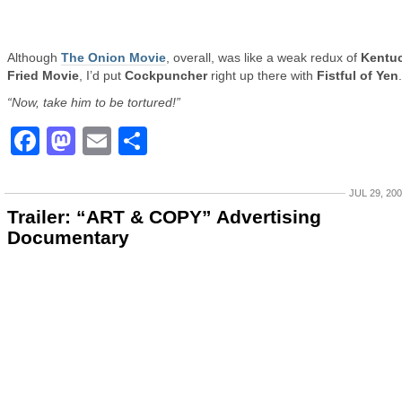
Although
The Onion Movie
, overall, was like a weak redux of
Kentu
Fried Movie
, I’d put
Cockpuncher
right up there with
Fistful of Yen
.
“Now, take him to be tortured!”
Facebook
Mastodon
Email
Share
JUL 29, 20
Trailer: “ART & COPY” Advertising
Documentary