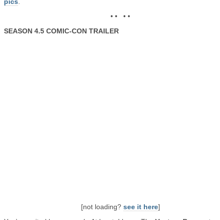
pics
.
• • • •
SEASON 4.5 COMIC-CON TRAILER
[not loading?
see it here
]