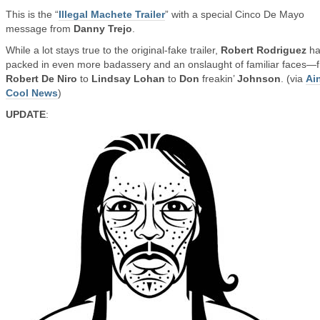
This is the “
Illegal Machete Trailer
” with a special Cinco De Mayo
message from
Danny Trejo
.
While a lot stays true to the original-fake trailer,
Robert Rodriguez
ha
packed in even more badassery and an onslaught of familiar faces—
Robert De Niro
to
Lindsay Lohan
to
Don
freakin’
Johnson
. (via
Ain
Cool News
)
UPDATE
: