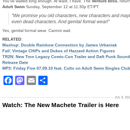
You’ve waited long enough. At least, I have. The
Venture Bros.
return
Adult Swim
Sunday, September 12 at 11:30p ET/PT.
“
We promise you old characters, new characters and may
even dead characters. And genital formal wear!
“
Yes, genital formal wear. Cannot wait.
RELATED
:
Mashup: Double Rainbow Connection by James Urbaniak
Fail: Vintage CHiPs and Dukes of Hazzard Action Figures
TR2N: New Tron Legacy Comic-Con Trailer and Daft Punk Sound
Release Date
MP3: Friday Five 07.09.10 feat. Cults on Adult Swim Singles Clu
Facebook
Mastodon
Email
Share
JUL 9, 20
Watch: The New Machete Trailer is Here