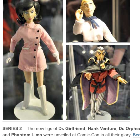
SERIES 2
– The new figs of
Dr. Girlfriend
,
Hank Venture
,
Dr. Orphe
and
Phantom Limb
were unveiled at Comic-Con in all their glory.
See