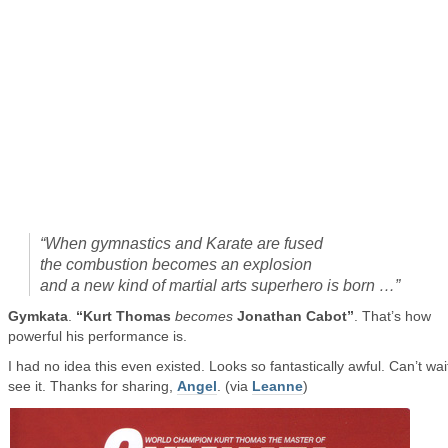
“When gymnastics and Karate are fused
the combustion becomes an explosion
and a new kind of martial arts superhero is born …”
Gymkata
.
“Kurt Thomas
becomes
Jonathan Cabot”
. That’s how
powerful his performance is.
I had no idea this even existed. Looks so fantastically awful. Can’t wai
see it. Thanks for sharing,
Angel
. (via
Leanne
)