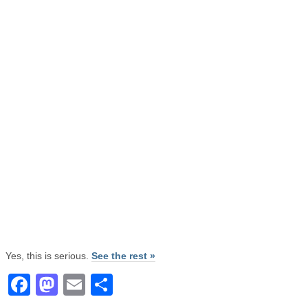
Yes, this is serious.
See the rest »
Facebook
Mastodon
Email
Share