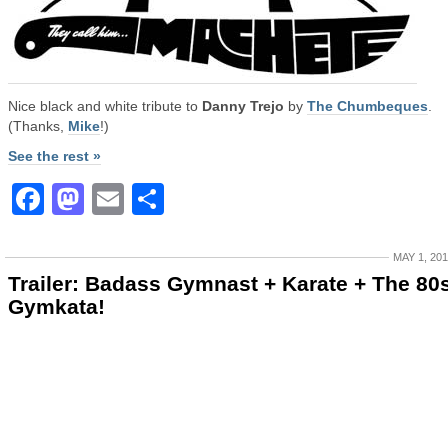
Nice black and white tribute to
Danny Trejo
by
The Chumbeques
.
(Thanks,
Mike
!)
See the rest »
Facebook
Mastodon
Email
Share
MAY 1, 20
Trailer: Badass Gymnast + Karate + The 80
Gymkata!