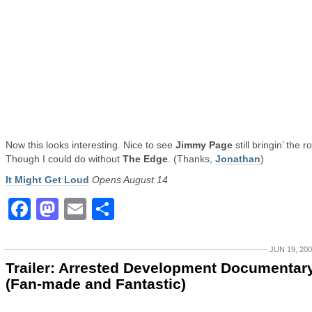
Now this looks interesting. Nice to see
Jimmy Page
still bringin’ the r
Though I could do without
The Edge
. (Thanks,
Jonathan
)
It Might Get Loud
Opens August 14
Facebook
Mastodon
Email
Share
JUN 19, 20
Trailer: Arrested Development Documentar
(Fan-made and Fantastic)