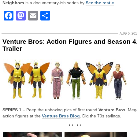
Neighbors
is a documentary-ish series by
See the rest »
Facebook
Mastodon
Email
Share
AUG 5, 20
Venture Bros: Action Figures and Season 4
Trailer
SERIES 1
– Peep the unboxing pics of first round
Venture Bros.
Meg
action figures at the
Venture Bros Blog
. Dig the 70s stylings.
• • • •