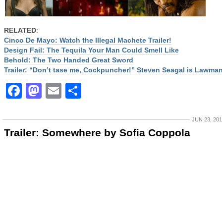
RELATED
:
Cinco De Mayo: Watch the Illegal Machete Trailer!
Design Fail: The Tequila Your Man Could Smell Like
Behold: The Two Handed Great Sword
Trailer: “Don’t tase me, Cockpuncher!” Steven Seagal is Lawma
Facebook
Mastodon
Email
Share
JUN 23, 20
Trailer: Somewhere by Sofia Coppola