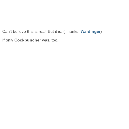
Can’t believe this is real. But it is. (Thanks,
Wardinger
)
If only
Cockpuncher
was, too.