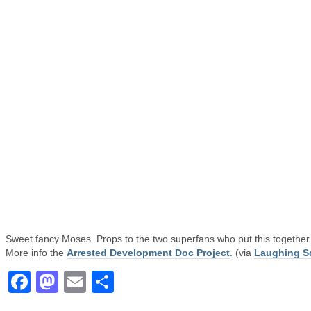
Sweet fancy Moses. Props to the two superfans who put this together
More info the
Arrested Development Doc Project
. (via
Laughing S
Facebook
Mastodon
Email
Share