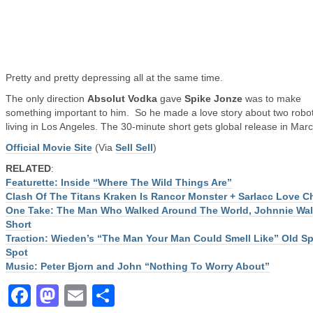
Pretty and pretty depressing all at the same time.
The only direction
Absolut Vodka
gave
Spike Jonze
was to make
something important to him. So he made a love story about two robo
living in Los Angeles. The 30-minute short gets global release in Marc
Official Movie Site
(Via
Sell Sell
)
RELATED
:
Featurette: Inside “Where The Wild Things Are”
Clash Of The Titans Kraken Is Rancor Monster + Sarlacc Love Ch
One Take: The Man Who Walked Around The World, Johnnie Wal
Short
Traction: Wieden’s “The Man Your Man Could Smell Like” Old Sp
Spot
Music: Peter Bjorn and John “Nothing To Worry About”
Facebook
Mastodon
Email
Share