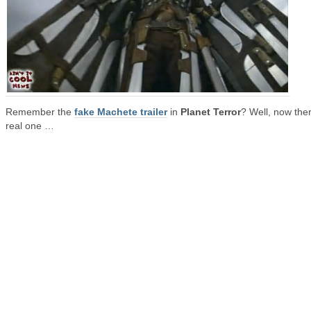
Remember the
fake Machete trailer
in
Planet Terror
? Well, now ther
real one …