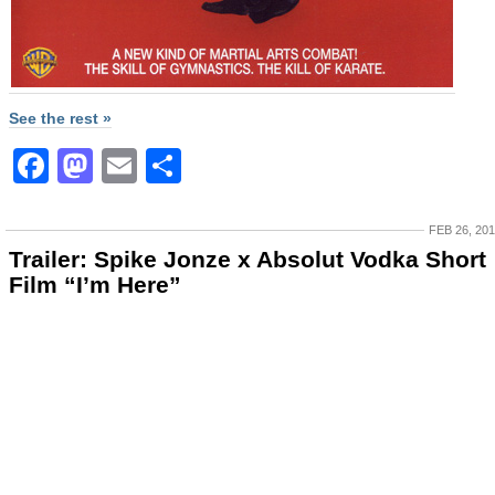
See the rest »
Facebook
Mastodon
Email
Share
FEB 26, 20
Trailer: Spike Jonze x Absolut Vodka Short
Film “I’m Here”