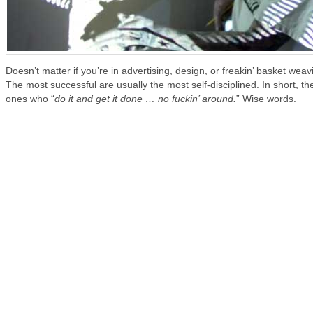
Doesn’t matter if you’re in advertising, design, or freakin’ basket weav
The most successful are usually the most self-disciplined. In short, th
ones who “
do it and get it done … no fuckin’ around.
” Wise words.