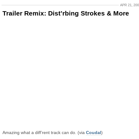
APR 21, 20
Trailer Remix: Dist’rbing Strokes & More
Amazing what a diff’rent track can do. (via
Coudal
)