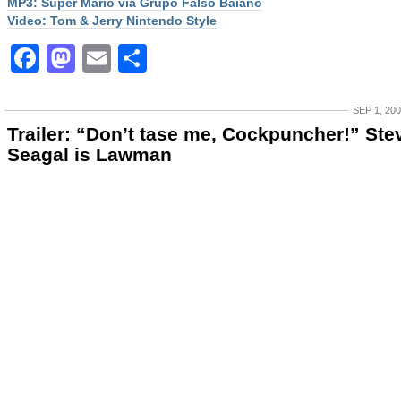
MP3: Super Mario via Grupo Falso Baiano
Video: Tom & Jerry Nintendo Style
Facebook
Mastodon
Email
Share
SEP 1, 20
Trailer: “Don’t tase me, Cockpuncher!” Ste
Seagal is Lawman