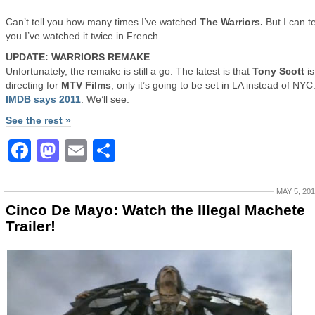
Can’t tell you how many times I’ve watched
The Warriors.
But I can te
you I’ve watched it twice in French.
UPDATE: WARRIORS REMAKE
Unfortunately, the remake is still a go. The latest is that
Tony Scott
is
directing for
MTV Films
, only it’s going to be set in LA instead of NYC
IMDB says 2011
. We’ll see.
See the rest »
Facebook
Mastodon
Email
Share
MAY 5, 20
Cinco De Mayo: Watch the Illegal Machete
Trailer!