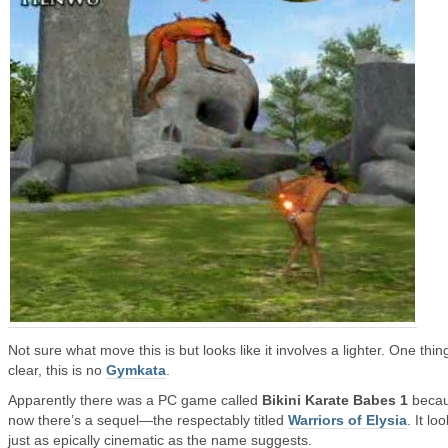
Not sure what move this is but looks like it involves a lighter. One thin
clear, this is no
Gymkata
.
Apparently there was a PC game called
Bikini Karate Babes 1
beca
now there’s a sequel—the respectably titled
Warriors of Elysia
. It lo
just as epically cinematic as the name suggests.