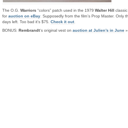
The O.G.
Warriors
“colors” patch used in the 1979
Walter Hill
classic
for
auction on eBay
. Supposedly from the film’s Prop Master. Only t
days left. Too bad it’s $75.
Check it out
.
BONUS:
Rembrandt
‘s original vest on
auction at Julien’s in June
»