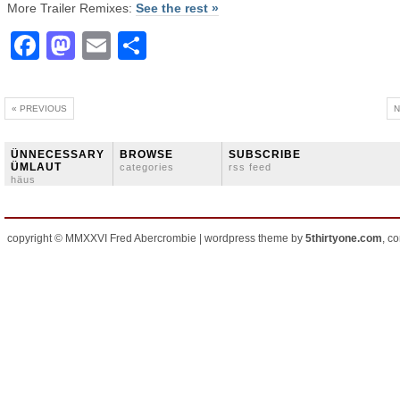
More Trailer Remixes:
See the rest »
Facebook
Mastodon
Email
Share
« PREVIOUS
N
ÜNNECESSARY
BROWSE
SUBSCRIBE
ÜMLAUT
categories
rss feed
häus
copyright © MMXXVI Fred Abercrombie | wordpress theme by
5thirtyone.com
, c