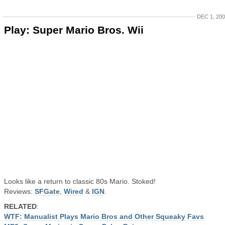
DEC 1, 20
Play: Super Mario Bros. Wii
Looks like a return to classic 80s Mario. Stoked!
Reviews:
SFGate
,
Wired
&
IGN
.
RELATED
:
WTF: Manualist Plays Mario Bros and Other Squeaky Favs