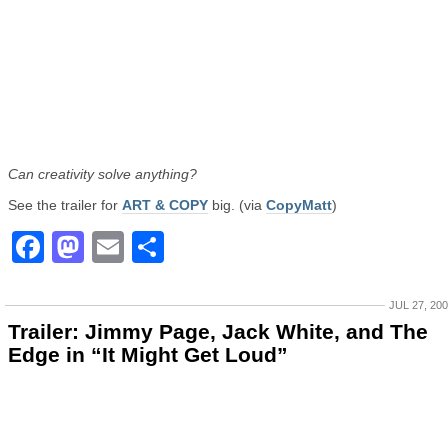
Can creativity solve anything?
See the trailer for
ART & COPY
big. (via
CopyMatt
)
Facebook
Mastodon
Email
Share
JUL 27, 20
Trailer: Jimmy Page, Jack White, and The
Edge in “It Might Get Loud”