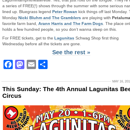
Laguminiamphitheaterette. Yes, that just rolls off the tongue. They’re
a series of FREE(!) shows through the summer with some serious n
lined up. Bluegrass legend
Peter Rowan
kick things off last Monday. 
Monday
Nicki Bluhm and The Gramblers
are playing with
Petalum
favorite farm band,
Arann Harris and The Farm Dogs
. The place on
holds a few hundred people, so you don’t wanna sleep on this.
For FREE tickets, get to the
Lagunitas
Schwag Shop first thing
Wednesday before all the tickets are gone.
See the rest »
Facebook
Mastodon
Email
Share
MAY 16, 20
This Sunday: The 4th Annual Lagunitas Be
Circus