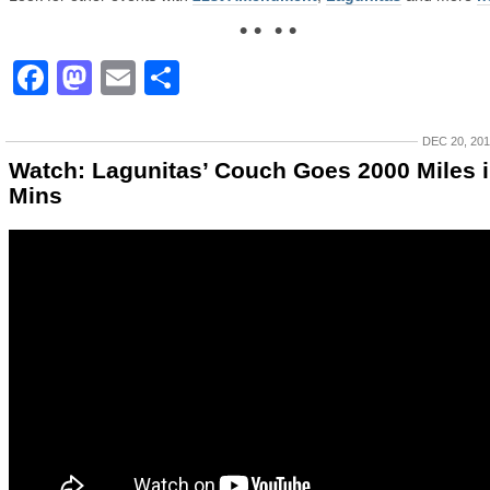
• • • •
Facebook
Mastodon
Email
Share
DEC 20, 20
Watch: Lagunitas’ Couch Goes 2000 Miles i
Mins