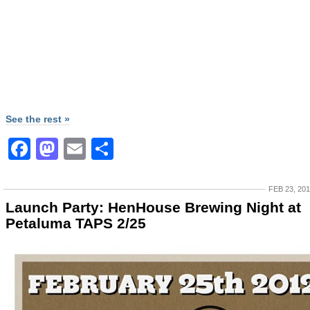
See the rest »
Facebook
Mastodon
Email
Share
FEB 23, 20
Launch Party: HenHouse Brewing Night at
Petaluma TAPS 2/25