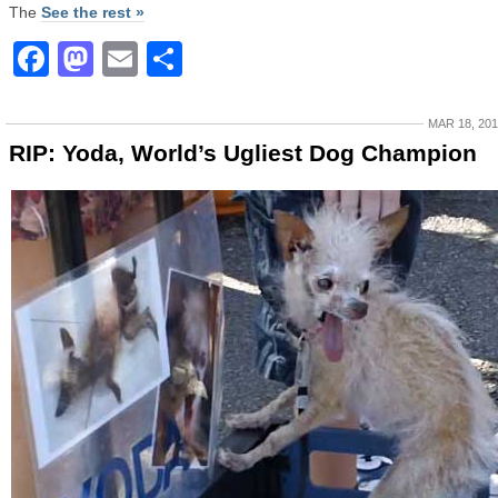
The
See the rest »
Facebook
Mastodon
Email
Share
MAR 18, 20
RIP: Yoda, World’s Ugliest Dog Champion