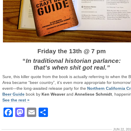
Friday the 13th @ 7 pm
“
In traditional historian parlance:
that’s when shit got real.”
Sure, this killer quote from the book is actually referring to when the 
Area became “beer country”, it’s even more appropriate for tomorrow
event—the long-awaited release party for the
Northern California Cr
Beer Guide
book by
Ken Weaver
and
Anneliese Schmidt
, happenin
See the rest »
Facebook
Mastodon
Email
Share
JUN 22, 20