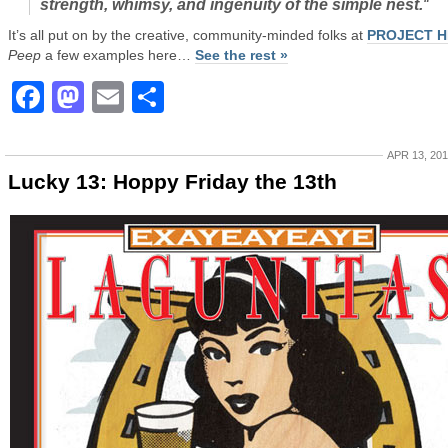
strength, whimsy, and ingenuity of the simple nest.
“
It’s all put on by the creative, community-minded folks at
PROJECT H
Peep
a few examples here…
See the rest »
Facebook
Mastodon
Email
Share
APR 13, 20
Lucky 13: Hoppy Friday the 13th