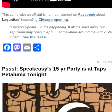
This came with an official-ish announcement on
Facebook
about
Lagunitas
‘ impending
Chicago opening
:
“
Chicago Update: Stuff’s happening. If all the stars align, our
TapRoom may open in April … somewhere around the 20th? Sta
tuned.
”
See the rest »
Facebook
Mastodon
Email
Share
SEP 13, 20
Pssst: Speakeasy’s 15 yr Party is at Taps
Petaluma Tonight