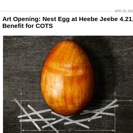
APR 19, 20
Art Opening: Nest Egg at Heebe Jeebe 4.21
Benefit for COTS