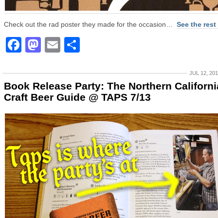
Check out the rad poster they made for the occasion…
See the rest
Facebook
Mastodon
Email
Share
JUL 12, 20
Book Release Party: The Northern Californi
Craft Beer Guide @ TAPS 7/13