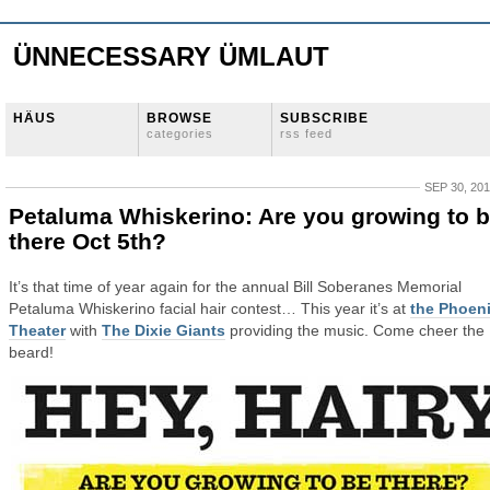
ÜNNECESSARY ÜMLAUT
HÄUS
BROWSE
SUBSCRIBE
categories
rss feed
SEP 30, 20
Petaluma Whiskerino: Are you growing to 
there Oct 5th?
It’s that time of year again for the annual Bill Soberanes Memorial
Petaluma Whiskerino facial hair contest… This year it’s at
the Phoen
Theater
with
The Dixie Giants
providing the music. Come cheer the
beard!