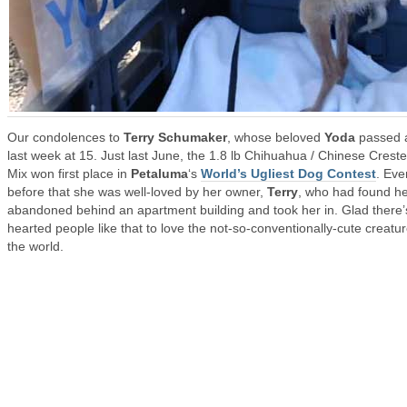
Our condolences to
Terry Schumaker
, whose beloved
Yoda
passed 
last week at 15. Just last June, the 1.8 lb Chihuahua / Chinese Crest
Mix won first place in
Petaluma
‘s
World’s Ugliest Dog Contest
. Eve
before that she was well-loved by her owner,
Terry
, who had found h
abandoned behind an apartment building and took her in. Glad there’
hearted people like that to love the not-so-conventionally-cute creatur
the world.