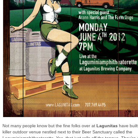
Not many people know but the fine folks over at
Lagunitas
have built
killer outdoor venue nestled next to their Beer Sanctuary called the