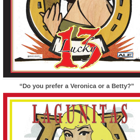
“Do you prefer a Veronica or a Betty?”