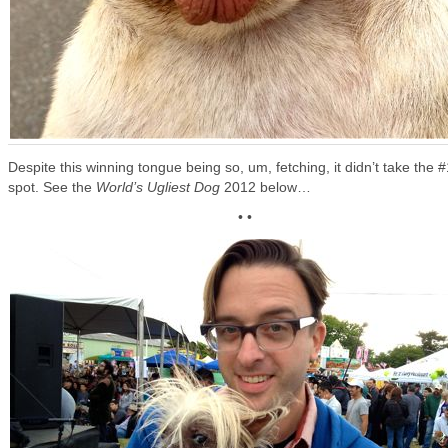
Despite this winning tongue being so, um, fetching, it didn’t take the #
spot. See the
World’s Ugliest Dog
2012 below…
• •