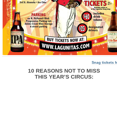
Snag tickets 
10 REASONS NOT TO MISS
THIS YEAR’S CIRCUS: