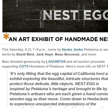
This Saturday, 4.21 7–9 p.m., come by
Heebe Jeebe
Petaluma to se
works by
David Best
,
Jack Haye
,
Beau Bouverat
, and more.
Beer donated generously by
LAGUNITAS
and art-auction proceeds
supporting
COTS
Homeless of Petaluma. Here’s more info on NEST
“
It’s only fitting that the egg capital of California host 
exhibit exploring the beautiful, intricate structures tha
protect those delicate, little objects. NEST EGG is
inspired by Petaluma’s heritage and brought to life by
Petaluma’s artisans who are each given a hand carve
wooden egg as their muse. Come down to HeebeJee
to experience unexpected interpretations of the