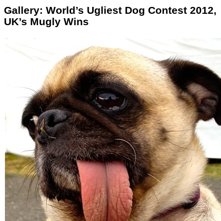
Gallery: World’s Ugliest Dog Contest 2012,
UK’s Mugly Wins