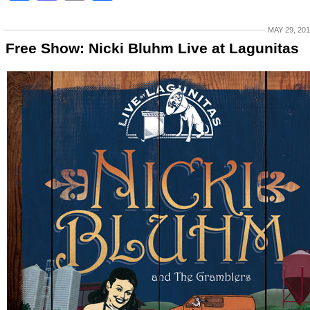
MAY 29, 20
Free Show: Nicki Bluhm Live at Lagunitas