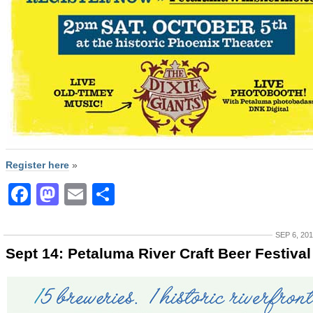
Register here
»
Facebook
Mastodon
Email
Share
SEP 6, 20
Sept 14: Petaluma River Craft Beer Festival