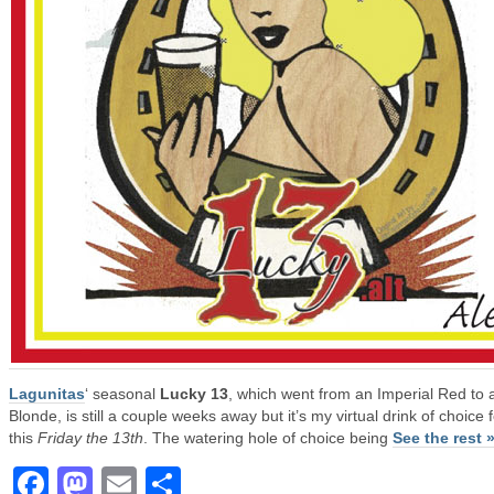
Lagunitas
‘ seasonal
Lucky 13
, which went from an Imperial Red to 
Blonde, is still a couple weeks away but it’s my virtual drink of choice 
this
Friday the 13th
. The watering hole of choice being
See the rest 
Facebook
Mastodon
Email
Share