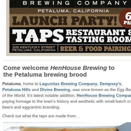
Come welcome
HenHouse Brewing
to
the Petaluma brewing brood
Petaluma
, home to
Lagunitas Brewing Company
,
Dempsey’s
,
Petaluma Hills
and
Divine Brewing
, was once known as
the Egg Ba
of the World
. It’s latest notable addition,
HenHouse Brewing Compa
paying homage to the town’s history and aesthetic with small-batch cr
beers and eggcentric branding.
Check out what the taps are made from…