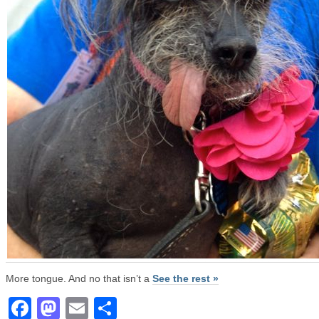
More tongue. And no that isn’t a
See the rest »
Facebook
Mastodon
Email
Share