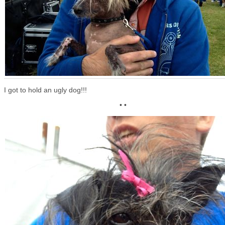
I got to hold an ugly dog!!!
• •