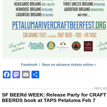
Facebook
|
Save on advance tickets online
»
Facebook
Mastodon
Email
Share
FEB 5, 20
SF BEERd WEEK: Release Party for CRAFT
BEERDS book at TAPS Petaluma Feb 7