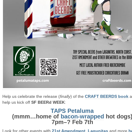
Help us celebrate the release (
finally
) of the
CRAFT BEERDS book
a
help us kick off
SF BEERd WEEK
:
TAPS Petaluma
(mmm…home of
bacon-wrapped
hot dogs
7pm–? Feb 7th
Look for other events with
21st Amendment
,
Lagunitas
and more
h