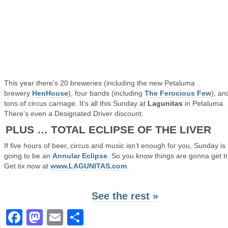
This year there’s 20 breweries (including the new Petaluma
brewery
HenHouse
), four bands (including
The Ferocious Few
), an
tons of circus carnage. It’s all this Sunday at
Lagunitas
in Petaluma.
There’s even a Designated Driver discount.
PLUS … TOTAL ECLIPSE OF THE LIVER
If five hours of beer, circus and music isn’t enough for you, Sunday is
going to be an
Annular Eclipse
. So you know things are gonna get tr
Get tix now at
www.LAGUNITAS.com
.
See the rest »
Facebook
Mastodon
Email
Share