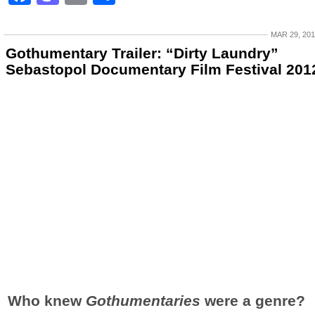
MAR 29, 20
Gothumentary Trailer: “Dirty Laundry”
Sebastopol Documentary Film Festival 201
Who knew
Gothumentaries
were a genre?