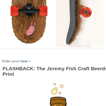
Order yours
here
»
FLASHBACK: The Jeremy Fish Craft Beerd
Print