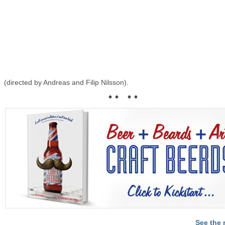
(directed by Andreas and Filip Nilsson).
• • • •
See the 