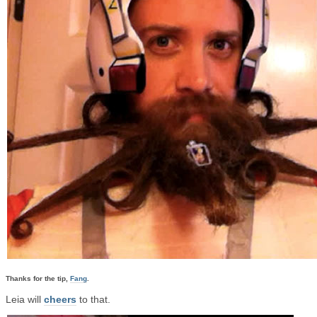
Thanks for the tip,
Fang
.
Leia will
cheers
to that.