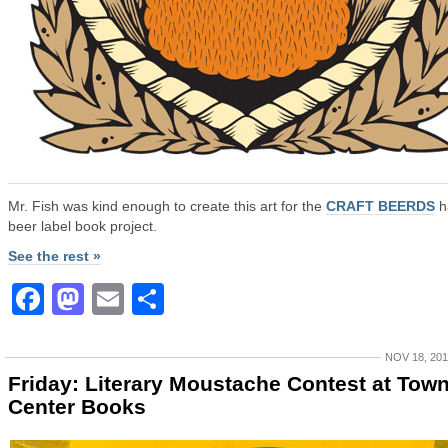
Mr. Fish was kind enough to create this art for the
CRAFT BEERDS
h
beer label book project.
See the rest »
Facebook
Mastodon
Email
Share
NOV 18, 20
Friday: Literary Moustache Contest at Tow
Center Books