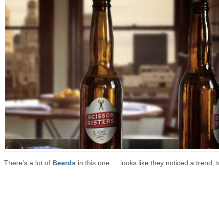
There’s a lot of
Beerds
in this one … looks like they noticed a trend, t