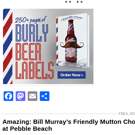
• • • •
Facebook
Mastodon
Email
Share
FEB 6, 20
Amazing: Bill Murray’s Friendly Mutton Ch
at Pebble Beach