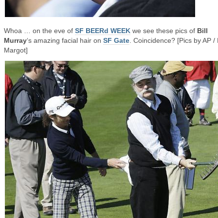
Whoa … on the eve of
SF BEERd WEEK
we see these pics of
Bill
Murray
‘s amazing facial hair on
SF Gate
. Coincidence? [Pics by AP /
Margot]