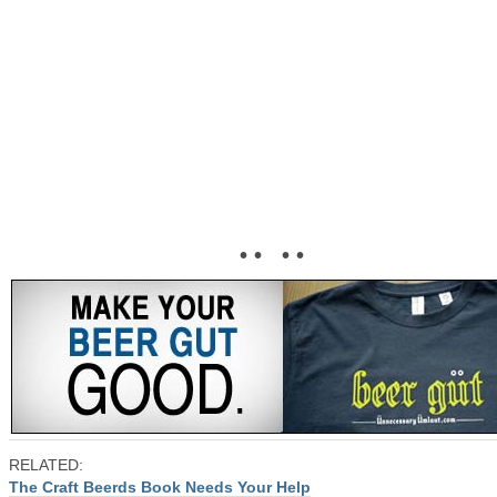
• • • •
RELATED:
The Craft Beerds Book Needs Your Help