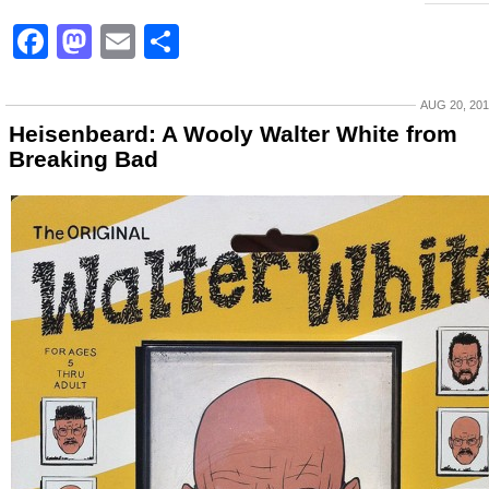
Facebook
Mastodon
Email
Share
AUG 20, 20
Heisenbeard: A Wooly Walter White from
Breaking Bad