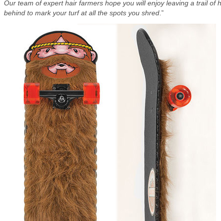
Our team of expert hair farmers hope you will enjoy leaving a trail of h
behind to mark your turf at all the spots you shred
.”