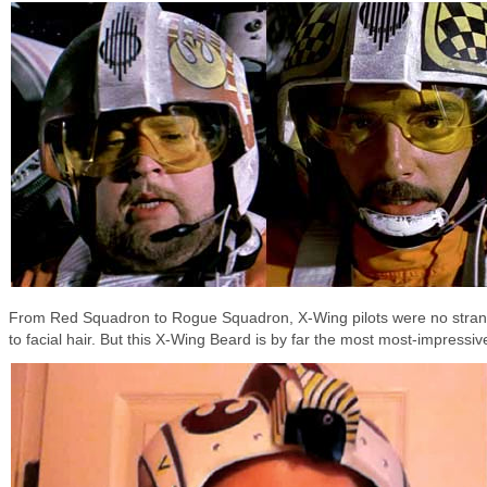
From Red Squadron to Rogue Squadron, X-Wing pilots were no stra
to facial hair. But this X-Wing Beard is by far the most most-impressiv