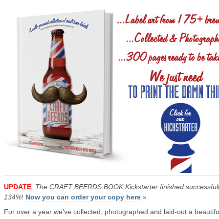
UPDATE
:
The CRAFT BEERDS BOOK Kickstarter finished successfull
134%
!
Now you can order your copy here
»
For over a year we’ve collected, photographed and laid-out a beautifu