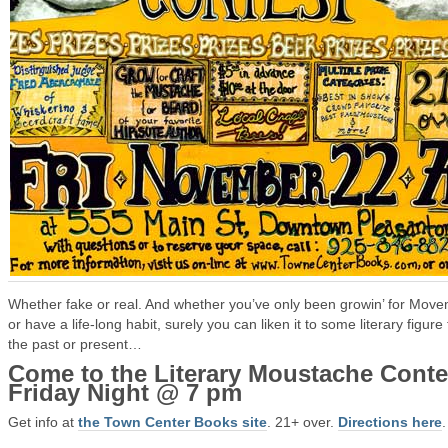
Whether fake or real. And whether you’ve only been growin’ for Mov
or have a life-long habit, surely you can liken it to some literary figure
the past or present…
Come to the Literary Moustache Conte
Friday Night @ 7 pm
Get info at
the Town Center Books site
. 21+ over.
Directions here
.