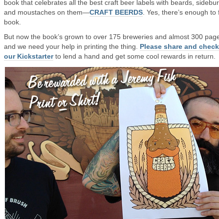
book that celebrates all the best craft beer labels with beards, sidebu
and moustaches on them—
CRAFT BEERDS
. Yes, there’s enough to fi
book.
But now the book’s grown to over 175 breweries and almost 300 pag
and we need your help in printing the thing.
Please share and check
our Kickstarter
to lend a hand and get some cool rewards in return.