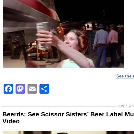
See the 
Facebook
Mastodon
Email
Share
JUN 7, 20
Beerds: See Scissor Sisters’ Beer Label Mu
Video