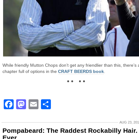
While friendly Mutton Chops don’t get any friendlier than this, there’s 
chapter full of options in the
CRAFT BEERDS book
.
• • • •
Facebook
Mastodon
Email
Share
AUG 23, 20
Pompabeard: The Raddest Rockabilly Hair.
Ever.