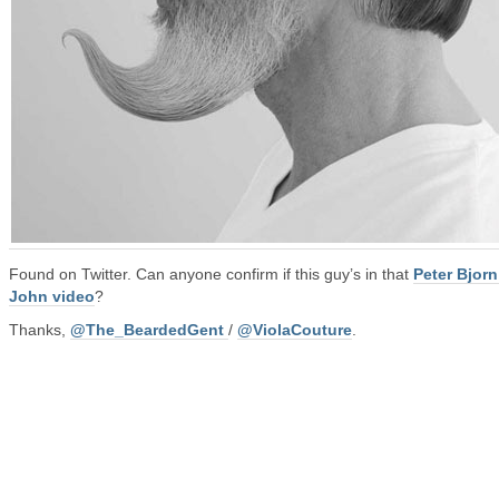
Found on Twitter. Can anyone confirm if this guy’s in that
Peter Bjor
John video
?
Thanks,
@The_BeardedGent
/
@ViolaCouture
.