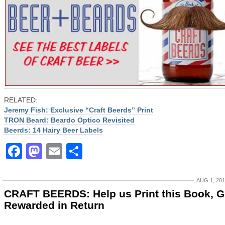
RELATED:
Jeremy Fish: Exclusive “Craft Beerds” Print
TRON Beard: Beardo Optico Revisited
Beerds: 14 Hairy Beer Labels
Facebook
Mastodon
Email
Share
AUG 1, 20
CRAFT BEERDS: Help us Print this Book, G
Rewarded in Return