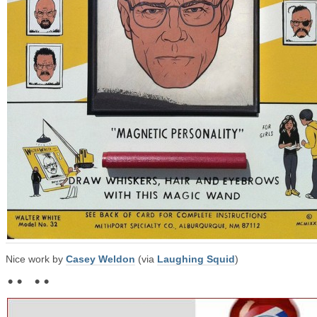
Nice work by
Casey Weldon
(via
Laughing Squid
)
• • • •