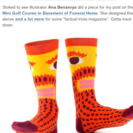
Stoked to see Illustrator
Ana Benaroya
did a piece for my post on th
Mini Golf Course in Basement of Funeral Home
. She designed the
above
and a lot more
for some “factual trivia magazine”. Gotta track 
down.