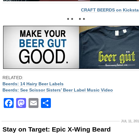
CRAFT BEERDS on Kickstar
• • • •
RELATED:
Beerds: 14 Hairy Beer Labels
Beerds: See Scissor Sisters’ Beer Label Music Video
Facebook
Mastodon
Email
Share
JUL 11, 20
Stay on Target: Epic X-Wing Beard