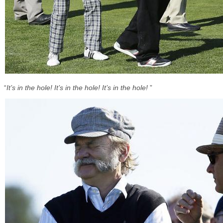
“
It’s in the hole! It’s in the hole! It’s in the hole!
”