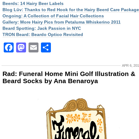
Beerds: 14 Hairy Beer Labels
Blog Lüv: Thanks to Red Hook for the Hairy Beerd Care Package
Ongoing: A Collection of Facial Hair Collections
Gallery: More Hairy Pics from Petaluma Whiskerino 2011
Beard Spotting: Jack Passion in NYC
TRON Beard: Beardo Optico Revisited
Facebook
Mastodon
Email
Share
APR 6, 20
Rad: Funeral Home Mini Golf Illustration &
Beard Socks by Ana Benaroya