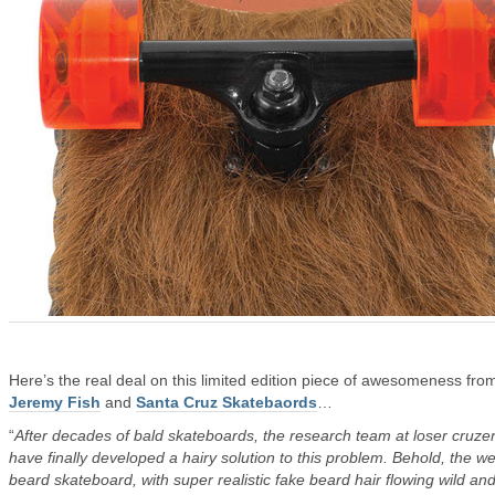
Here’s the real deal on this limited edition piece of awesomeness fro
Jeremy Fish
and
Santa Cruz Skatebaords
…
“
After decades of bald skateboards, the research team at loser cruze
have finally developed a hairy solution to this problem. Behold, the we
beard skateboard, with super realistic fake beard hair flowing wild and