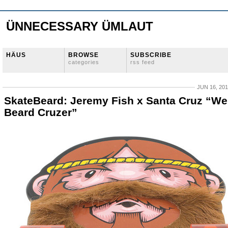
ÜNNECESSARY ÜMLAUT
HÄUS
BROWSE
SUBSCRIBE
categories
rss feed
JUN 16, 20
SkateBeard: Jeremy Fish x Santa Cruz “We
Beard Cruzer”