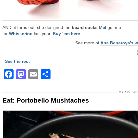
AND, it turns out, she designed the
beard socks
Mel
got me
for
Whiskerino
last year.
Buy ’em here
.
See more of
Ana Benaroya’s w
See the rest »
Facebook
Mastodon
Email
Share
MAR 27, 20
Eat: Portobello Mushtaches