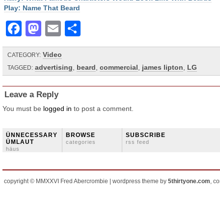
Play: Name That Beard
Facebook
Mastodon
Email
Share
Video
CATEGORY:
advertising
,
beard
,
commercial
,
james lipton
,
LG
TAGGED:
Leave a Reply
You must be
logged in
to post a comment.
ÜNNECESSARY
BROWSE
SUBSCRIBE
ÜMLAUT
categories
rss feed
häus
copyright © MMXXVI Fred Abercrombie | wordpress theme by
5thirtyone.com
, c