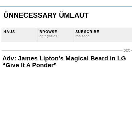
ÜNNECESSARY ÜMLAUT
HÄUS
BROWSE
SUBSCRIBE
categories
rss feed
DEC 4
Adv: James Lipton’s Magical Beard in LG
“Give It A Ponder”