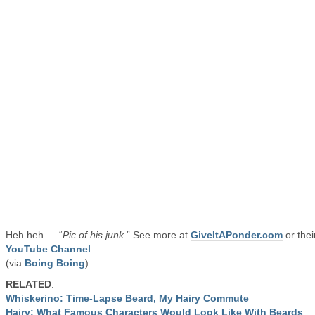
Heh heh … “
Pic of his junk
.” See more at
GiveItAPonder.com
or thei
YouTube Channel
.
(via
Boing Boing
)
RELATED
:
Whiskerino: Time-Lapse Beard, My Hairy Commute
Hairy: What Famous Characters Would Look Like With Beards