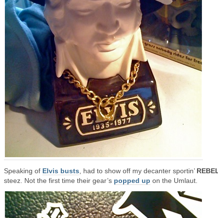
Speaking of
Elvis busts
, had to show off my decanter sportin’
REBE
steez. Not the first time their gear’s
popped up
on the Umlaut.