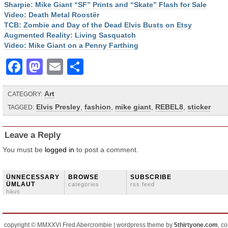
Sharpie: Mike Giant “SF” Prints and “Skate” Flash for Sale
Video: Death Metal Roostër
TCB: Zombie and Day of the Dead Elvis Busts on Etsy
Augmented Reality: Living Sasquatch
Video: Mike Giant on a Penny Farthing
Facebook
Mastodon
Email
Share
Art
CATEGORY:
Elvis Presley
,
fashion
,
mike giant
,
REBEL8
,
sticker
TAGGED:
Leave a Reply
You must be
logged in
to post a comment.
ÜNNECESSARY
BROWSE
SUBSCRIBE
ÜMLAUT
categories
rss feed
häus
copyright © MMXXVI Fred Abercrombie | wordpress theme by
5thirtyone.com
, c