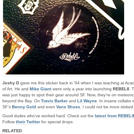
Joshy D
gave me this sticker back in ’04 when I was teaching at Ac
of Art. He and
Mike Giant
were only a year into launching
REBEL8
. 
was just happy to spot their gear around SF. Now, they’re on meteoric
beyond the Bay. On
Travis Barker
and
Lil Wayne
. In insane collabs 
SF’s
Benny Gold
and even
Vans Shoes
. I could not be more stoked
Good dudes who’ve worked hard. Check out the
latest from REBEL
Follow
their Twitter
for special drops.
RELATED
: