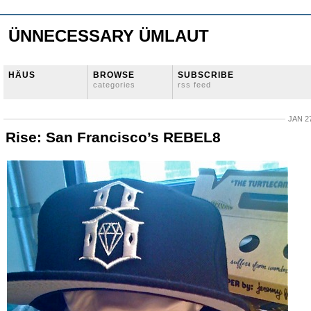
ÜNNECESSARY ÜMLAUT
HÄUS
BROWSE
SUBSCRIBE
categories
rss feed
JAN 27
Rise: San Francisco’s REBEL8