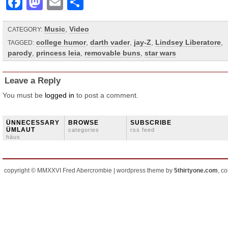
Facebook
Mastodon
Email
Share
Music
,
Video
CATEGORY:
college humor
,
darth vader
,
jay-Z
,
Lindsey Liberatore
,
TAGGED:
parody
,
princess leia
,
removable buns
,
star wars
Leave a Reply
You must be
logged in
to post a comment.
ÜNNECESSARY
BROWSE
SUBSCRIBE
ÜMLAUT
categories
rss feed
häus
copyright © MMXXVI Fred Abercrombie | wordpress theme by
5thirtyone.com
, c