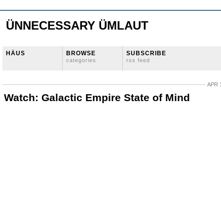
ÜNNECESSARY ÜMLAUT
HÄUS
BROWSE
SUBSCRIBE
categories
rss feed
APR 1
Watch: Galactic Empire State of Mind