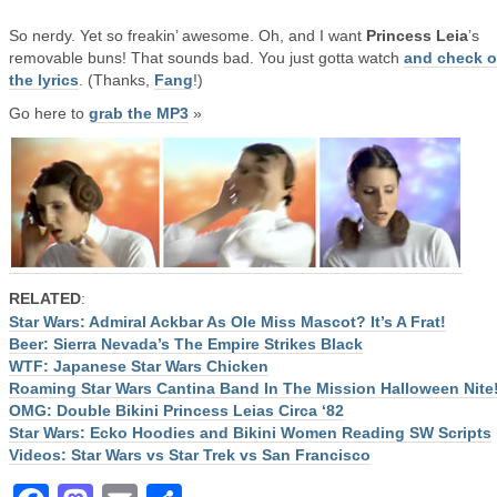
So nerdy. Yet so freakin’ awesome. Oh, and I want
Princess Leia
’s
removable buns! That sounds bad. You just gotta watch
and check o
the lyrics
. (Thanks,
Fang
!)
Go here to
grab the MP3
»
RELATED
:
Star Wars: Admiral Ackbar As Ole Miss Mascot? It’s A Frat!
Beer: Sierra Nevada’s The Empire Strikes Black
WTF: Japanese Star Wars Chicken
Roaming Star Wars Cantina Band In The Mission Halloween Nite
OMG: Double Bikini Princess Leias Circa ‘82
Star Wars: Ecko Hoodies and Bikini Women Reading SW Scripts
Videos: Star Wars vs Star Trek vs San Francisco