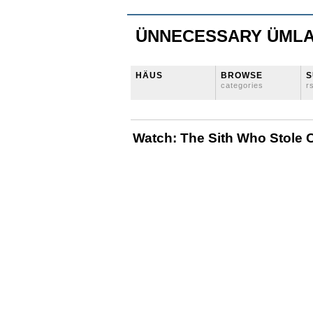
ÜNNECESSARY ÜML
HÄUS
BROWSE
S
categories
r
Watch: The Sith Who Stole 