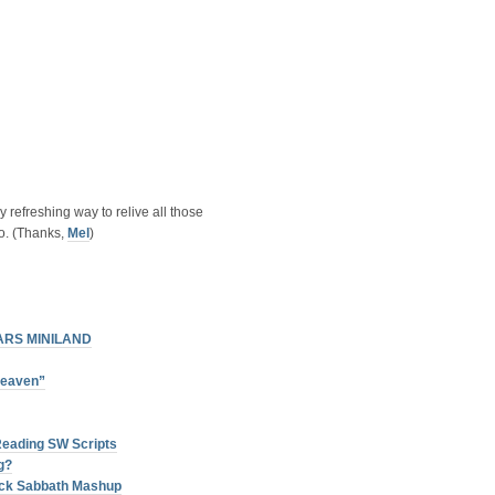
ly refreshing way to relive all those
o. (Thanks,
Mel
)
ARS MINILAND
Heaven”
Reading SW Scripts
g?
lack Sabbath Mashup