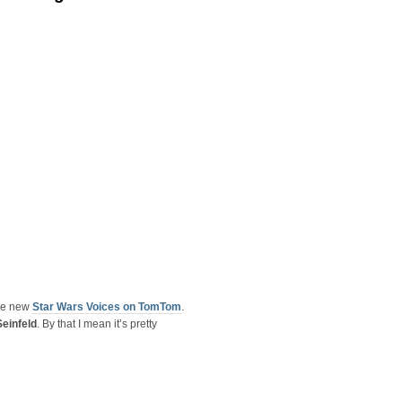
the new
Star Wars Voices on TomTom
.
Seinfeld
. By that I mean it’s pretty