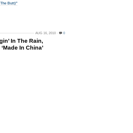
The Butt)”
AUG 16, 2010
0
in’ In The Rain,
 ‘Made In China’