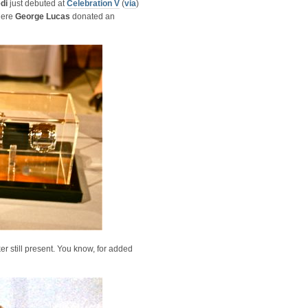
edi
just debuted at
Celebration V
(
via
)
here
George Lucas
donated an
ker still present. You know, for added