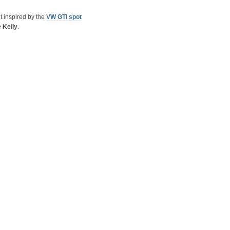
t inspired by the
VW GTI spot
 Kelly
.