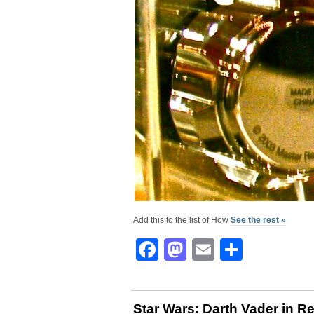
Add this to the list of How
See the rest »
Facebook
Mastodon
Email
Share
Star Wars: Darth Vader in R