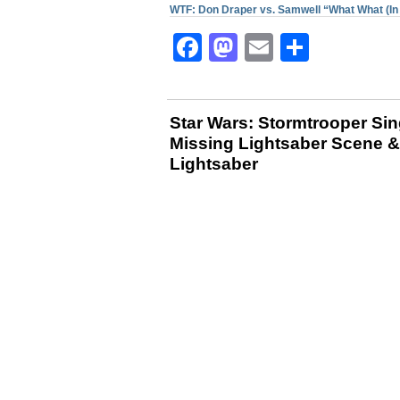
WTF: Don Draper vs. Samwell “What What (In 
Facebook
Mastodon
Email
Share
Star Wars: Stormtrooper Sing
Missing Lightsaber Scene &
Lightsaber