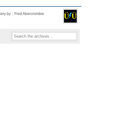
kery by :: Fred Abercrombie