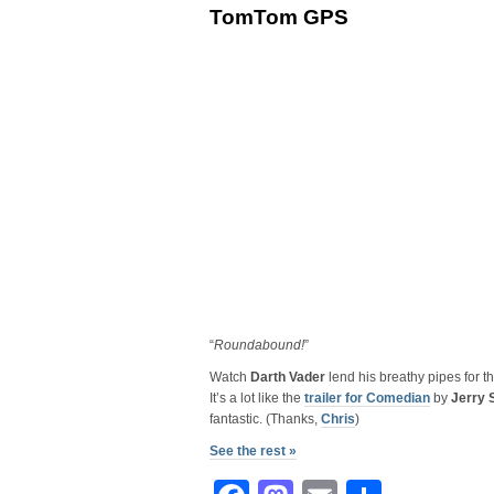
TomTom GPS
“
Roundabound!
”
Watch
Darth Vader
lend his breathy pipes for 
It’s a lot like the
trailer for Comedian
by
Jerry 
fantastic. (Thanks,
Chris
)
See the rest »