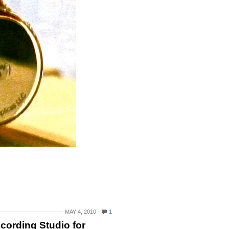
MAY 4, 2010
1
ecording Studio for