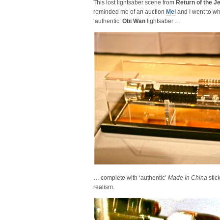
This lost lightsaber scene from
Return of the J
reminded me of an auction
Mel
and I went to w
‘authentic’
Obi Wan
lightsaber …
… complete with ‘authentic’
Made In China
stic
realism.