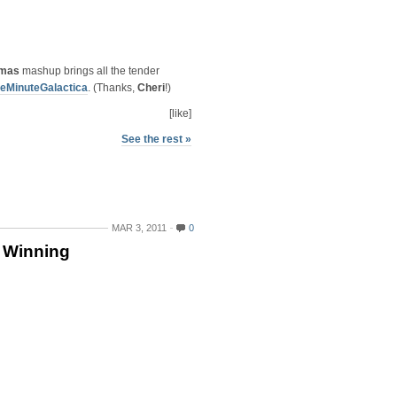
tmas
mashup brings all the tender
eMinuteGalactica
. (Thanks,
Cheri
!)
[like]
See the rest »
MAR 3, 2011
0
 Winning