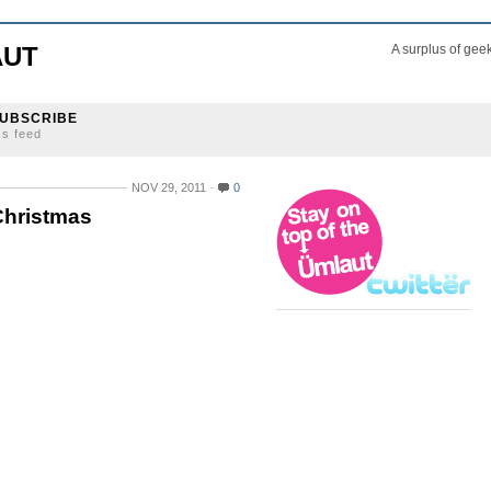
AUT
A surplus of gee
UBSCRIBE
ss feed
NOV 29, 2011
0
Christmas