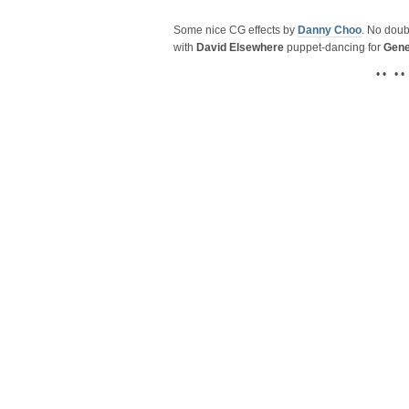
Some nice CG effects by
Danny Choo
. No doub
with
David Elsewhere
puppet-dancing for
Gene
• • • •