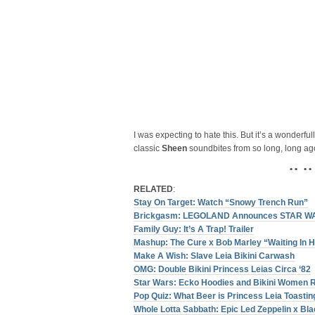
I was expecting to hate this. But it’s a wonderful
classic
Sheen
soundbites from so long, long ag
• • • •
RELATED
:
Stay On Target: Watch “Snowy Trench Run”
Brickgasm: LEGOLAND Announces STAR W
Family Guy: It’s A Trap! Trailer
Mashup: The Cure x Bob Marley “Waiting In 
Make A Wish: Slave Leia Bikini Carwash
OMG: Double Bikini Princess Leias Circa ‘82
Star Wars: Ecko Hoodies and Bikini Women 
Pop Quiz: What Beer is Princess Leia Toastin
Whole Lotta Sabbath: Epic Led Zeppelin x B