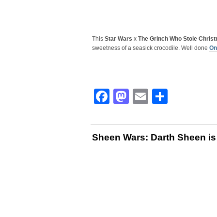
This
Star Wars
x
The Grinch Who Stole Chris
sweetness of a seasick crocodile. Well done
On
Facebook
Mastodon
Email
Share
Sheen Wars: Darth Sheen is