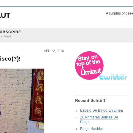
AUT
A surplus of gee
UBSCRIBE
ss feed
APR 22, 2010
isco(?)!
Recent Schtüff
Espejo De Bingo En Línea
20 Primeras Bolillas De
Bingo
Bingo Hashbro