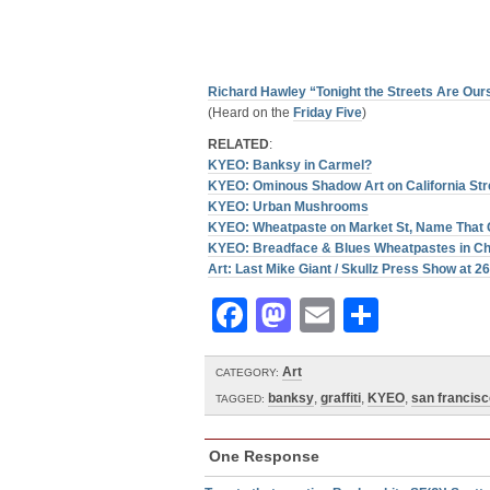
Richard Hawley “Tonight the Streets Are Our
(Heard on the
Friday Five
)
RELATED
:
KYEO: Banksy in Carmel?
KYEO: Ominous Shadow Art on California Str
KYEO: Urban Mushrooms
KYEO: Wheatpaste on Market St, Name That 
KYEO: Breadface & Blues Wheatpastes in Ch
Art: Last Mike Giant / Skullz Press Show at 2
Facebook
Mastodon
Email
Share
Art
CATEGORY:
banksy
,
graffiti
,
KYEO
,
san francisc
TAGGED:
One Response