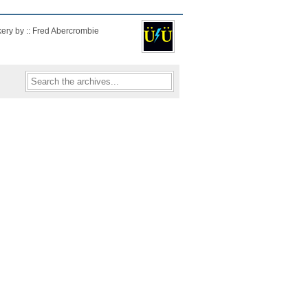
kery by :: Fred Abercrombie