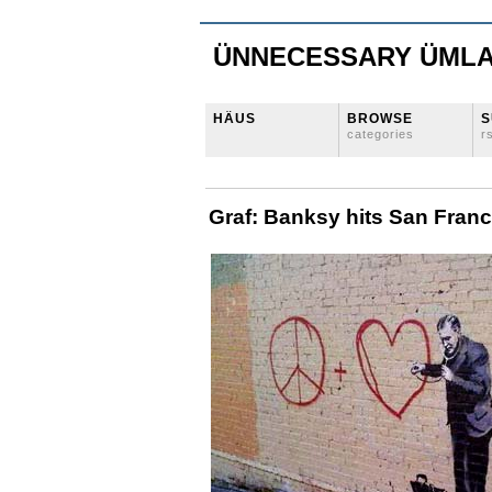
ÜNNECESSARY ÜML
HÄUS
BROWSE
S
categories
r
Graf: Banksy hits San Franc