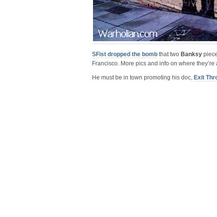
SFist dropped the bomb
that two
Banksy
piece
Francisco. More pics and info on where they’re 
He must be in town promoting his doc,
Exit Thr