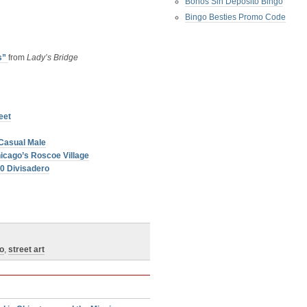
Bonos Sin Deposito Bingo
Bingo Besties Promo Code
s”
from
Lady’s Bridge
eet
Casual Male
icago’s Roscoe Village
60 Divisadero
o
,
street art