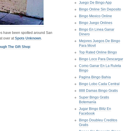
Juego De Bingo App
Bingo Online Sin Deposito
Bingo Mexico Online
Bingo Juego Onlines
Bingo En Linea Ganar
s have been spotted around San
Dinero
at over at
Spots Unknown
.
Mejores Juegos De Bingo
Para Movil
ough The Gift Shop
:
Top Rated Online Bingo
Bingo Loco Para Descargar
Como Ganar En La Ruleta
Bingo
Pagina Bingo Bahia
Bingo Lobo Cada Central
888 Damas Bingo Gratis
Super Bingo Gratis
Botemanía
Jugar Bingo Blitz En
Facebook
Bingo Doubleu Creditos
Gratis