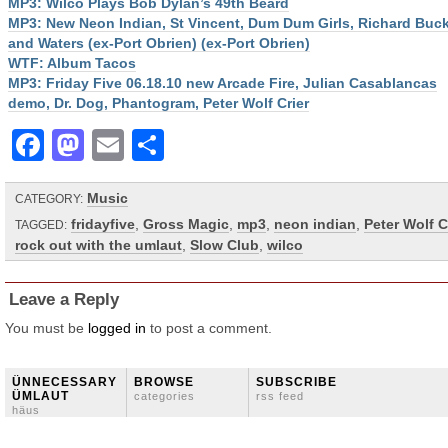
MP3: Wilco Plays Bob Dylan’s 49th Beard
MP3: New Neon Indian, St Vincent, Dum Dum Girls, Richard Buck
and Waters (ex-Port Obrien) (ex-Port Obrien)
WTF: Album Tacos
MP3: Friday Five 06.18.10 new Arcade Fire, Julian Casablancas
demo, Dr. Dog, Phantogram, Peter Wolf Crier
Facebook
Mastodon
Email
Share
Music
CATEGORY:
fridayfive
,
Gross Magic
,
mp3
,
neon indian
,
Peter Wolf C
TAGGED:
rock out with the umlaut
,
Slow Club
,
wilco
Leave a Reply
You must be
logged in
to post a comment.
ÜNNECESSARY
BROWSE
SUBSCRIBE
ÜMLAUT
categories
rss feed
häus