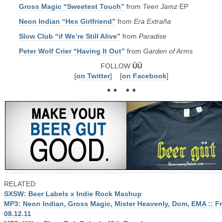
Gross Magic “Sweetest Touch”
from
Teen Jamz
EP
Neon Indian “Hex Girlfriend”
from
Era Extraña
Slow Club “if We’re Still Alive”
from
Paradise
Peter Wolf Crier “Having It Out”
from
Garden of Arms
FOLLOW
ÜÜ
[
on Twitter
] [
on Facebook
]
• • • •
RELATED:
SXSW: Beer Labels x Indie Rock Mashup
MP3: Neon Indian, Gross Magic, Mister Heavenly, Dom, EMA :: F
08.12.11