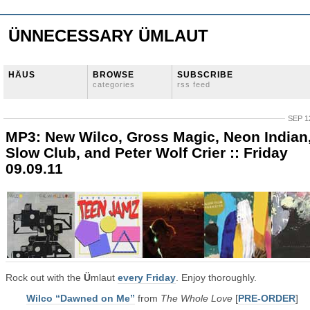
ÜNNECESSARY ÜMLAUT
HÄUS
BROWSE
SUBSCRIBE
categories
rss feed
SEP 1
MP3: New Wilco, Gross Magic, Neon Indian
Slow Club, and Peter Wolf Crier :: Friday
09.09.11
Rock out with the
Ü
mlaut
every Friday
. Enjoy thoroughly.
Wilco “Dawned on Me”
from
The Whole Love
[
PRE-ORDER
]