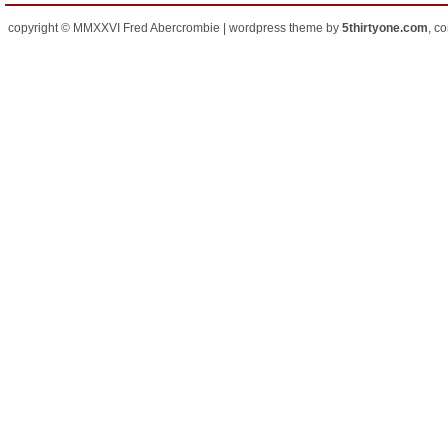
copyright © MMXXVI Fred Abercrombie | wordpress theme by
5thirtyone.com
, c