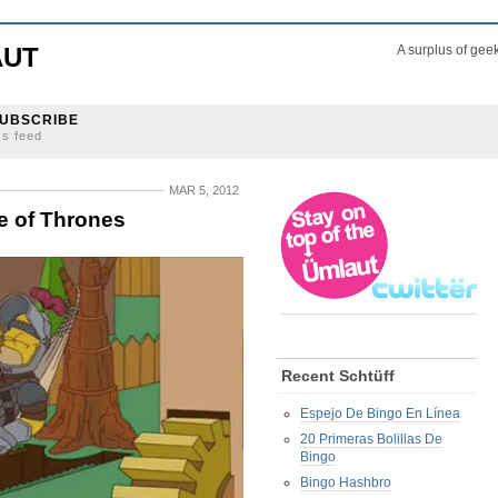
AUT
A surplus of gee
UBSCRIBE
ss feed
MAR 5, 2012
 of Thrones
Recent Schtüff
Espejo De Bingo En Línea
20 Primeras Bolillas De
Bingo
Bingo Hashbro