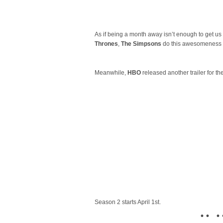
As if being a month away isn’t enough to get us
Thrones
,
The Simpsons
do this awesomeness in
Meanwhile,
HBO
released another trailer for th
Season 2 starts April 1st.
• • • 