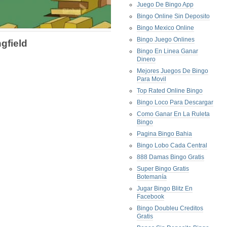
Juego De Bingo App
Bingo Online Sin Deposito
Bingo Mexico Online
Bingo Juego Onlines
gfield
Bingo En Linea Ganar
Dinero
Mejores Juegos De Bingo
Para Movil
Top Rated Online Bingo
Bingo Loco Para Descargar
Como Ganar En La Ruleta
Bingo
Pagina Bingo Bahia
Bingo Lobo Cada Central
888 Damas Bingo Gratis
Super Bingo Gratis
Botemanía
Jugar Bingo Blitz En
Facebook
Bingo Doubleu Creditos
Gratis