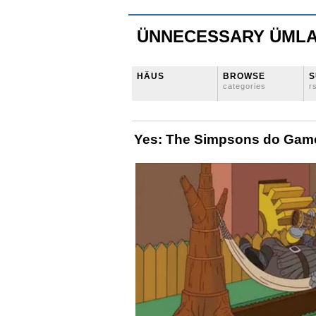
ÜNNECESSARY ÜML
HÄUS
BROWSE
S
categories
r
Yes: The Simpsons do Game