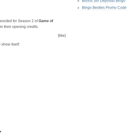
Bonos Sin Deposito Bingo
Bingo Besties Promo Code
 excited for Season 2 of
Game of
 their opening credits.
[like]
e show itself:
•