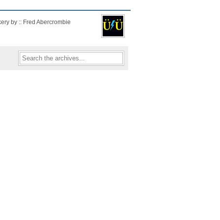
kery by :: Fred Abercrombie