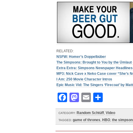
RELATED:
NSFW: Homer’s Doppelbüber
The Simpsons: Brought to You by the Ümlaut 
Extra Extra: Simpsons Newspaper Headlines 
MP3: Nick Cave x Neko Case cover “She’s No
I Am: 250 Movie Character Intros
Epic Music Vid: The Singers ‘Firecoat’ by Matt
Facebook
Mastodon
Email
Share
Random Schtüff
,
Video
CATEGORY:
game of thrones
,
HBO
,
the simpson
TAGGED: