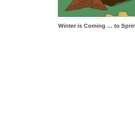
Winter is Coming … to Sprin