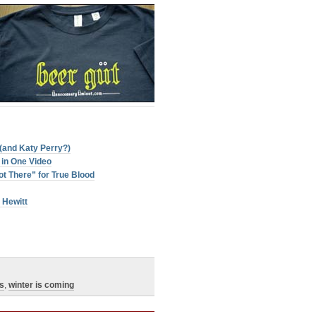
(and Katy Perry?)
in One Video
t There” for True Blood
 Hewitt
s
,
winter is coming