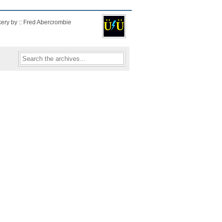
kery by :: Fred Abercrombie