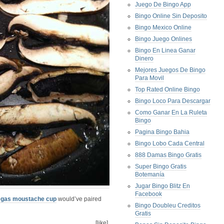
Juego De Bingo App
Bingo Online Sin Deposito
Bingo Mexico Online
Bingo Juego Onlines
Bingo En Linea Ganar
Dinero
Mejores Juegos De Bingo
Para Movil
Top Rated Online Bingo
Bingo Loco Para Descargar
Como Ganar En La Ruleta
Bingo
Pagina Bingo Bahia
Bingo Lobo Cada Central
888 Damas Bingo Gratis
Super Bingo Gratis
Botemanía
Jugar Bingo Blitz En
Facebook
egas moustache cup
would’ve paired
Bingo Doubleu Creditos
Gratis
[like]