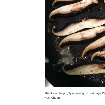
Thanks for the pic,
Tyler Young
. This
vintage V
well. Cheers.