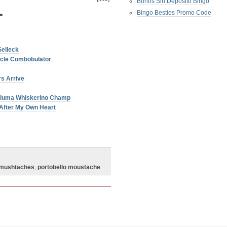
Bonos Sin Deposito Bingo
Bingo Besties Promo Code
•
Selleck
licle Combobulator
s Arrive
aluma Whiskerino Champ
After My Own Heart
mushtaches
,
portobello moustache