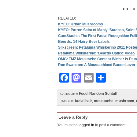
• • • 
RELATED:
KYEO: Urban Mushrooms
KYEO: Patron Saint of Manly ‘Staches, Saint 
CamStache: The First Facial Recognition Fol
Beerds: 14 Hairy Beer Labels
Silkscreen: Petaluma Whiskerino 2011 Poster
Petaluma Whiskerino: ‘Beardo Optico’ Video
OMG: TMZ Moustache Contest Winner is Pet
Ron Swanson: A Moustachioed Bacon Lover 
Facebook
Mastodon
Email
Share
Food
,
Random Schtüff
CATEGORY:
facial hair
,
moustache
,
mushroom
,
TAGGED:
Leave a Reply
You must be
logged in
to post a comment.