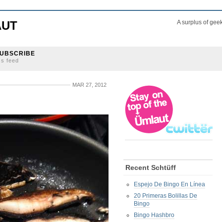
AUT
A surplus of gee
UBSCRIBE
ss feed
MAR 27, 2012
Recent Schtüff
Espejo De Bingo En Línea
20 Primeras Bolillas De
Bingo
Bingo Hashbro