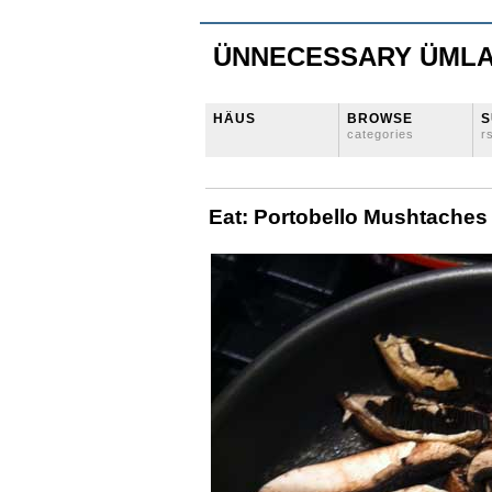
ÜNNECESSARY ÜML
HÄUS
BROWSE
S
categories
r
Eat: Portobello Mushtaches