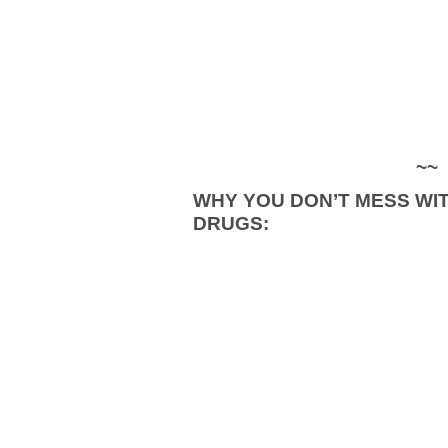
~~
WHY YOU DON’T MESS WI
DRUGS: