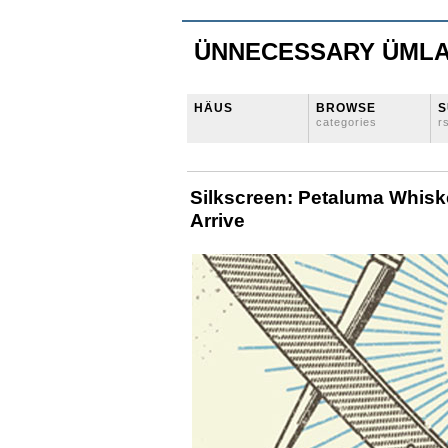
ÜNNECESSARY ÜML
HÄUS
BROWSE
S
categories
r
Silkscreen: Petaluma Whisk
Arrive