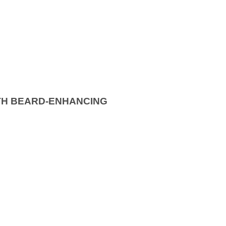
TH BEARD-ENHANCING