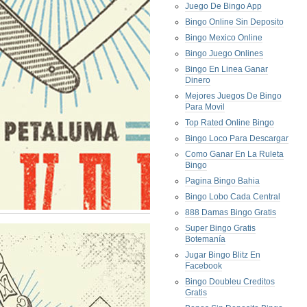
Juego De Bingo App
Bingo Online Sin Deposito
Bingo Mexico Online
Bingo Juego Onlines
Bingo En Linea Ganar
Dinero
Mejores Juegos De Bingo
Para Movil
Top Rated Online Bingo
Bingo Loco Para Descargar
Como Ganar En La Ruleta
Bingo
Pagina Bingo Bahia
Bingo Lobo Cada Central
888 Damas Bingo Gratis
Super Bingo Gratis
Botemanía
Jugar Bingo Blitz En
Facebook
Bingo Doubleu Creditos
Gratis