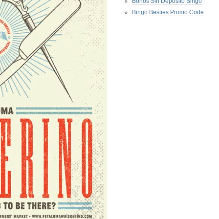
Bonos Sin Deposito Bingo
Bingo Besties Promo Code