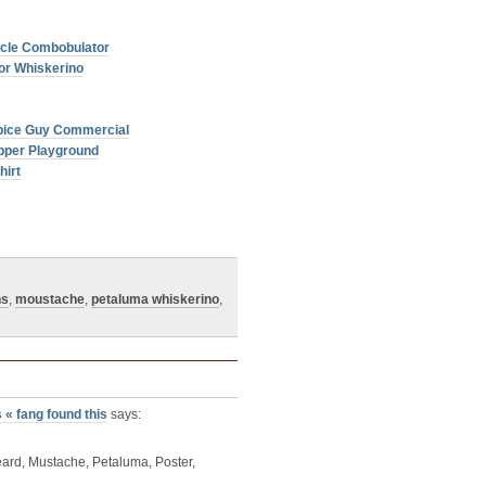
licle Combobulator
or Whiskerino
Spice Guy Commercial
pper Playground
hirt
ns
,
moustache
,
petaluma whiskerino
,
« fang found this
says:
eard, Mustache, Petaluma, Poster,