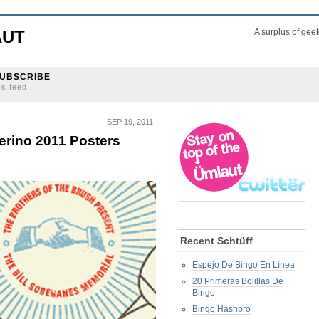
AUT
A surplus of gee
UBSCRIBE
ss feed
SEP 19, 2011
erino 2011 Posters
Recent Schtüff
Espejo De Bingo En Línea
20 Primeras Bolillas De
Bingo
Bingo Hashbro