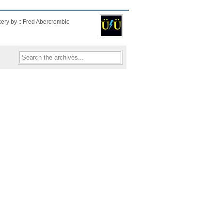
kery by :: Fred Abercrombie