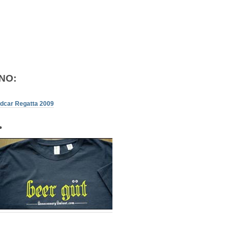
NO:
ndcar Regatta 2009
•