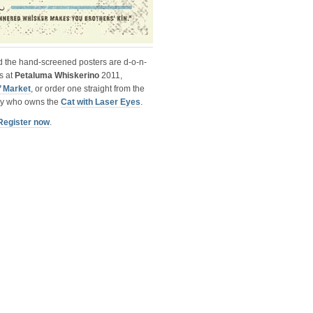
nd the hand-screened posters are
d-o-n-
s at
Petaluma Whiskerino
2011,
 Market
, or order one straight from the
guy who owns the
Cat with Laser Eyes
.
Register now
.