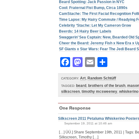
Beard Spotting: Jack Passion in NYC
Cool: Fraternal Fist Bump, Circa 1890s
CamStache: The First Facial Recognition Fol
Time Lapse: My Hairy Commute / Readying F
Celebrity ‘Stache: Let My Cameron Grow
Beerds: 14 Hairy Beer Labels
Swaggerin’ Sea Captain: New, Bearded Old 
Cheer the Beard: Jeremy Fish x New Era x U
SF Giants x Star Wars: Fear The Jedi Beard S
Facebook
Mastodon
Email
Share
Art
,
Random Schtüff
CATEGORY:
beard
,
brothers of the brush
,
maso
TAGGED:
silkscreen
,
timothy mcsweeney
,
whiskerino
One Response
Silkscreen 2011 Petaluma Whiskerino Posters 
September 19, 2011 at 10:46 am
[…] ÜÜ.] Share September 19th, 2011 | Tags: B
Silkscreen, Timothy […]