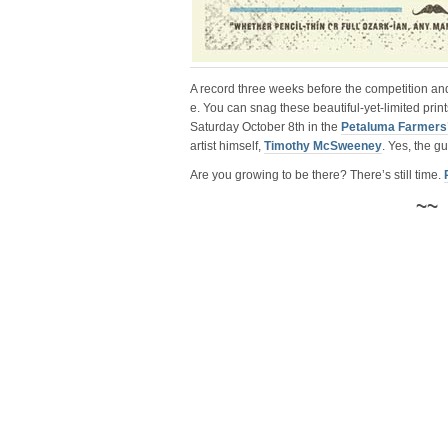
A record three weeks before the competition a
e. You can snag these beautiful-yet-limited print
Saturday October 8th in the
Petaluma Farmers’
artist himself,
Timothy McSweeney
. Yes, the 
Are you growing to be there? There’s still time.
~~