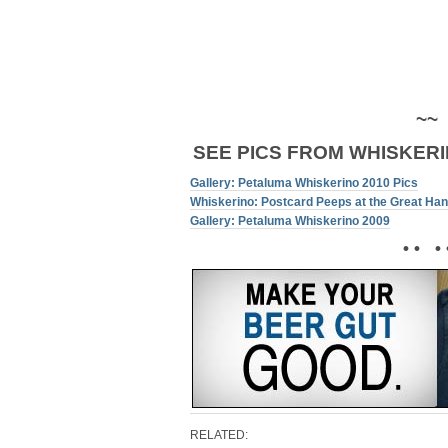
~~
SEE PICS FROM WHISKERI
Gallery: Petaluma Whiskerino 2010 Pics
Whiskerino: Postcard Peeps at the Great Ha
Gallery: Petaluma Whiskerino 2009
• • • 
RELATED: