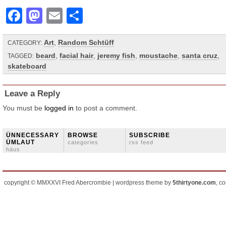
Facebook
Mastodon
Email
Share
Art
,
Random Schtüff
CATEGORY:
beard
,
facial hair
,
jeremy fish
,
moustache
,
santa cruz
,
TAGGED:
skateboard
Leave a Reply
You must be
logged in
to post a comment.
ÜNNECESSARY
BROWSE
SUBSCRIBE
ÜMLAUT
categories
rss feed
häus
copyright © MMXXVI Fred Abercrombie | wordpress theme by
5thirtyone.com
, c