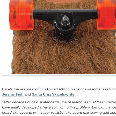
Here’s the real deal on this limited edition piece of awesomeness fro
Jeremy Fish
and
Santa Cruz Skatebaords
…
“
After decades of bald skateboards, the research team at loser cruze
have finally developed a hairy solution to this problem. Behold, the we
beard skateboard, with super realistic fake beard hair flowing wild and