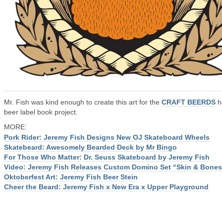
Mr. Fish was kind enough to create this art for the
CRAFT BEERDS
h
beer label book project.
MORE:
Pork Rider: Jeremy Fish Designs New OJ Skateboard Wheels
Skatebeard: Awesomely Bearded Deck by Mr Bingo
For Those Who Matter: Dr. Seuss Skateboard by Jeremy Fish
Video: Jeremy Fish Releases Custom Domino Set “Skin & Bones
Oktoberfest Art: Jeremy Fish Beer Stein
Cheer the Beard: Jeremy Fish x New Era x Upper Playground