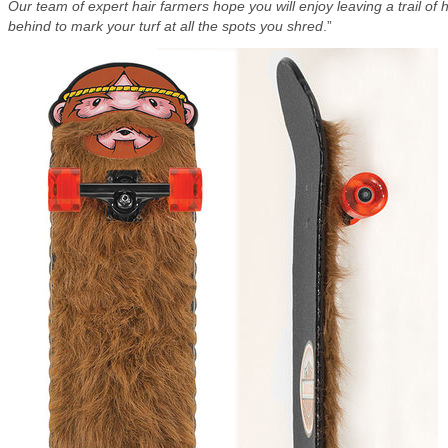
Our team of expert hair farmers hope you will enjoy leaving a trail of h
behind to mark your turf at all the spots you shred
.”