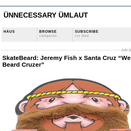
ÜNNECESSARY ÜMLAUT
HÄUS
BROWSE
SUBSCRIBE
categories
rss feed
JUN 16
SkateBeard: Jeremy Fish x Santa Cruz “We
Beard Cruzer”