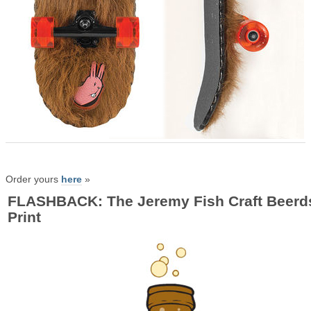
Order yours
here
»
FLASHBACK: The Jeremy Fish Craft Beerd
Print