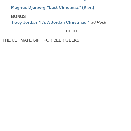
Magnus Djurberg “Last Christmas” (8-bit)
BONUS
:
Tracy Jordan “It’s A Jordan Christmas!”
30 Rock
• • • •
THE ULTIMATE GIFT FOR BEER GEEKS: