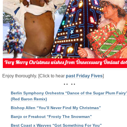
Enjoy thoroughly. [Click to hear
past Friday Fives
]
• • • •
Berlin Symphony Orchestra “Dance of the Sugar Plum Fairy
(Red Baron Remix)
Bishop Allen “You’ll Never Find My Christmas”
Banjo or Freakout “Frosty The Snowman”
Best Coast x Wavves “Got Something For You”