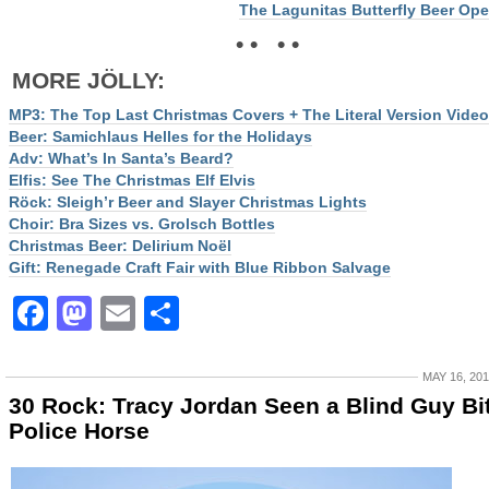
The Lagunitas Butterfly Beer Op
• • • •
MORE JÖLLY:
MP3: The Top Last Christmas Covers + The Literal Version Video
Beer: Samichlaus Helles for the Holidays
Adv: What’s In Santa’s Beard?
Elfis: See The Christmas Elf Elvis
Röck: Sleigh’r Beer and Slayer Christmas Lights
Choir: Bra Sizes vs. Grolsch Bottles
Christmas Beer: Delirium Noël
Gift: Renegade Craft Fair with Blue Ribbon Salvage
Facebook
Mastodon
Email
Share
MAY 16, 20
30 Rock: Tracy Jordan Seen a Blind Guy Bi
Police Horse