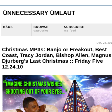
ÜNNECESSARY ÜMLAUT
HÄUS
BROWSE
SUBSCRIBE
categories
rss feed
DEC 24, 20
Christmas MP3s: Banjo or Freakout, Best
Coast, Tracy Jordan, Bishop Allen, Magnus
Djurberg’s Last Christmas :: Friday Five
12.24.10