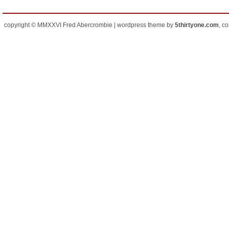
copyright © MMXXVI Fred Abercrombie | wordpress theme by
5thirtyone.com
, c