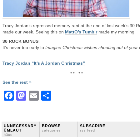
Tracy Jordan’s repressed memory rant at the end of last week’s 30 R
made our week. Seeing this on
MattO’s Tumblr
made my morning.
30 ROCK BONUS
:
It’s never too early to
Imagine Christmas wishes shooting out of your
…
Tracy Jordan “It’s A Jordan Christmas”
• • • •
See the rest »
Facebook
Mastodon
Email
Share
ÜNNECESSARY
BROWSE
SUBSCRIBE
ÜMLAUT
categories
rss feed
häus