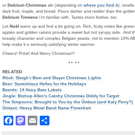
or
Delirium Christmas
ale (depending on
where you find it
), smells 
dark fruit, maple, and bread. Pours darker and redder than the golde
Delirium Tremens
I’m familiar with. Tastes more festive, too.
Let
Noël
warm up and find a lot going on. Rich, fruity notes like green
apples and golden raisins provide a sweet but not syrupy side. And t
bready character and complex Belgian yeasts, not to mention 10% AB
help make it a seriously satisfying winter warmer.
Cheers! Pröst! And Merry Christmas!!!
• • • •
RELATED
:
Röck: Sleigh’r Beer and Slayer Christmas Lights
Beer: Samichlaus Helles for the Holidays
Beerds: 14 Hairy Beer Labels
Jingle: Bishop Allen’s Catchy Christmas Diddy for Target
The Simpsons: Brought to You by the Ümlaut (and Katy Perry?)
Ümlaut: Heavy Metal Band Name Flowchart
Facebook
Mastodon
Email
Share