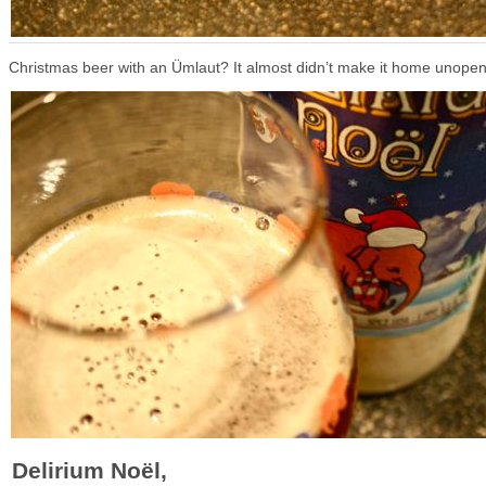
Christmas beer with an Ümlaut? It almost didn’t make it home unope
Delirium Noël,