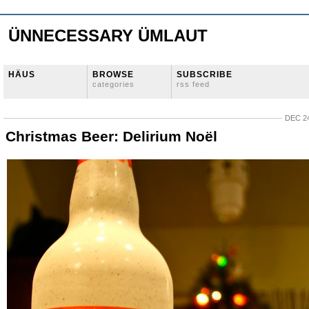
ÜNNECESSARY ÜMLAUT
HÄUS
BROWSE
SUBSCRIBE
categories
rss feed
DEC 24
Christmas Beer: Delirium Noël