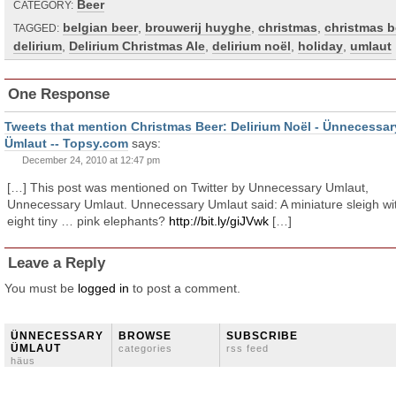
Beer
CATEGORY:
belgian beer
,
brouwerij huyghe
,
christmas
,
christmas b
TAGGED:
delirium
,
Delirium Christmas Ale
,
delirium noël
,
holiday
,
umlaut
One Response
Tweets that mention Christmas Beer: Delirium Noël - Ünnecessar
Ümlaut -- Topsy.com
says:
December 24, 2010 at 12:47 pm
[…] This post was mentioned on Twitter by Unnecessary Umlaut,
Unnecessary Umlaut. Unnecessary Umlaut said: A miniature sleigh wi
eight tiny … pink elephants?
http://bit.ly/giJVwk
[…]
Leave a Reply
You must be
logged in
to post a comment.
ÜNNECESSARY
BROWSE
SUBSCRIBE
ÜMLAUT
categories
rss feed
häus