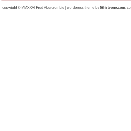
copyright © MMXXVI Fred Abercrombie | wordpress theme by
5thirtyone.com
, c