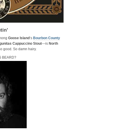
tin’
among
Goose Island
‘s
Bourbon County
gunitas Cappuccino Stout
—is
North
 So good. So damn hairy.
S BEARD?