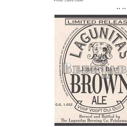
Photo:
Laure Leber
• • • •