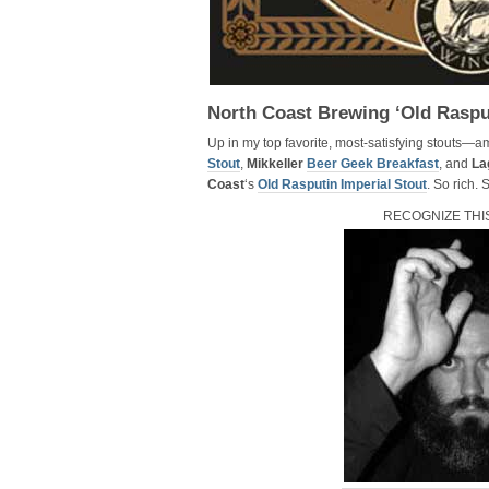
North Coast Brewing ‘Old Raspu
Up in my top favorite, most-satisfying stouts—
Stout
,
Mikkeller
Beer Geek Breakfast
, and
La
Coast
‘s
Old Rasputin Imperial Stout
. So rich.
RECOGNIZE THI