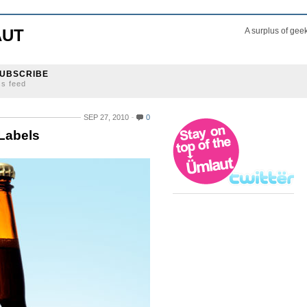
AUT
A surplus of gee
UBSCRIBE
ss feed
SEP 27, 2010
0
 Labels