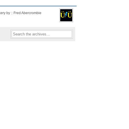
kery by :: Fred Abercrombie