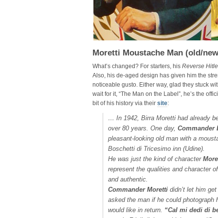
Moretti Moustache Man (old/new
What’s changed? For starters, his
Reverse Hitle
Also, his de-aged design has given him the stre
noticeable gusto. Either way, glad they stuck wi
wait for it, “The Man on the Label”, he’s the offi
bit of his history via their
site
:
…
In 1942, Birra Moretti had already bee
over 80 years. One day,
Commander L
pleasant-looking old man with a moustach
Boschetti di Tricesimo inn (Udine).
He was just the kind of character
Moret
represent the qualities and character o
and authentic.
Commander Moretti
didn’t let him ge
asked the man if he could photograph 
would like in return.
“Cal mi dedi di b