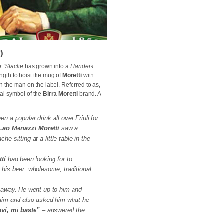
)
r ‘Stache
has grown into a
Flanders
.
ngth to hoist the mug of
Moretti
with
th the man on the label. Referred to as,
cial symbol of the
Birra Moretti
brand. A
n a popular drink all over Friuli for
ao Menazzi Moretti
saw a
e sitting at a little table in the
ti
had been looking for to
f his beer: wholesome, traditional
t away. He went up to him and
him and also asked him what he
evi, mi baste”
– answered the