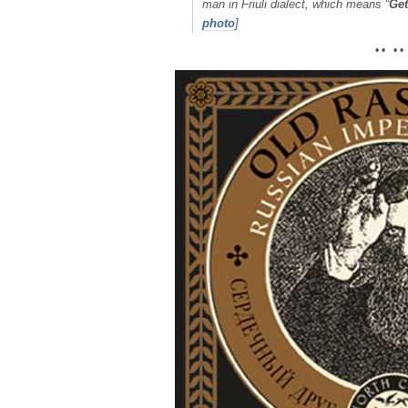
man in Friuli dialect, which means “
Get
photo
]
• • • •