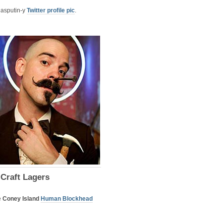
 Rasputin-y
Twitter profile pic
.
 Craft Lagers
e
Coney Island
Human Blockhead