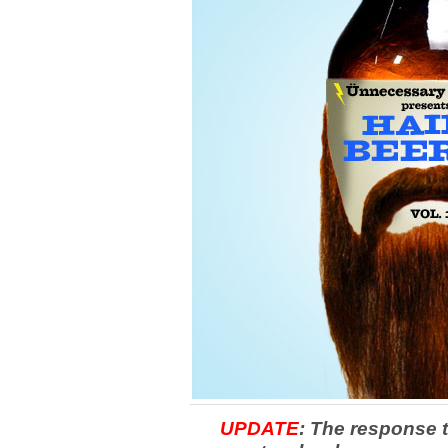
UPDATE
: The response t