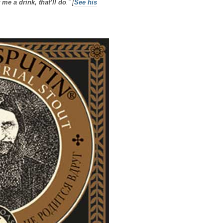
 me a drink, that’ll do
.”
[
See his