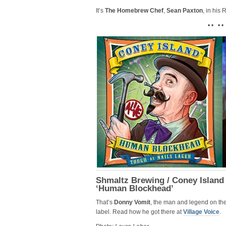
It’s
The Homebrew Chef
,
Sean Paxton
, in his
• • • •
Shmaltz Brewing / Coney Island
‘Human Blockhead’
That’s
Donny Vomit
, the man and legend on th
label. Read how he got there at
Village Voice
.