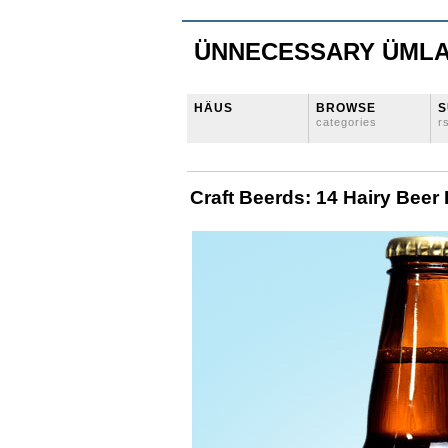
ÜNNECESSARY ÜML
HÄUS
BROWSE
S
categories
r
Craft Beerds: 14 Hairy Beer