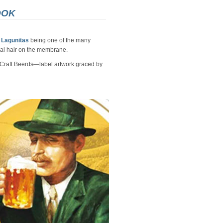
OOK
d
Lagunitas
being one of the many
al hair on the membrane.
e Craft Beerds—label artwork graced by