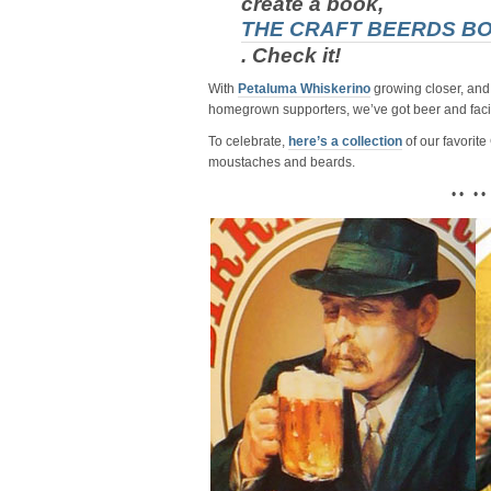
create a book,
THE CRAFT BEERDS B
. Check it!
With
Petaluma Whiskerino
growing closer, an
homegrown supporters, we’ve got beer and faci
To celebrate,
here’s a collection
of our favorit
moustaches and beards.
• • • •