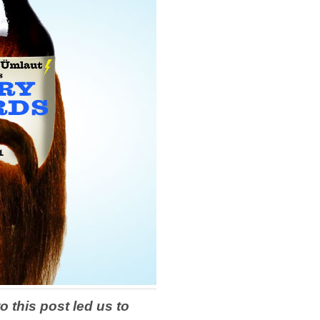
o this post led us to