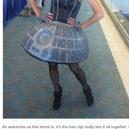
As awesome as this dress is, it’s the hair clip really ties it all together