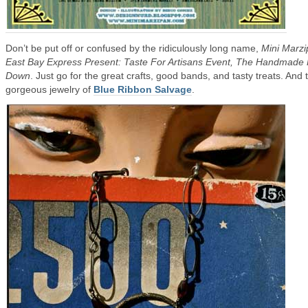
Don’t be put off or confused by the ridiculously long name,
Mini Marzi
East Bay Express Present: Taste For Artisans Event, The Handmade
Down
. Just go for the great crafts, good bands, and tasty treats. And 
gorgeous jewelry of
Blue Ribbon Salvage
.