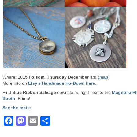
Where:
1015 Folsom, Thursday December 3rd
(
map
)
More info on
Etsy’s Handmade Ho-Down here
.
Find
Blue Ribbon Salvage
downstairs, right next to the
Magnolia P
Booth
. Primo!
See the rest »
Facebook
Mastodon
Email
Share