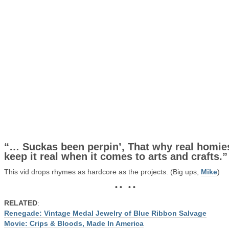
“… Suckas been perpin’, That why real homie
keep it real when it comes to arts and crafts.”
This vid drops rhymes as hardcore as the projects. (Big ups,
Mike
)
• • • •
RELATED
:
Renegade: Vintage Medal Jewelry of Blue Ribbon Salvage
Movie: Crips & Bloods, Made In America