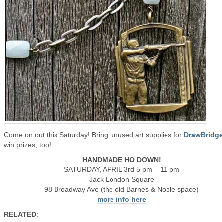
Come on out this Saturday! Bring unused art supplies for
DrawBridg
win prizes, too!
HANDMADE HO DOWN!
SATURDAY, APRIL 3rd 5 pm – 11 pm
Jack London Square
98 Broadway Ave (the old Barnes & Noble space)
more info here
RELATED
: