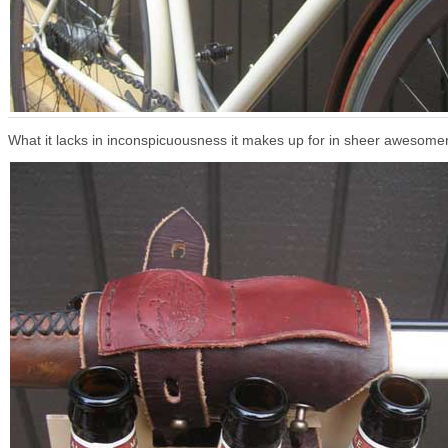
What it lacks in inconspicuousness it makes up for in sheer awesome