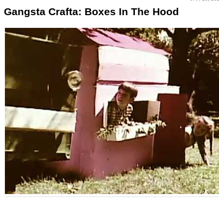
Gangsta Crafta: Boxes In The Hood