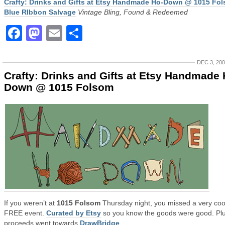
Crafty: Drinks and Gifts at Etsy Handmade Ho-Down @ 1015 Fo
Blue RIbbon Salvage
Vintage Bling, Found & Redeemed
Facebook
Mastodon
Email
Share
DEC 3, 20
Crafty: Drinks and Gifts at Etsy Handmade 
Down @ 1015 Folsom
If you weren’t at
1015 Folsom
Thursday night, you missed a very coo
FREE event.
Curated by Etsy
so you know the goods were good. Plu
proceeds went towards
DrawBridge
.