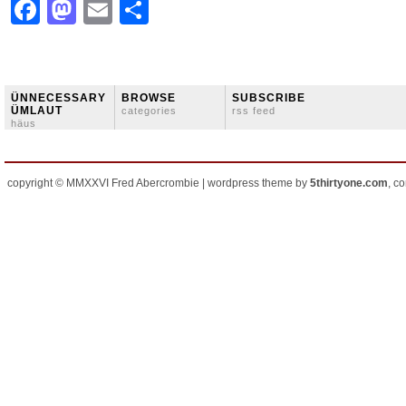
Facebook
Mastodon
Email
Share
ÜNNECESSARY
BROWSE
SUBSCRIBE
ÜMLAUT
categories
rss feed
häus
copyright © MMXXVI Fred Abercrombie | wordpress theme by
5thirtyone.com
, c