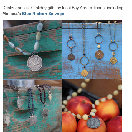
Drinks and killer holiday gifts by local Bay Area artisans, including
Melissa’s
Blue Ribbon Salvage
.