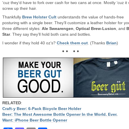
‘cuz they’d have to fork over cash for two cans at once. Mostly ‘cuz it
screw up their hair.
Thankfully
Brew Holster Cult
understands the value of hands-free
posturing with a single beer. They’ll customize a leather holster for yo
three different styles:
Ale Swearengen
,
Optical Brew-Lusion
, and
B
Star
. They say they’ll hold both cans and bottles.
I wonder if they hold 40 oz’s?
Check them out
. (Thanks
Brian
)
• • • •
RELATED
:
Craft-y Beer: 6-Pack Bicycle Beer Holder
Beer: The Most Awesome Bottle Opener In the World. Ever.
Want: iPhone Beer Bottle Opener