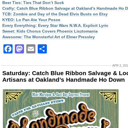
Beer Ties: Ties That Don’t Suck
Crafty: Catch Blue Ribbon Salvage at Oakland’s Handmade Ho 
TCB: Zombie and Day of the Dead Elvis Busts on Etsy
KYEO: Lo Pan Ate Your Posse
Every Everything: Every Star Wars N.W.A. Explicit Lyric
Sweet: Kids Chorus Covers Phoenix Lisztomania
Awesome: The Monsterful Art of Elmer Pressley
Facebook
Mastodon
Email
Share
APR 2, 20
Saturday: Catch Blue Ribbon Salvage & Lo
Artisans at Oakland’s Handmade Ho Down