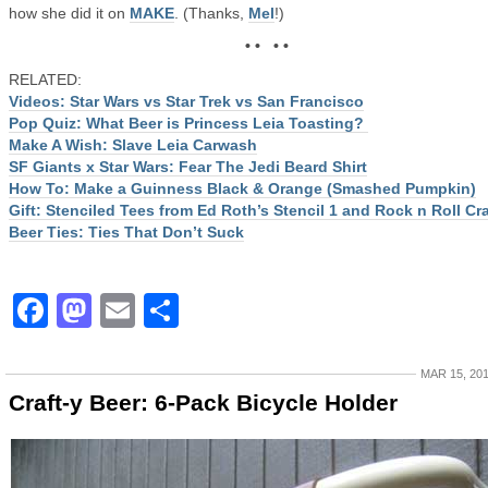
how she did it on
MAKE
. (Thanks,
Mel
!)
• • • •
RELATED:
Videos: Star Wars vs Star Trek vs San Francisco
Pop Quiz: What Beer is Princess Leia Toasting?
Make A Wish: Slave Leia Carwash
SF Giants x Star Wars: Fear The Jedi Beard Shirt
How To: Make a Guinness Black & Orange (Smashed Pumpkin)
Gift: Stenciled Tees from Ed Roth’s Stencil 1 and Rock n Roll Cra
Beer Ties: Ties That Don’t Suck
Facebook
Mastodon
Email
Share
MAR 15, 20
Craft-y Beer: 6-Pack Bicycle Holder