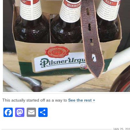
This actually started off as a way to
See the rest »
Facebook
Mastodon
Email
Share
JAN 25, 20