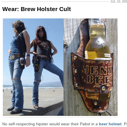
JUL 10, 20
Wear: Brew Holster Cult
No self-respecting hipster would wear their Pabst in a
beer helmet
. P