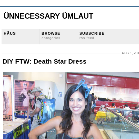
ÜNNECESSARY ÜMLAUT
HÄUS
BROWSE
SUBSCRIBE
categories
rss feed
AUG 1, 20
DIY FTW: Death Star Dress