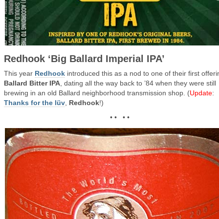
Redhook ‘Big Ballard Imperial IPA’
This year
Redhook
introduced this as a nod to one of their first offeri
Ballard Bitter IPA
, dating all the way back to ’84 when they were still
brewing in an old Ballard neighborhood transmission shop. (
Update
:
Thanks for the lüv
,
Redhook
!)
• • • •