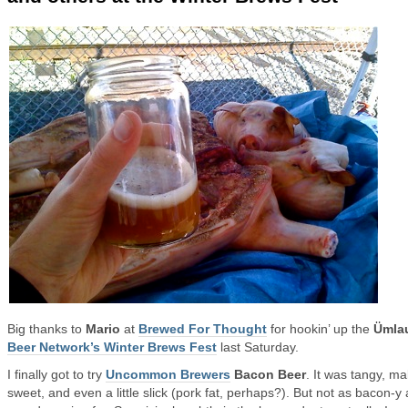
Big thanks to
Mario
at
Brewed For Thought
for hookin’ up the
Ümla
Beer Network’s Winter Brews Fest
last Saturday.
I finally got to try
Uncommon Brewers
Bacon Beer
. It was tangy, ma
sweet, and even a little slick (pork fat, perhaps?). But not as bacon-y 