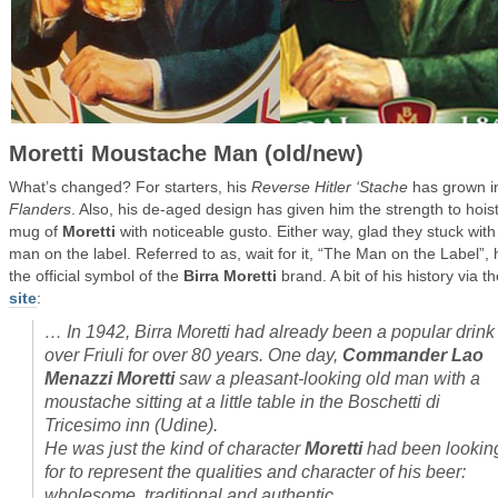
Moretti Moustache Man (old/new)
What’s changed? For starters, his
Reverse Hitler ‘Stache
has grown i
Flanders
. Also, his de-aged design has given him the strength to hois
mug of
Moretti
with noticeable gusto. Either way, glad they stuck with
man on the label. Referred to as, wait for it, “The Man on the Label”, 
the official symbol of the
Birra Moretti
brand. A bit of his history via th
site
:
…
In 1942, Birra Moretti had already been a popular drink 
over Friuli for over 80 years. One day,
Commander Lao
Menazzi Moretti
saw a pleasant-looking old man with a
moustache sitting at a little table in the Boschetti di
Tricesimo inn (Udine).
He was just the kind of character
Moretti
had been lookin
for to represent the qualities and character of his beer:
wholesome, traditional and authentic.