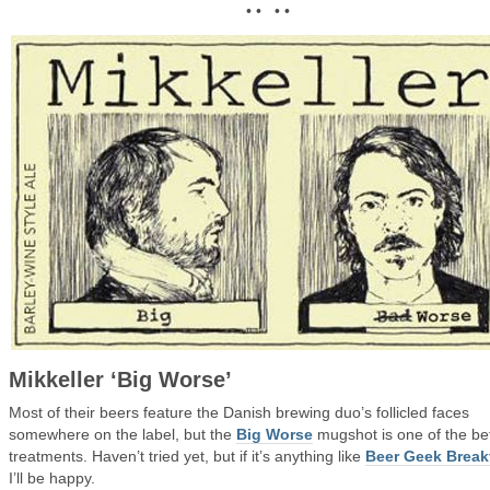
• • • •
Mikkeller ‘Big Worse’
Most of their beers feature the Danish brewing duo’s follicled faces
somewhere on the label, but the
Big Worse
mugshot is one of the be
treatments. Haven’t tried yet, but if it’s anything like
Beer Geek Break
I’ll be happy.