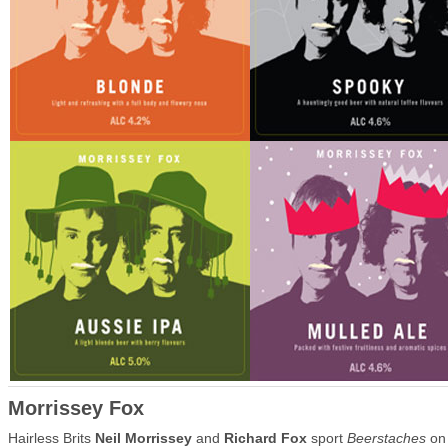
Morrissey Fox
Hairless Brits
Neil Morrissey
and
Richard Fox
sport
Beerstaches
on