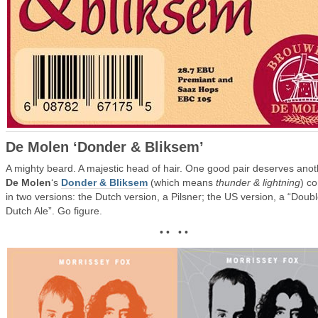
De Molen ‘Donder & Bliksem’
A mighty beard. A majestic head of hair. One good pair deserves anot
De Molen
‘s
Donder & Bliksem
(which means
thunder & lightning
) c
in two versions: the Dutch version, a Pilsner; the US version, a “Doub
Dutch Ale”. Go figure.
• • • •