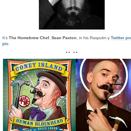
It’s
The Homebrew Chef
,
Sean Paxton
, in his Rasputin-y
Twitter pro
pic
.
• • • •