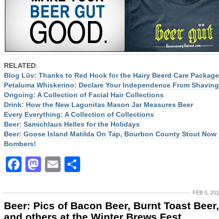
RELATED
:
Blog Lüv: Thanks to Red Hook for the Hairy Beerd Care Package
Petaluma Whiskerino: Declare Your Independence From Shaving
Ongoing: A Collection of Facial Hair Collections
Drink: How the New Lagunitas Mason Jar Measures Beer
Every Everything: A Collection of Collections
Beer: Samichlaus Helles for the Holidays
Beer: Goose Island Matilda On Tap, Bourbon County Stout Now 
Bombers!
Facebook
Mastodon
Email
Share
FEB 5, 20
Beer: Pics of Bacon Beer, Burnt Toast Beer,
and others at the Winter Brews Fest