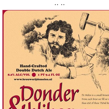
• • • •