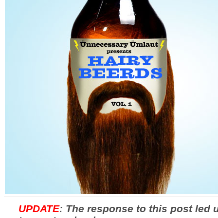
UPDATE
: The response to this post led 