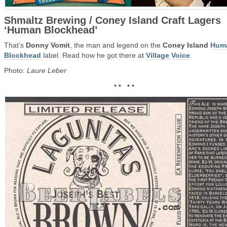
Shmaltz Brewing / Coney Island Craft Lagers
‘Human Blockhead’
That’s
Donny Vomit
, the man and legend on the
Coney Island
Hum
Blockhead
label. Read how he got there at
Village Voice
.
Photo:
Laure Leber
• • • •