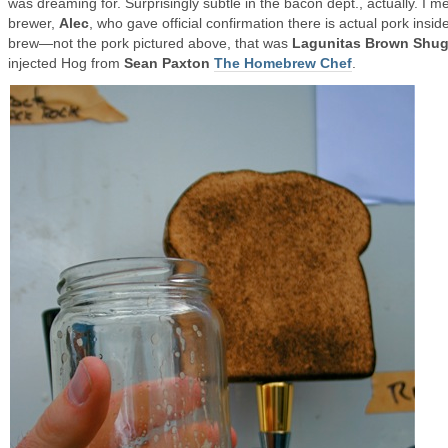
was dreaming for. Surprisingly subtle in the bacon dept., actually. I me
brewer,
Alec
, who gave official confirmation there is actual pork inside
brew—not the pork pictured above, that was
Lagunitas Brown Shu
injected Hog from
Sean Paxton
The Homebrew Chef
.