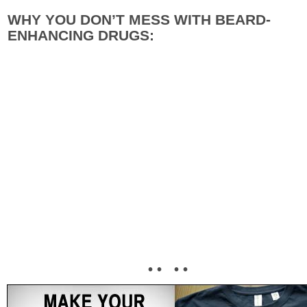
WHY YOU DON’T MESS WITH BEARD-
ENHANCING DRUGS:
• • • •