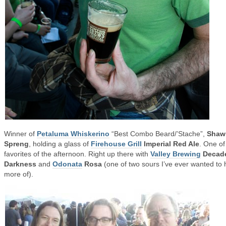
Winner of
Petaluma Whiskerino
“Best Combo Beard/’Stache”,
Shaw
Spreng
, holding a glass of
Firehouse Grill
Imperial Red Ale
. One o
favorites of the afternoon. Right up there with
Valley Brewing
Decad
Darkness
and
Odonata
Rosa
(one of two sours I’ve ever wanted to
more of).