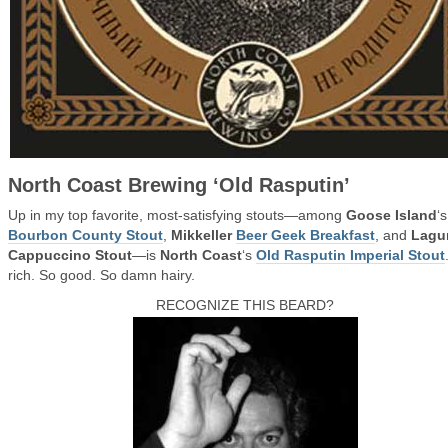
North Coast Brewing ‘Old Rasputin’
Up in my top favorite, most-satisfying stouts—among
Goose Island
‘s
Bourbon County Stout
,
Mikkeller
Beer Geek Breakfast
, and
Lagu
Cappuccino Stout
—is
North Coast
‘s
Old Rasputin Imperial Stout
rich. So good. So damn hairy.
RECOGNIZE THIS BEARD?