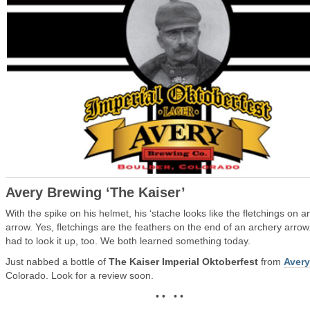
Avery Brewing ‘The Kaiser’
With the spike on his helmet, his ‘stache looks like the fletchings on a
arrow. Yes, fletchings are the feathers on the end of an archery arrow.
had to look it up, too. We both learned something today.
Just nabbed a bottle of
The Kaiser Imperial Oktoberfest
from
Avery
Colorado. Look for a review soon.
• • • •