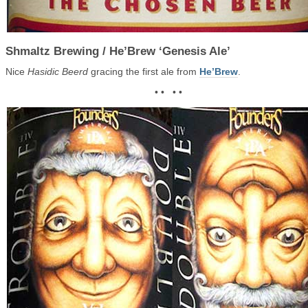
Shmaltz Brewing / He’Brew ‘Genesis Ale’
Nice
Hasidic Beerd
gracing the first ale from
He’Brew
.
• • • •