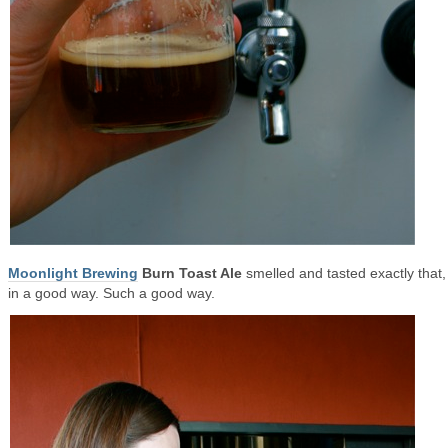
Moonlight Brewing
Burn Toast Ale
smelled and tasted exactly that,
in a good way. Such a good way.