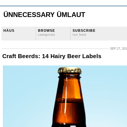
ÜNNECESSARY ÜMLAUT
HÄUS
BROWSE
SUBSCRIBE
categories
rss feed
SEP 27, 20
Craft Beerds: 14 Hairy Beer Labels