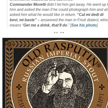
Commander Moretti
didn’t let him get away. He went up 
him and asked the man if he could photograph him and al
asked him what he would like in return.
“Cal mi dedi di
bevi, mi baste”
– answered the man in Friuli dialect, whi
means “
Get me a drink, that’ll do
.”
[
See his photo
]
• • • •