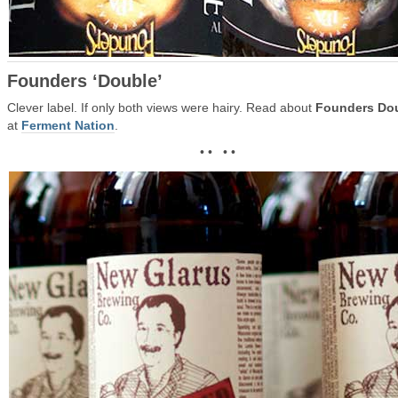
Founders ‘Double’
Clever label. If only both views were hairy. Read about
Founders Do
at
Ferment Nation
.
• • • •