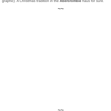
graphic). A Christmas tradition in the
Abercrombie
häus for sure.
~~
~~