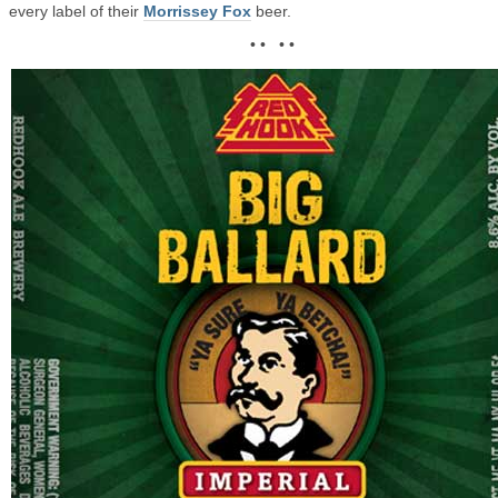
every label of their
Morrissey Fox
beer.
• • • •