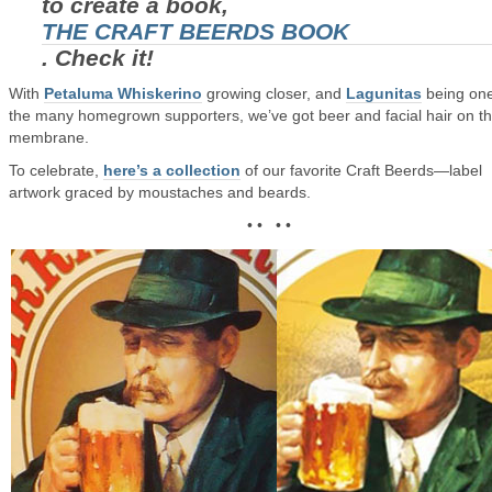
to create a book,
THE CRAFT BEERDS BOOK
. Check it!
With
Petaluma Whiskerino
growing closer, and
Lagunitas
being one
the many homegrown supporters, we’ve got beer and facial hair on t
membrane.
To celebrate,
here’s a collection
of our favorite Craft Beerds—label
artwork graced by moustaches and beards.
• • • •