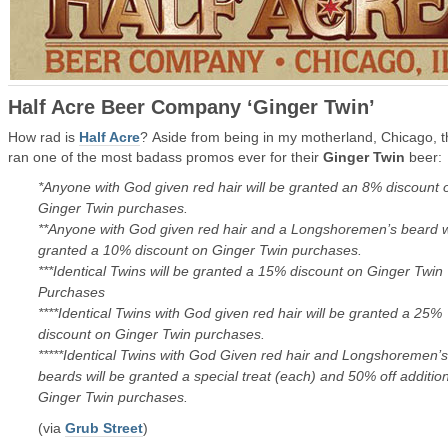
Half Acre Beer Company ‘Ginger Twin’
How rad is
Half Acre
? Aside from being in my motherland, Chicago, 
ran one of the most badass promos ever for their
Ginger Twin
beer:
*Anyone with God given red hair will be granted an 8% discount 
Ginger Twin purchases.
**Anyone with God given red hair and a Longshoremen’s beard wi
granted a 10% discount on Ginger Twin purchases.
***Identical Twins will be granted a 15% discount on Ginger Twin
Purchases
****Identical Twins with God given red hair will be granted a 25%
discount on Ginger Twin purchases.
*****Identical Twins with God Given red hair and Longshoremen’s
beards will be granted a special treat (each) and 50% off additio
Ginger Twin purchases.
(via
Grub Street
)