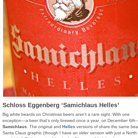
Schloss Eggenberg ‘Samichlaus Helles’
Big white beards on Christmas beers aren’t a rare sight. With one
exception—a beer that’s only brewed once a year, on December 6th
Samichlaus
. The original and
Helles
versions of share the same be
Santa Claus graphic (though I have an older version with just a North