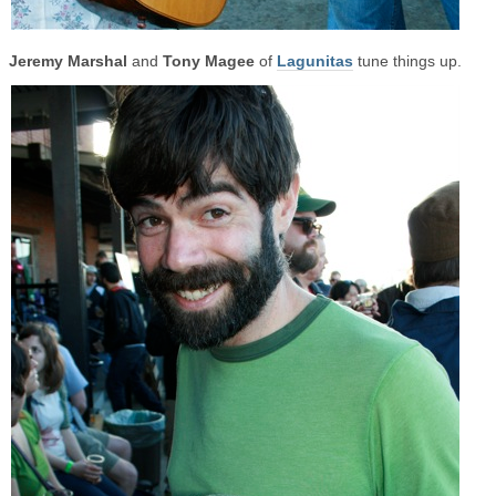
Jeremy Marshal
and
Tony Magee
of
Lagunitas
tune things up.