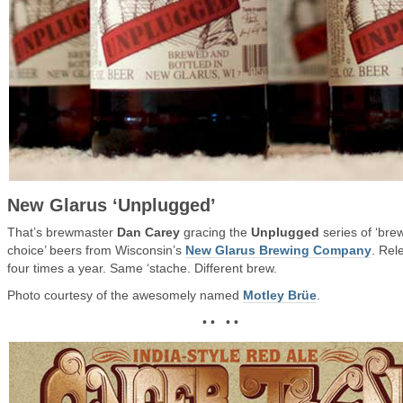
New Glarus ‘Unplugged’
That’s brewmaster
Dan Carey
gracing the
Unplugged
series of ‘bre
choice’ beers from Wisconsin’s
New Glarus Brewing Company
. Rel
four times a year. Same ‘stache. Different brew.
Photo courtesy of the awesomely named
Motley Brüe
.
• • • •