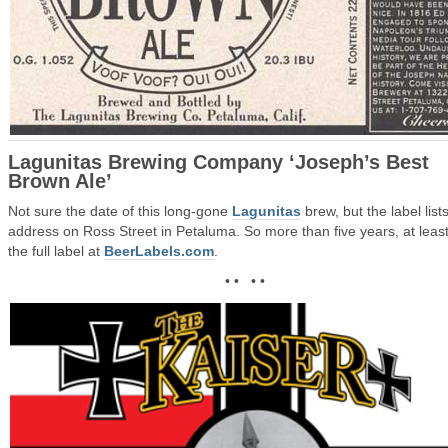
Lagunitas Brewing Company ‘Joseph’s Best
Brown Ale’
Not sure the date of this long-gone
Lagunitas
brew, but the label lists
address on Ross Street in Petaluma. So more than five years, at leas
the full label at
BeerLabels.com
.
• • • •