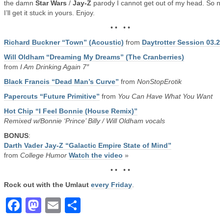
the damn
Star Wars
/
Jay-Z
parody I cannot get out of my head. So 
I’ll get it stuck in yours. Enjoy.
• • • •
Richard Buckner “Town” (Acoustic)
from
Daytrotter Session 03.
Will Oldham “Dreaming My Dreams” (The Cranberries)
from
I Am Drinking Again 7″
Black Francis “Dead Man’s Curve”
from
NonStopErotik
Papercuts “Future Primitive”
from
You Can Have What You Want
Hot Chip “I Feel Bonnie (House Remix)”
Remixed w/Bonnie ‘Prince’ Billy / Will Oldham vocals
BONUS
:
Darth Vader Jay-Z “Galactic Empire State of Mind”
from
College Humor
Watch the video
»
• • • •
Rock out with the Umlaut
every Friday
.
Facebook
Mastodon
Email
Share