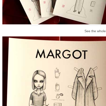
See the whole