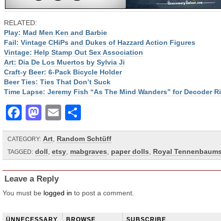
RELATED:
Play: Mad Men Ken and Barbie
Fail: Vintage CHiPs and Dukes of Hazzard Action Figures
Vintage: Help Stamp Out Sex Association
Art: Dia De Los Muertos by Sylvia Ji
Craft-y Beer: 6-Pack Bicycle Holder
Beer Ties: Ties That Don’t Suck
Time Lapse: Jeremy Fish “As The Mind Wanders” for Decoder R
Facebook
Mastodon
Email
Share
Art
,
Random Schtüff
CATEGORY:
doll
,
etsy
,
mabgraves
,
paper dolls
,
Royal Tennenbaum
TAGGED:
Leave a Reply
You must be
logged in
to post a comment.
ÜNNECESSARY
BROWSE
SUBSCRIBE