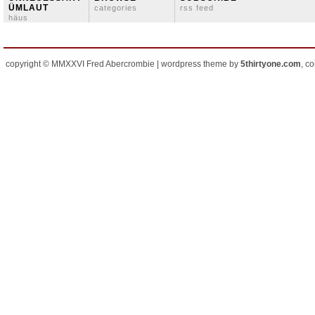
ÜMLAUT
categories
rss feed
häus
copyright © MMXXVI Fred Abercrombie | wordpress theme by
5thirtyone.com
, c