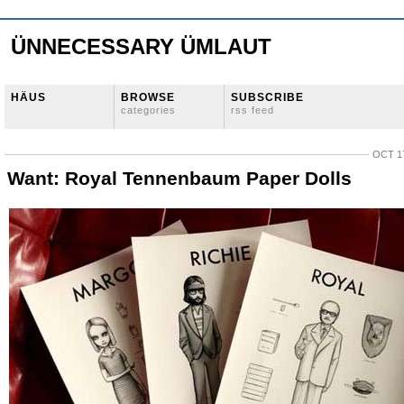
ÜNNECESSARY ÜMLAUT
HÄUS
BROWSE
SUBSCRIBE
categories
rss feed
OCT 17
Want: Royal Tennenbaum Paper Dolls