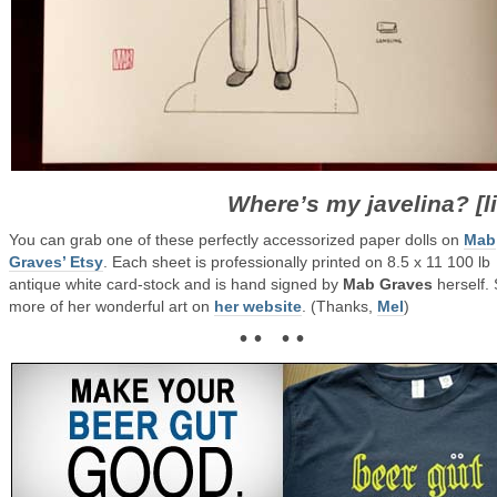
Where’s my javelina? [l
You can grab one of these perfectly accessorized paper dolls on
Mab
Graves’ Etsy
. Each sheet is professionally printed on 8.5 x 11 100 lb
antique white card-stock and is hand signed by
Mab Graves
herself.
more of her wonderful art on
her website
. (Thanks,
Mel
)
• • • •