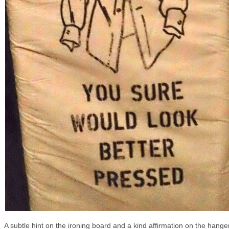
A subtle hint on the ironing board and a kind affirmation on the hanger