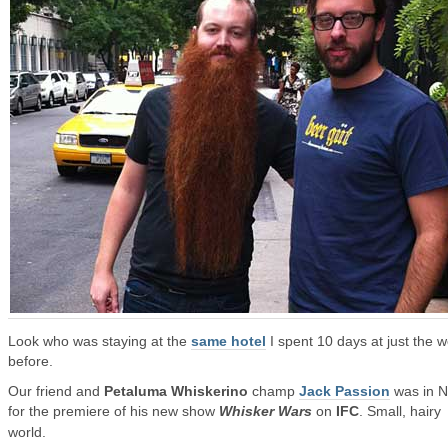
Look who was staying at the
same hotel
I spent 10 days at just the 
before.
Our friend and
Petaluma Whiskerino
champ
Jack Passion
was in 
for the premiere of his new show
Whisker Wars
on
IFC
. Small, hairy
world.