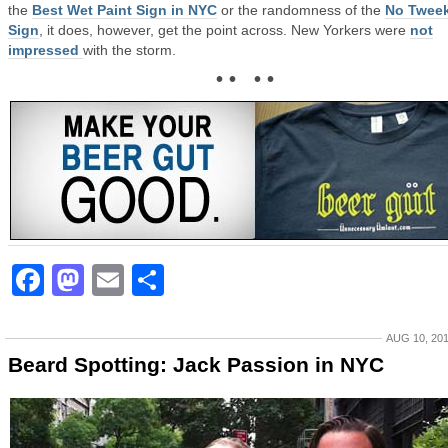
the
Best Wet Paint Sign in NYC
or the randomness of the
No Twee
Sign
, it does, however, get the point across. New Yorkers were
not
impressed
with the storm.
• • • •
Facebook
Mastodon
Email
Share
AUG 10, 20
Beard Spotting: Jack Passion in NYC