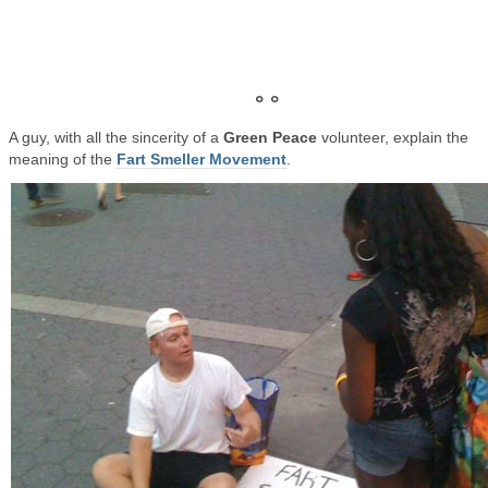
° °
A guy, with all the sincerity of a
Green Peace
volunteer, explain the
meaning of the
Fart Smeller Movement
.