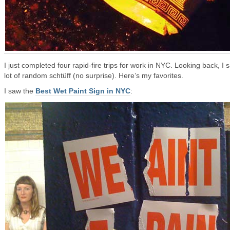
I just completed four rapid-fire trips for work in NYC. Looking back, I 
lot of random schtüff (no surprise). Here’s my favorites.
I saw the
Best Wet Paint Sign in NYC
: