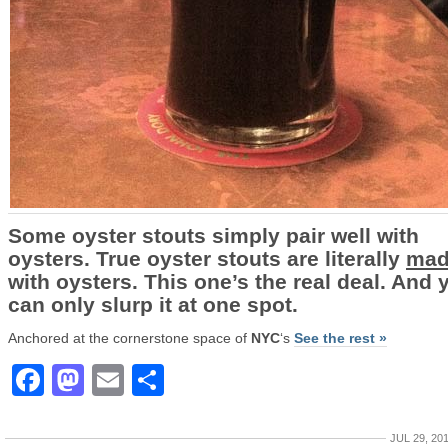
Some oyster stouts simply pair well with
oysters. True oyster stouts are literally
mad
with oysters. This one’s the real deal. And 
can only slurp it at one spot.
Anchored at the cornerstone space of
NYC
‘s
See the rest »
Facebook
Mastodon
Email
Share
JUL 29, 20