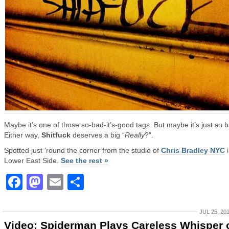
Maybe it’s one of those so-bad-it’s-good tags. But maybe it’s just so 
Either way,
Shitfuck
deserves a big “
Really
?”.
Spotted just ’round the corner from the studio of
Chris Bradley NYC
i
Lower East Side.
See the rest »
Facebook
Mastodon
Email
Share
JUL 25, 20
Video: Spiderman Plays Careless Whisper 