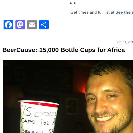
• •
Get times and full list at
See the 
Facebook
Mastodon
Email
Share
SEP 1, 20
BeerCause: 15,000 Bottle Caps for Africa