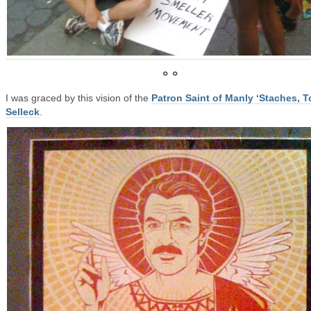
° °
I was graced by this vision of the
Patron Saint of Manly ‘Staches, 
Selleck
.