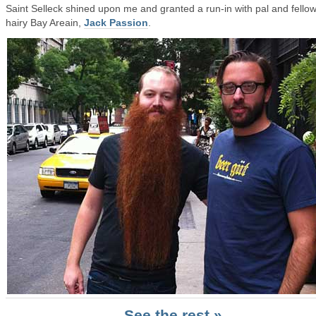
Saint Selleck shined upon me and granted a run-in with pal and fello
hairy Bay Areain,
Jack Passion
.
See the rest »