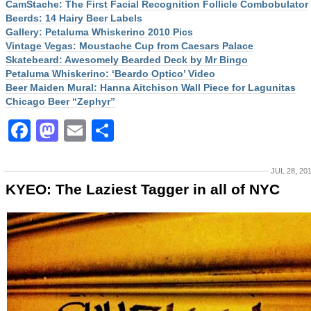
CamStache: The First Facial Recognition Follicle Combobulator
Beerds: 14 Hairy Beer Labels
Gallery: Petaluma Whiskerino 2010 Pics
Vintage Vegas: Moustache Cup from Caesars Palace
Skatebeard: Awesomely Bearded Deck by Mr Bingo
Petaluma Whiskerino: ‘Beardo Optico’ Video
Beer Maiden Mural: Hanna Aitchison Wall Piece for Lagunitas
Chicago Beer “Zephyr”
Facebook
Mastodon
Email
Share
JUL 28, 20
KYEO: The Laziest Tagger in all of NYC