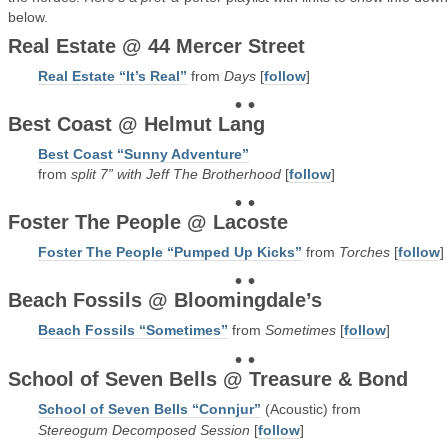
below.
Real Estate @ 44 Mercer Street
Real Estate “It’s Real”
from
Days
[
follow
]
• •
Best Coast @ Helmut Lang
Best Coast “Sunny Adventure”
from
split 7” with Jeff The Brotherhood
[
follow
]
• •
Foster The People @ Lacoste
Foster The People “Pumped Up Kicks”
from
Torches
[
follow
]
• •
Beach Fossils @ Bloomingdale’s
Beach Fossils “Sometimes”
from
Sometimes
[
follow
]
• •
School of Seven Bells @ Treasure & Bond
School of Seven Bells “Connjur”
(Acoustic) from
Stereogum Decomposed Session
[
follow
]