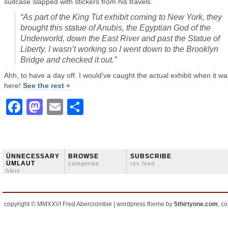
suitcase slapped with stickers from his travels.
“As part of the King Tut exhibit coming to New York, they
brought this statue of Anubis, the Egyptian God of the
Underworld, down the East River and past the Statue of
Liberty. I wasn’t working so I went down to the Brooklyn
Bridge and checked it out.”
Ahh, to have a day off. I would’ve caught the actual exhibit when it wa
here!
See the rest »
Facebook
Mastodon
Email
Share
ÜNNECESSARY
BROWSE
SUBSCRIBE
ÜMLAUT
categories
rss feed
häus
copyright © MMXXVI Fred Abercrombie | wordpress theme by
5thirtyone.com
, c