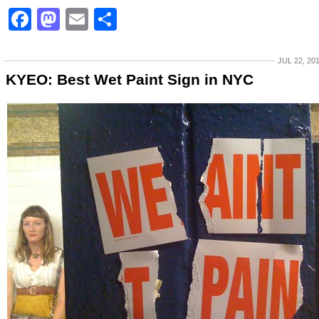
Facebook
Mastodon
Email
Share
JUL 22, 20
KYEO: Best Wet Paint Sign in NYC