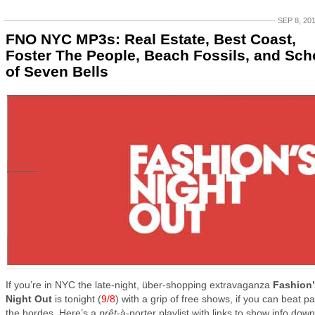
SEP 8, 20
FNO NYC MP3s: Real Estate, Best Coast,
Foster The People, Beach Fossils, and Sch
of Seven Bells
If you’re in NYC the late-night, über-shopping extravaganza
Fashion’
Night Out
is tonight (
9/8
) with a grip of free shows, if you can beat pa
the hordes. Here’s a
prêt
-à-porter playlist with links to show info down