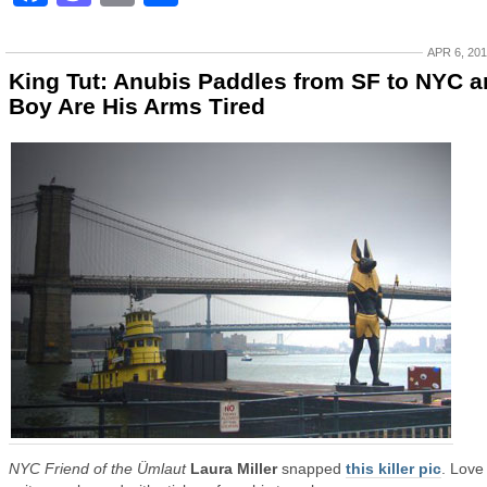
APR 6, 20
King Tut: Anubis Paddles from SF to NYC 
Boy Are His Arms Tired
NYC Friend of the Ümlaut
Laura Miller
snapped
this killer pic
. Love