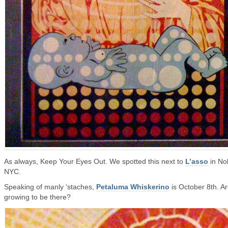
As always, Keep Your Eyes Out. We spotted this next to
L’asso
in Nol
NYC.
Speaking of manly ‘staches,
Petaluma Whiskerino
is October 8th. A
growing to be there?