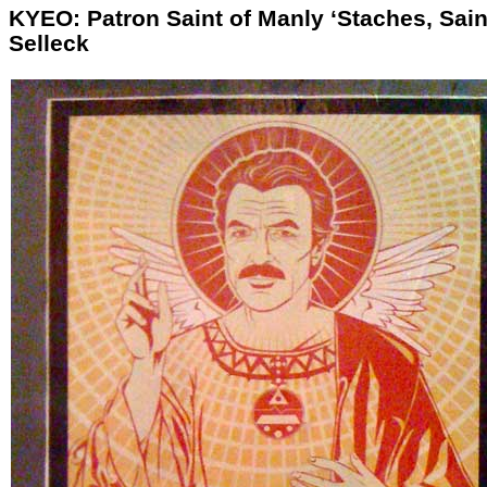
KYEO: Patron Saint of Manly ‘Staches, Sain
Selleck