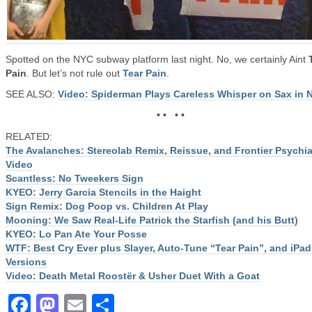
Spotted on the NYC subway platform last night. No, we certainly Aint
Pain
. But let’s not rule out
Tear Pain
.
SEE ALSO:
Video: Spiderman Plays Careless Whisper on Sax in 
• • • •
RELATED:
The Avalanches: Stereolab Remix, Reissue, and Frontier Psychia
Video
Scantless: No Tweekers Sign
KYEO: Jerry Garcia Stencils in the Haight
Sign Remix: Dog Poop vs. Children At Play
Mooning: We Saw Real-Life Patrick the Starfish (and his Butt)
KYEO: Lo Pan Ate Your Posse
WTF: Best Cry Ever plus Slayer, Auto-Tune “Tear Pain”, and iPad
Versions
Video: Death Metal Roostër & Usher Duet With a Goat
Facebook
Mastodon
Email
Share