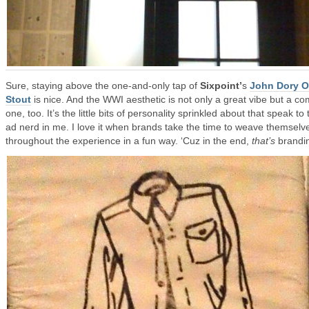
Sure, staying above the one-and-only tap of
Sixpoint’
s
John Dory O
Stout
is nice. And the WWI aesthetic is not only a great vibe but a co
one, too. It’s the little bits of personality sprinkled about that speak to 
ad nerd in me. I love it when brands take the time to weave themselv
throughout the experience in a fun way. ‘Cuz in the end,
that’s
brandi