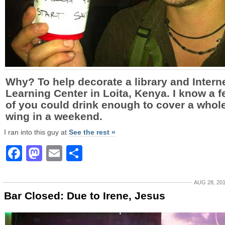
Why? To help decorate a library and Intern
Learning Center in Loita, Kenya. I know a 
of you could drink enough to cover a whol
wing in a weekend.
I ran into this guy at
See the rest »
Facebook
Mastodon
Email
Share
AUG 28, 20
Bar Closed: Due to Irene, Jesus