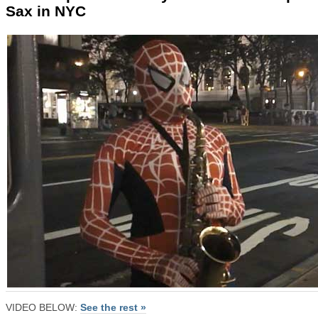
Sax in NYC
VIDEO BELOW:
See the rest »