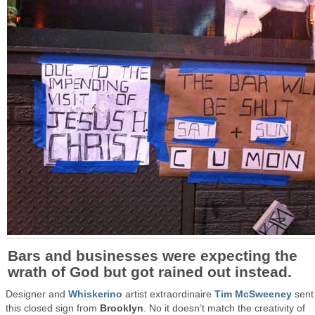
Bars and businesses were expecting the
wrath of God but got rained out instead.
Designer and
Whiskerino
artist extraordinaire
Tim McSweeney
sent
this closed sign from
Brooklyn
. No it doesn’t match the creativity of