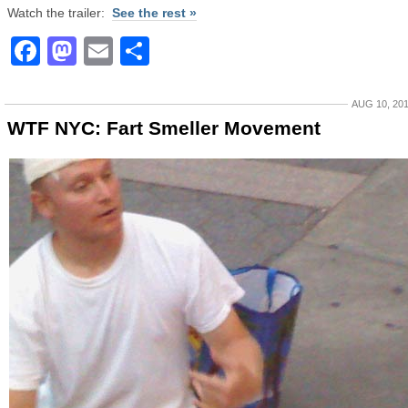
Watch the trailer:
See the rest »
Facebook
Mastodon
Email
Share
AUG 10, 20
WTF NYC: Fart Smeller Movement