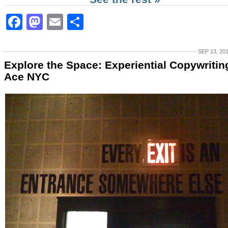
Facebook
Mastodon
Email
Share
SEP 13, 20
Explore the Space: Experiential Copywritin
Ace NYC