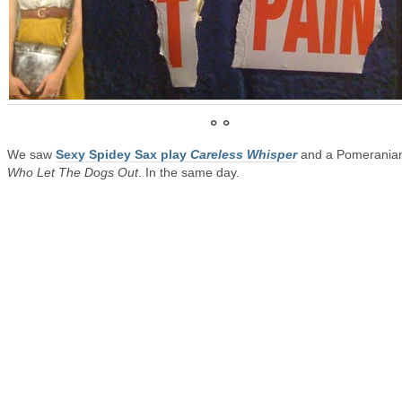
° °
We saw
Sexy Spidey Sax play
Careless Whisper
and a Pomeranian
Who Let The Dogs Out
. In the same day.