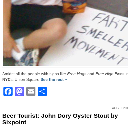
Amidst all the people with signs like
Free Hugs
and
Free High Fives
i
NYC
‘s Union Square
See the rest »
Facebook
Mastodon
Email
Share
AUG 9, 20
Beer Tourist: John Dory Oyster Stout by
Sixpoint