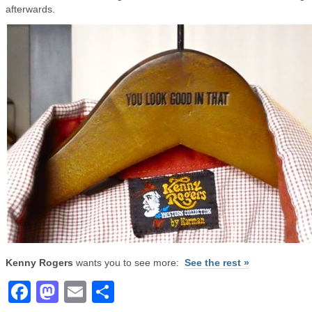
afterwards.
Kenny Rogers
wants you to see more:
See the rest »
Facebook
Mastodon
Email
Share