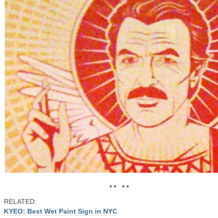
• • • •
RELATED:
KYEO: Best Wet Paint Sign in NYC