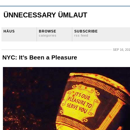
ÜNNECESSARY ÜMLAUT
HÄUS
BROWSE
SUBSCRIBE
categories
rss feed
SEP 16, 20
NYC: It’s Been a Pleasure