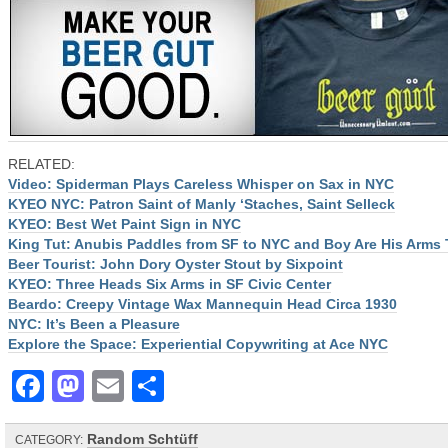
RELATED:
Video: Spiderman Plays Careless Whisper on Sax in NYC
KYEO NYC: Patron Saint of Manly ‘Staches, Saint Selleck
KYEO: Best Wet Paint Sign in NYC
King Tut: Anubis Paddles from SF to NYC and Boy Are His Arms 
Beer Tourist: John Dory Oyster Stout by Sixpoint
KYEO: Three Heads Six Arms in SF Civic Center
Beardo: Creepy Vintage Wax Mannequin Head Circa 1930
NYC: It’s Been a Pleasure
Explore the Space: Experiential Copywriting at Ace NYC
Facebook
Mastodon
Email
Share
Random Schtüff
CATEGORY: