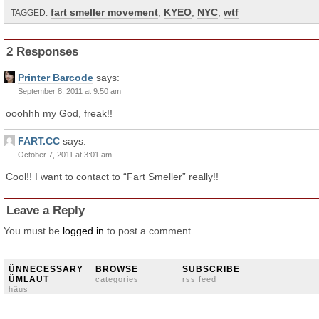
fart smeller movement
,
KYEO
,
NYC
,
wtf
TAGGED:
2 Responses
Printer Barcode
says:
September 8, 2011 at 9:50 am
ooohhh my God, freak!!
FART.CC
says:
October 7, 2011 at 3:01 am
Cool!! I want to contact to “Fart Smeller” really!!
Leave a Reply
You must be
logged in
to post a comment.
ÜNNECESSARY
BROWSE
SUBSCRIBE
ÜMLAUT
categories
rss feed
häus