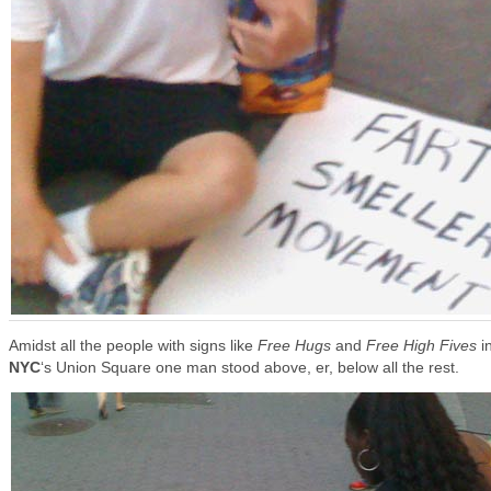
Amidst all the people with signs like
Free Hugs
and
Free High Fives
i
NYC
‘s Union Square
one man stood above, er, below all the rest.