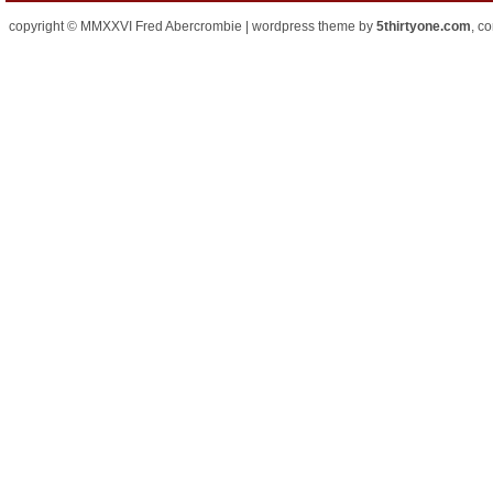
copyright © MMXXVI Fred Abercrombie | wordpress theme by
5thirtyone.com
, c