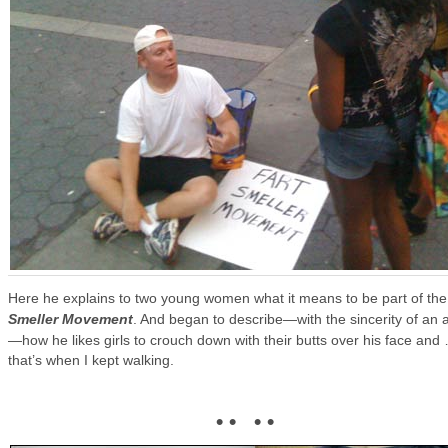
Here he explains to two young women what it means to be part of th
Smeller Movement
. And began to describe—with the sincerity of an a
—how he likes girls to crouch down with their butts over his face and
that’s when I kept walking.
• • • •