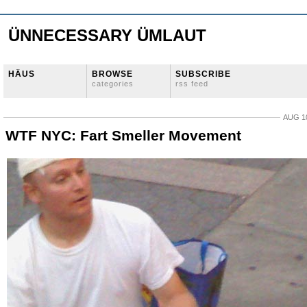
ÜNNECESSARY ÜMLAUT
HÄUS
BROWSE
SUBSCRIBE
categories
rss feed
AUG 10
WTF NYC: Fart Smeller Movement